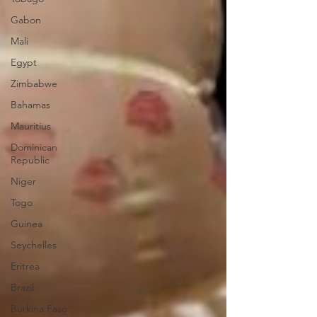
Gabon
Mali
Egypt
Zimbabwe
Bahamas
Mauritius
Dominican
Republic
Niger
Togo
Guinea
Seychelles
Eritrea
Brazil
Burkina Faso