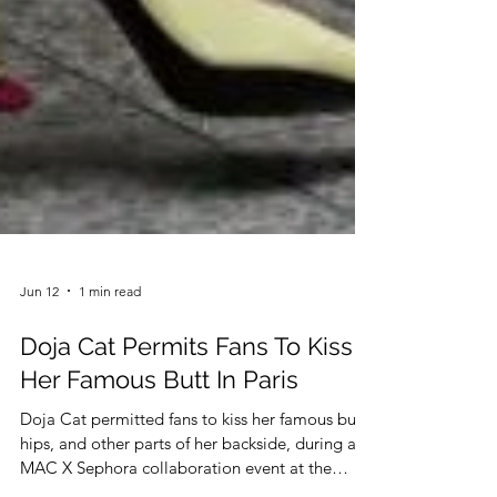
Jun 12
1 min read
Doja Cat Permits Fans To Kiss
Her Famous Butt In Paris
Doja Cat permitted fans to kiss her famous butt,
hips, and other parts of her backside, during a