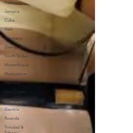
Guinea
Jamaica
Cuba
Haiti
Botswana
Zimbabwe
South Sudan
Mozambique
Madagascar
Namibia
Ivory Coast
Senegal
Gambia
Rwanda
Trinidad &
Tobago