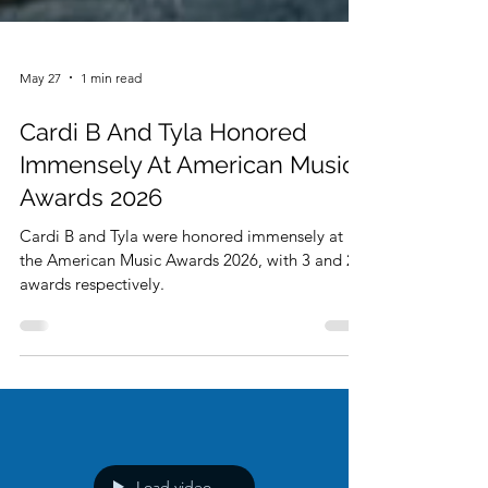
May 27
1 min read
Cardi B And Tyla Honored
Immensely At American Music
Awards 2026
Cardi B and Tyla were honored immensely at
the American Music Awards 2026, with 3 and 2
awards respectively.