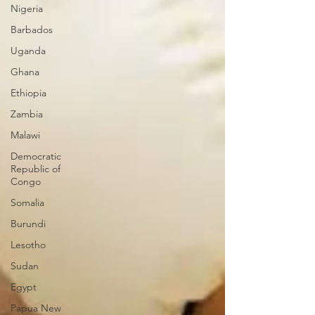
Nigeria
Barbados
Uganda
Ghana
Ethiopia
Zambia
Malawi
Democratic
Republic of
Congo
Somalia
Burundi
Lesotho
Sudan
Egypt
Papua New