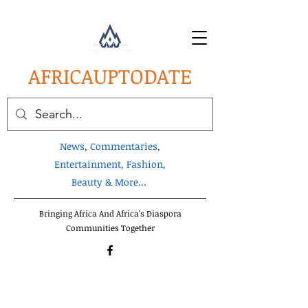
AFRICA
UPTODATE
News, Commentaries,
Entertainment, Fashion,
Beauty & More...
Bringing Africa And Africa's Diaspora
Communities Together