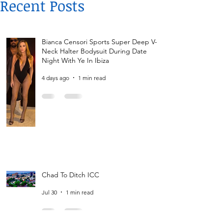
Recent Posts
Bianca Censori Sports Super Deep V-
Neck Halter Bodysuit During Date
Night With Ye In Ibiza
4 days ago
1 min read
Chad To Ditch ICC
Jul 30
1 min read