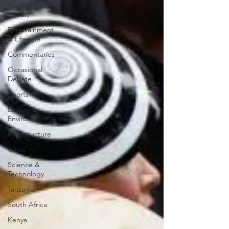
Fashion &
Beauty
Entertainment
& Lifestyle
Commentaries
Occasional
Debate
Sports
Energy &
Environment
Infrastructure
Cities
Science &
Technology
Tanzania
South Africa
Kenya