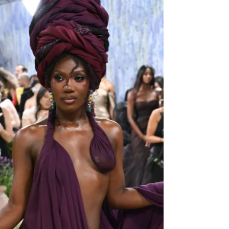
Domestic Product alias GDP (Nominal). The
latter is the market value in US$, of all goods
and services generated by each nation in 2026.