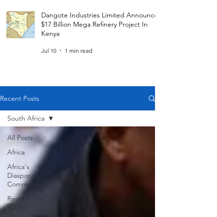
Dangote Industries Limited Announces
$17 Billion Mega Refinery Project In
Kenya
Jul 10
1 min read
Recent Posts
South Africa
All Posts
Africa
Africa's
Diaspora
Communities
Rest Of The
World