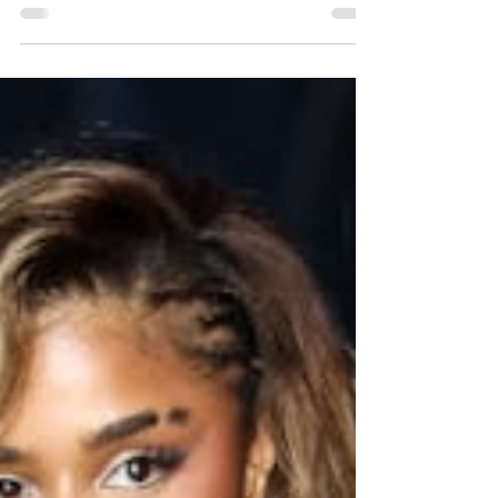
MAC X Sephora collaboration event at the
Sephora Champs-Élysées store, in downtown
Paris, France, on June 8, 2026. That was
reported by various US media on June 9, 2026.