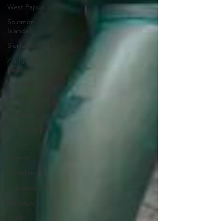
West Papua
Solomon
Islands
Sierra Leone
Antigua &
Barbuda
Colombia
Angola
Guyana
Human Rights
Tunisia
Algeria
Somaliland
Cameroon
Morocco
Benin