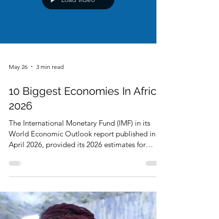
Load video
May 26
3 min read
10 Biggest Economies In Africa
2026
The International Monetary Fund (IMF) in its
World Economic Outlook report published in
April 2026, provided its 2026 estimates for
global economies of the world including African
economies. The estimates are in Gross