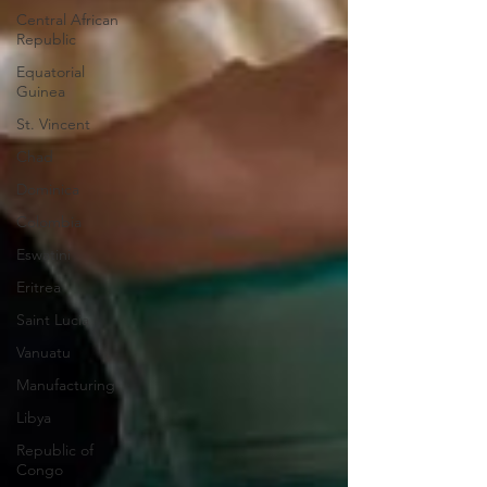
Central African
Republic
Equatorial
Guinea
St. Vincent
Chad
Dominica
Colombia
Eswatini
Eritrea
Saint Lucia
Vanuatu
Manufacturing
Libya
Republic of
Congo