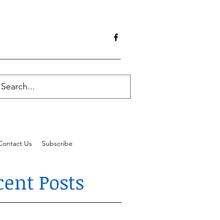
Contact Us
Subscribe
cent Posts