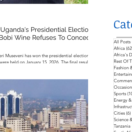
Cat
Uganda's Presidential Election
l Bobi Wine Refuses To Concede
All Posts
Africa
(62
Africa's
i Museveni has won the presidential election of
Rest Of 
 were held on January 15, 2026. The final results
Fashion 
unced by the Electoral Commission of Uganda
Entertain
Comment
Occasion
Sports
(1
Energy &
Infrastruc
Cities
(6)
Science 
Tanzania