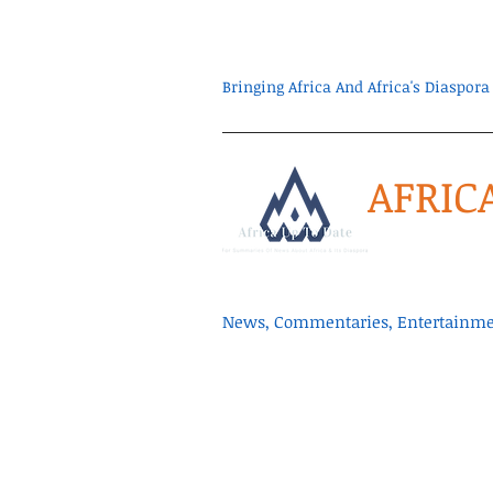
Bringing Africa And Africa's Diaspo
AFRIC
News, Commentaries, Entertainmen