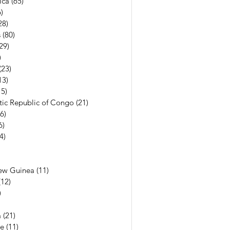
ica
(65)
65 posts
)
56 posts
28)
28 posts
s
(80)
80 posts
29)
29 posts
)
7 posts
(23)
23 posts
13)
13 posts
15)
15 posts
ic Republic of Congo
(21)
21 posts
(6)
6 posts
6)
6 posts
(4)
4 posts
7 posts
6 posts
ew Guinea
(11)
11 posts
(12)
12 posts
)
11 posts
13 posts
a
(21)
21 posts
e
(11)
11 posts