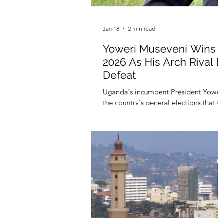
Jan 18
2 min read
Yoweri Museveni Wins 
2026 As His Arch Riva
Defeat
Uganda's incumbent President Yower
the country's general elections that
of the presidential poll were anno
(EC), on January 17, 2026.