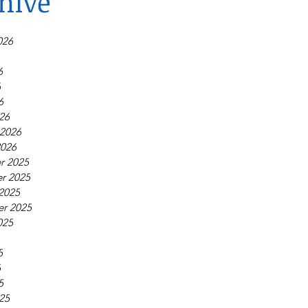
hive
026
6
6
6
26
 2026
2026
r 2025
r 2025
2025
r 2025
025
5
5
5
25