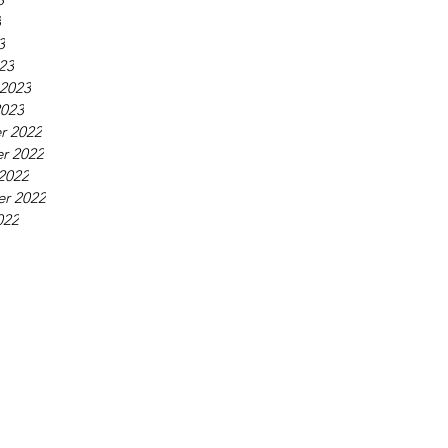
3
3
23
 2023
2023
r 2022
r 2022
2022
r 2022
022