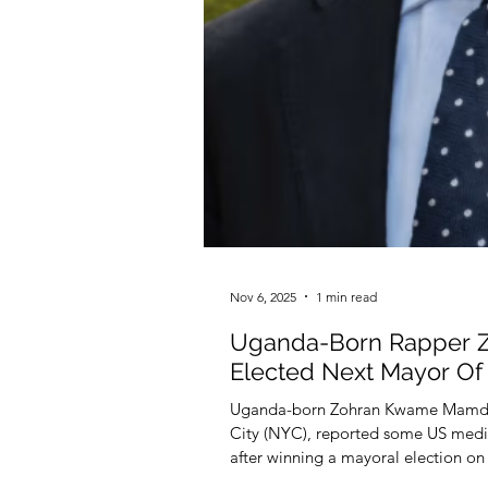
Nov 6, 2025
1 min read
Uganda-Born Rapper 
Elected Next Mayor O
Uganda-born Zohran Kwame Mamdan
City (NYC), reported some US medi
after winning a mayoral election on