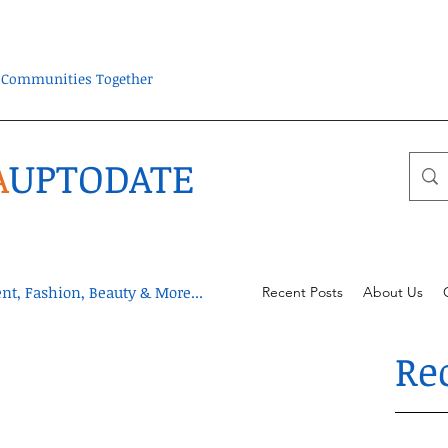
ra Communities Together
A
UPTODATE
t, Fashion, Beauty & More...
Recent Posts
About Us
Re