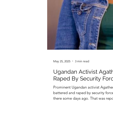
May 25, 2025
3 min read
Ugandan Activist Agat
Raped By Security Forc
Prominent Ugandan activist Agather 
battered and raped by security forc
there some days ago. That was rep