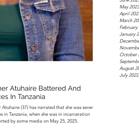
May 202
April 202
March 20
February
January 
Decembe
Novembe
October 
Septembe
August 2
July 2022
her Atuhaire Battered And
es In Tanzania
Atuhaire (37) has narrated that she was severely
es in Tanzania, when she was in incarceration
orted by some media on May 25, 2025.