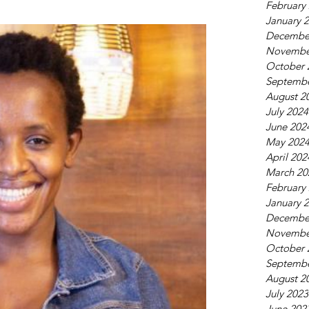
February
January 
Decembe
Novembe
October 
Septembe
August 2
July 2024
June 202
May 202
April 202
March 20
February
January 
Decembe
Novembe
October 
Septembe
August 2
July 2023
June 202