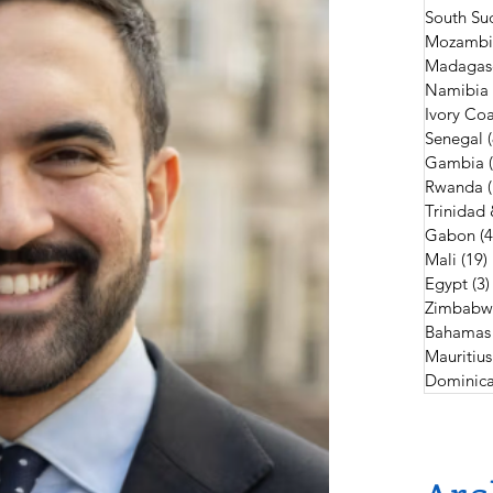
South Su
Mozambi
Madagas
Namibia
Ivory Coa
Senegal
Gambia
Rwanda
Trinidad
Gabon
(4
Mali
(19)
Egypt
(3)
Zimbabw
Bahamas
Mauritius
Dominica