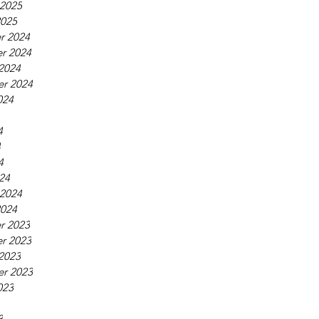
 2025
2025
r 2024
r 2024
2024
r 2024
024
4
4
4
24
 2024
2024
r 2023
r 2023
2023
r 2023
023
3