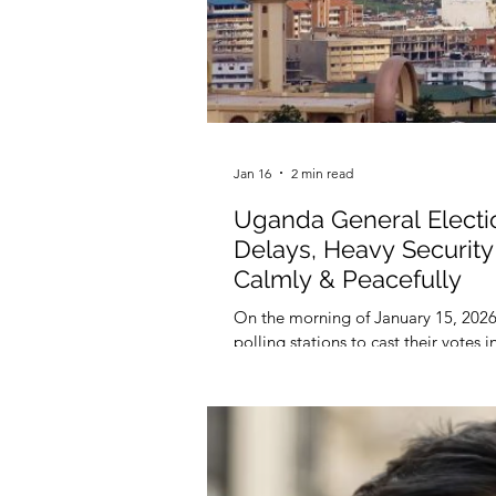
Jan 16
2 min read
Uganda General Elect
Delays, Heavy Security 
Calmly & Peacefully
On the morning of January 15, 2026
polling stations to cast their votes 
reported by some African media.