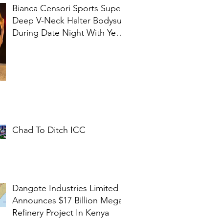
Bianca Censori Sports Super
Deep V-Neck Halter Bodysuit
During Date Night With Ye In
Ibiza
Chad To Ditch ICC
Dangote Industries Limited
Announces $17 Billion Mega
Refinery Project In Kenya