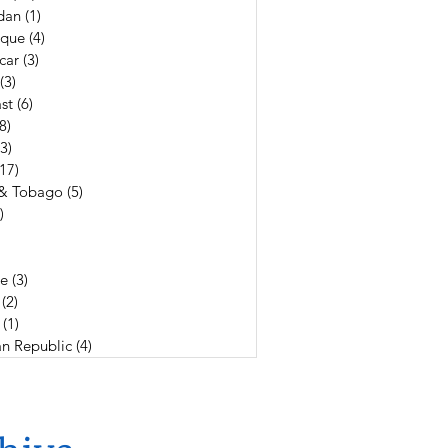
dan
(1)
1 post
que
(4)
4 posts
car
(3)
3 posts
(3)
3 posts
st
(6)
6 posts
(8)
8 posts
(3)
3 posts
(17)
17 posts
 & Tobago
(5)
5 posts
)
4 posts
19 posts
3 posts
e
(3)
3 posts
(2)
2 posts
(1)
1 post
n Republic
(4)
4 posts