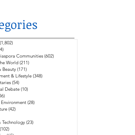
egories
(1,802)
1,802 posts
4)
624 posts
 Diaspora Communities
(602)
602 posts
The World
(211)
211 posts
& Beauty
(171)
171 posts
ment & Lifestyle
(348)
348 posts
aries
(54)
54 posts
al Debate
(10)
10 posts
06)
106 posts
 Environment
(28)
28 posts
ture
(42)
42 posts
6 posts
& Technology
(23)
23 posts
(102)
102 posts