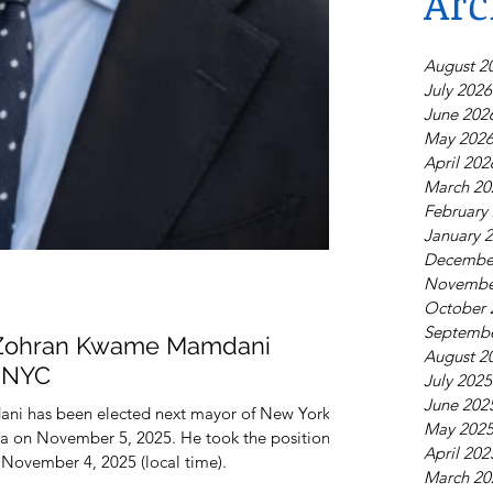
Arc
August 2
July 2026
June 202
May 202
April 202
March 20
February
January 
Decembe
Novembe
October 
Septembe
Zohran Kwame Mamdani
August 2
f NYC
July 2025
June 202
i has been elected next mayor of New York
May 202
a on November 5, 2025. He took the position
April 202
 November 4, 2025 (local time).
March 20