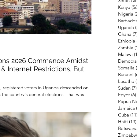
South Afr
Kenya
(56
Nigeria
(
Barbado
Uganda
(
Ghana
(7
Ethiopia
Zambia
(
Malawi
(
ions 2026 Commence Amidst
Democrat
& Internet Restrictions, But
Somalia
Burundi
(
Lesotho
, registered voters in Uganda descended on
Sudan
(7)
in the country's general elections. That was
Egypt
(6)
Papua N
Jamaica
Cuba
(11
Haiti
(13)
Botswan
Zimbabw