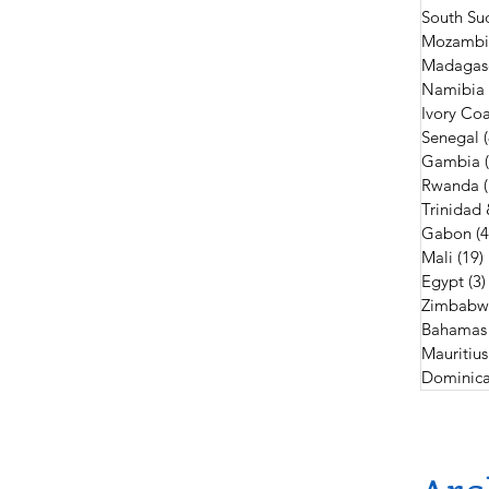
South Su
Mozambi
Madagas
Namibia
Ivory Coa
Senegal
Gambia
Rwanda
Trinidad
Gabon
(4
Mali
(19)
Egypt
(3)
Zimbabw
Bahamas
Mauritius
Dominica