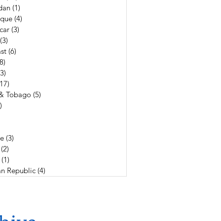
dan
(1)
1 post
que
(4)
4 posts
car
(3)
3 posts
(3)
3 posts
st
(6)
6 posts
(8)
8 posts
(3)
3 posts
(17)
17 posts
 & Tobago
(5)
5 posts
)
4 posts
19 posts
3 posts
e
(3)
3 posts
(2)
2 posts
(1)
1 post
n Republic
(4)
4 posts