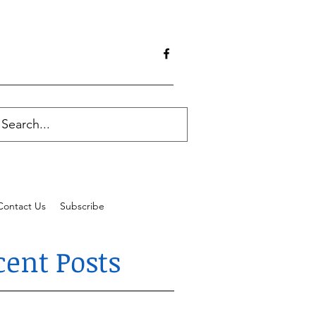
Contact Us
Subscribe
cent Posts