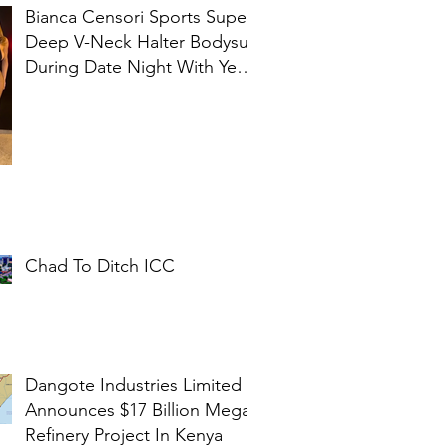
Bianca Censori Sports Super
Deep V-Neck Halter Bodysuit
During Date Night With Ye In
Ibiza
Chad To Ditch ICC
Dangote Industries Limited
Announces $17 Billion Mega
Refinery Project In Kenya