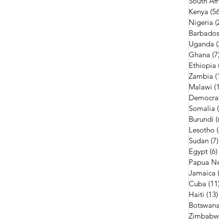
South Afr
Kenya
(56
Nigeria
(
Barbado
Uganda
(
Ghana
(7
Ethiopia
Zambia
(
Malawi
(
Democrat
Somalia
Burundi
(
Lesotho
Sudan
(7)
Egypt
(6)
Papua N
Jamaica
Cuba
(11
Haiti
(13)
Botswan
Zimbabw