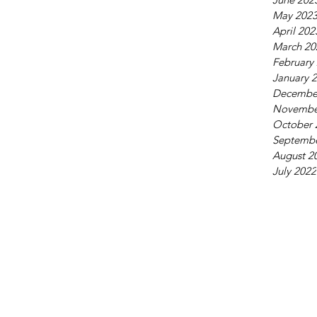
May 202
April 202
March 20
February
January 
Decembe
Novembe
October 
Septembe
August 2
July 2022