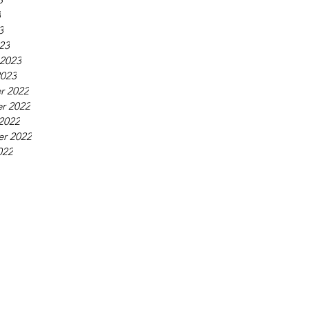
3
3
23
 2023
2023
r 2022
r 2022
2022
r 2022
022