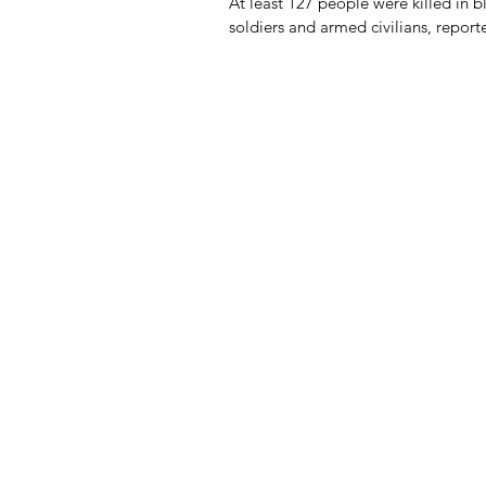
At least 127 people were killed in 
soldiers and armed civilians, repor