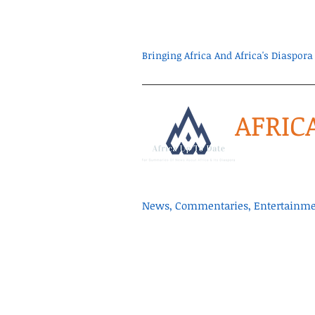
Bringing Africa And Africa's Diaspo
AFRIC
News, Commentaries, Entertainmen