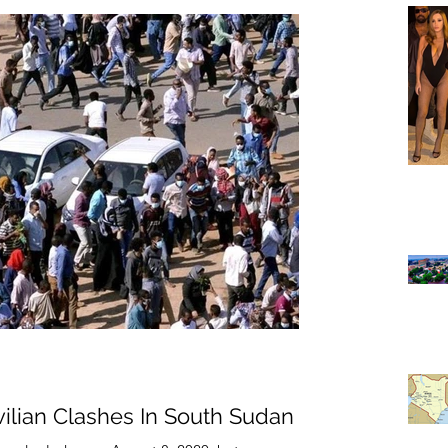
ivilian Clashes In South Sudan