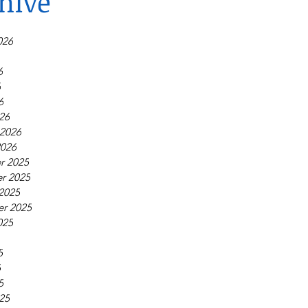
hive
026
6
6
6
26
 2026
2026
r 2025
r 2025
2025
r 2025
025
5
5
5
25