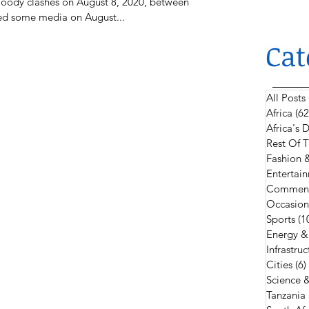
bloody clashes on August 8, 2020, between
ted some media on August...
Cat
All Posts
Africa
(62
Africa's
Rest Of 
Fashion 
Entertain
Comment
Occasion
Sports
(1
Energy &
Infrastruc
Cities
(6)
Science 
Tanzania