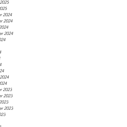
 2025
2025
r 2024
r 2024
2024
r 2024
024
4
4
4
24
 2024
2024
r 2023
r 2023
2023
r 2023
023
3