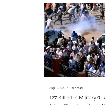
Aug 12, 2020
1 min read
127 Killed In Military/C