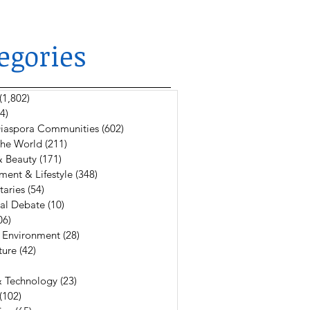
egories
(1,802)
1,802 posts
4)
624 posts
 Diaspora Communities
(602)
602 posts
The World
(211)
211 posts
& Beauty
(171)
171 posts
ment & Lifestyle
(348)
348 posts
aries
(54)
54 posts
al Debate
(10)
10 posts
06)
106 posts
 Environment
(28)
28 posts
ture
(42)
42 posts
6 posts
& Technology
(23)
23 posts
(102)
102 posts