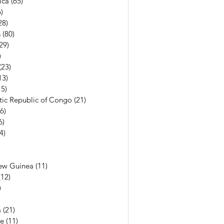
ica
(65)
65 posts
)
56 posts
28)
28 posts
s
(80)
80 posts
29)
29 posts
)
7 posts
(23)
23 posts
13)
13 posts
15)
15 posts
ic Republic of Congo
(21)
21 posts
(6)
6 posts
6)
6 posts
(4)
4 posts
7 posts
6 posts
ew Guinea
(11)
11 posts
(12)
12 posts
)
11 posts
13 posts
a
(21)
21 posts
e
(11)
11 posts