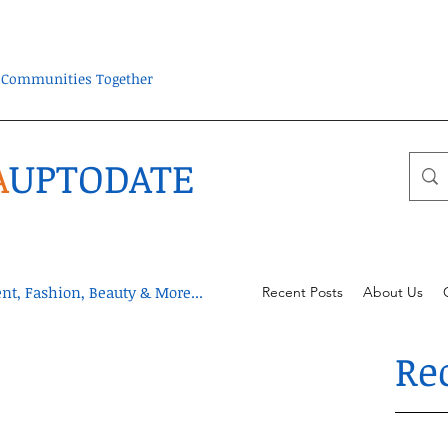
ra Communities Together
A
UPTODATE
t, Fashion, Beauty & More...
Recent Posts
About Us
Re