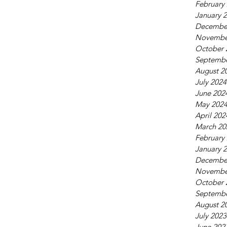
February
January 
Decembe
Novembe
October 
Septembe
August 2
July 2024
June 202
May 202
April 202
March 20
February
January 
Decembe
Novembe
October 
Septembe
August 2
July 2023
June 202