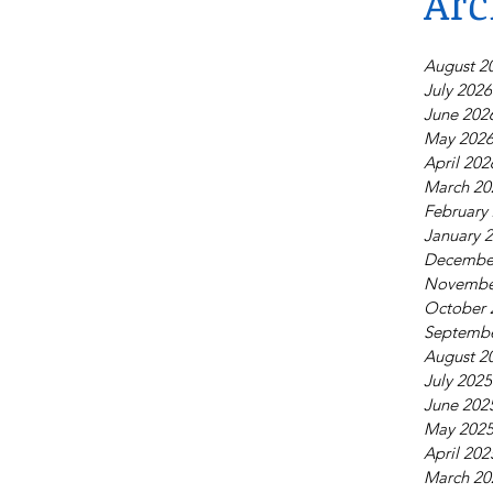
Arc
August 2
July 2026
June 202
May 202
April 202
March 20
February
January 
Decembe
Novembe
October 
Septembe
August 2
July 2025
June 202
May 202
April 202
March 20