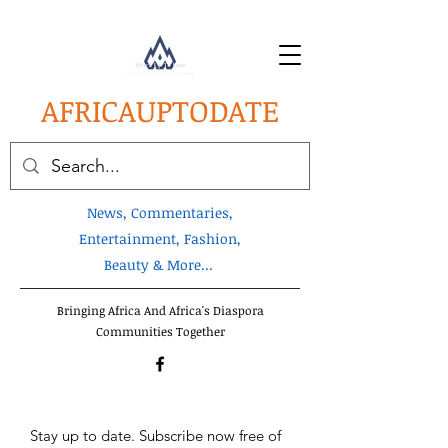
AFRICA
UPTODATE
News, Commentaries,
Entertainment, Fashion,
Beauty & More...
Bringing Africa And Africa's Diaspora
Communities Together
Stay up to date. Subscribe now free of