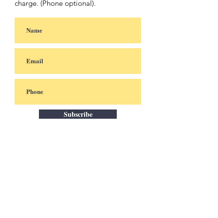
charge. (Phone optional).
Subscribe
Africa
uptodate
Stockholm