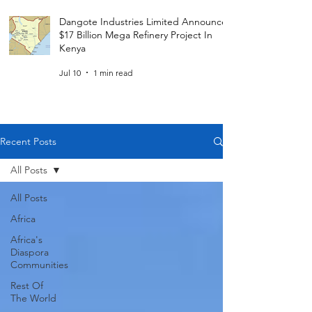
Dangote Industries Limited Announces
$17 Billion Mega Refinery Project In
Kenya
Jul 10
1 min read
Recent Posts
All Posts
All Posts
Africa
Africa's
Diaspora
Communities
Rest Of
The World