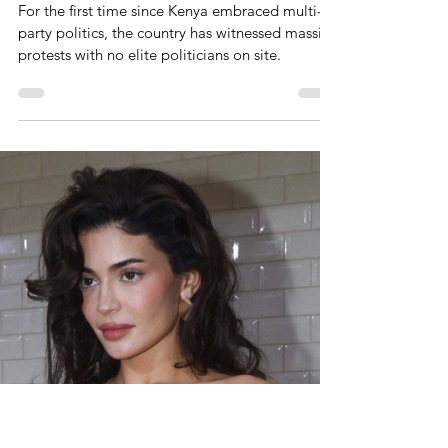
Massive Protests In Kenya With
No Elite Opposition Politicians
On Site
For the first time since Kenya embraced multi-
party politics, the country has witnessed massive
protests with no elite politicians on site.