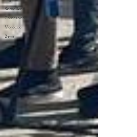
Somaliland
Cameroon
Morocco
Benin