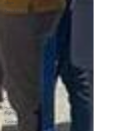
Libya
Republic of
Congo
West
Papua
Solomon
Islands
Sierra
Leone
Antigua &
Barbuda
Colombia
Angola
Guyana
Human
Rights
Tunisia
Algeria