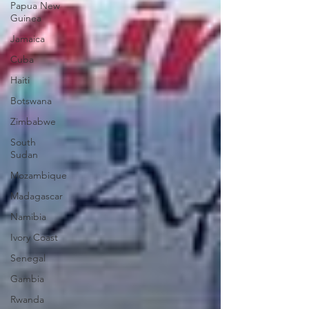
Papua New
Guinea
Jamaica
Cuba
Haiti
Botswana
Zimbabwe
South
Sudan
Mozambique
Madagascar
Namibia
Ivory Coast
Senegal
Gambia
Rwanda