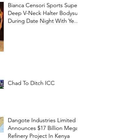
Bianca Censori Sports Super
Deep V-Neck Halter Bodysuit
During Date Night With Ye In
Ibiza
Chad To Ditch ICC
Dangote Industries Limited
Announces $17 Billion Mega
Refinery Project In Kenya