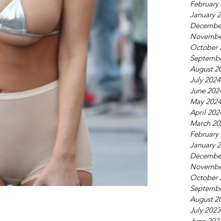
February
January 
Decembe
Novembe
October 
Septembe
August 2
July 2024
June 202
May 202
April 202
March 20
February
January 
Decembe
Novembe
October 
Septembe
August 2
July 2023
June 202