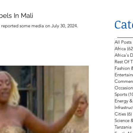
els In Mali
Cat
i, reported some media on July 30, 2024.
All Posts
Africa
(62
Africa's
Rest Of 
Fashion 
Entertain
Comment
Occasion
Sports
(1
Energy &
Infrastruc
Cities
(6)
Science 
Tanzania