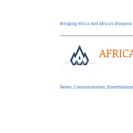
Bringing Africa And Africa's Diaspo
AFRIC
News, Commentaries, Entertainmen