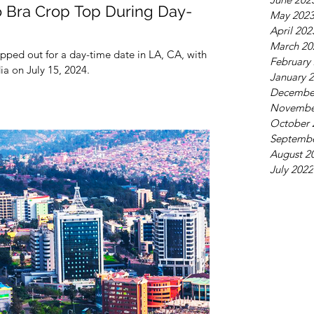
o Bra Crop Top During Day-
May 202
April 202
March 20
epped out for a day-time date in LA, CA, with her
February
a on July 15, 2024.
January 
Decembe
Novembe
October 
Septembe
August 2
July 2022