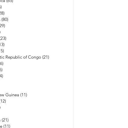
ica
(65)
65 posts
)
56 posts
28)
28 posts
s
(80)
80 posts
29)
29 posts
)
7 posts
(23)
23 posts
13)
13 posts
15)
15 posts
ic Republic of Congo
(21)
21 posts
(6)
6 posts
6)
6 posts
(4)
4 posts
7 posts
6 posts
ew Guinea
(11)
11 posts
(12)
12 posts
)
11 posts
13 posts
a
(21)
21 posts
e
(11)
11 posts