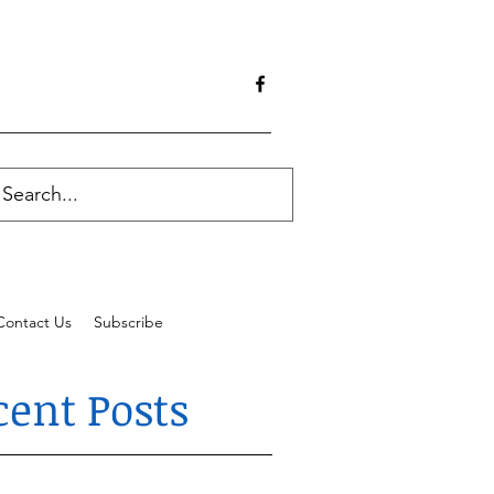
Contact Us
Subscribe
cent Posts