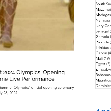
South Su
Mozambi
Madagas
Namibia
Ivory Coa
Senegal
Gambia
Rwanda
Trinidad
Gabon
(4
Mali
(19)
Egypt
(3)
Zimbabw
At 2024 Olympics' Opening
Bahamas
me Live Performance
Mauritius
Dominica
 Summer Olympics' official opening ceremony
ly 26, 2024.