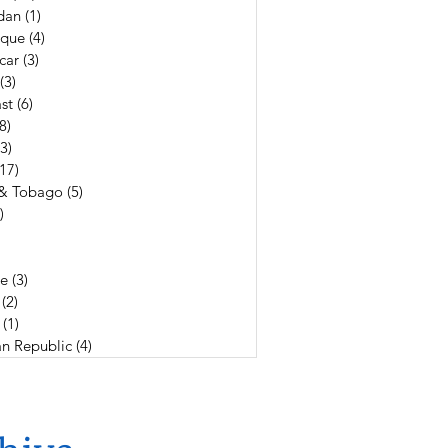
dan
(1)
1 post
que
(4)
4 posts
car
(3)
3 posts
(3)
3 posts
st
(6)
6 posts
(8)
8 posts
(3)
3 posts
(17)
17 posts
 & Tobago
(5)
5 posts
)
4 posts
19 posts
3 posts
e
(3)
3 posts
(2)
2 posts
(1)
1 post
n Republic
(4)
4 posts