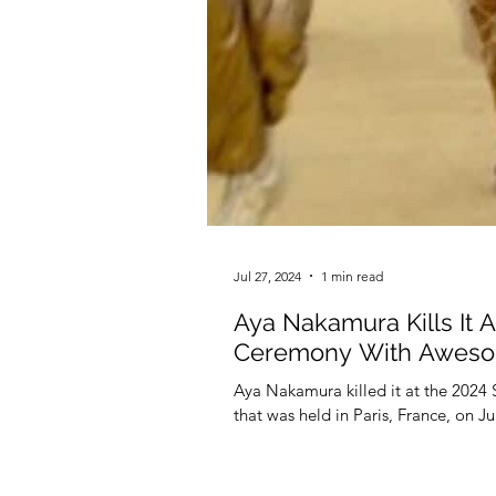
Jul 27, 2024
1 min read
Aya Nakamura Kills It 
Ceremony With Aweso
Aya Nakamura killed it at the 2024
that was held in Paris, France, on Ju