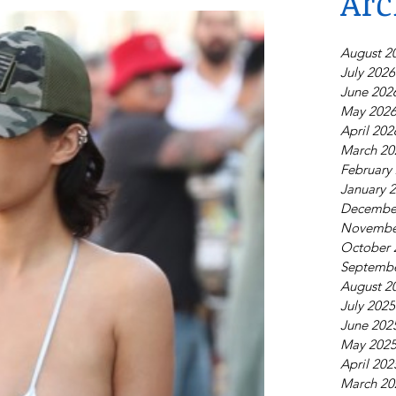
Arc
August 2
July 2026
June 202
May 202
April 202
March 20
February
January 
Decembe
Novembe
October 
Septembe
August 2
July 2025
June 202
May 202
April 202
March 20