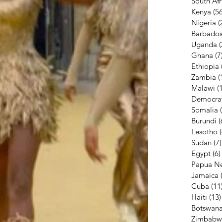
South Afr
Kenya
(56
Nigeria
(
Barbado
Uganda
(
Ghana
(7
Ethiopia
Zambia
(
Malawi
(
Democrat
Somalia
Burundi
(
Lesotho
Sudan
(7)
Egypt
(6)
Papua N
Jamaica
Cuba
(11
Haiti
(13)
Botswan
Zimbabw