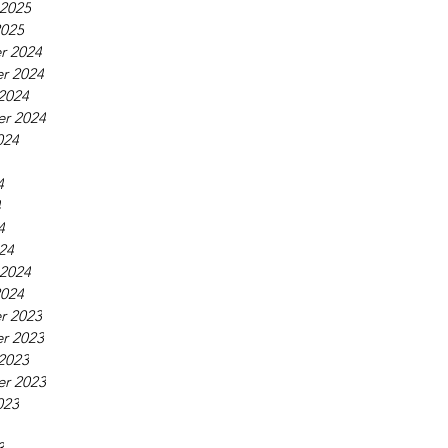
 2025
2025
r 2024
r 2024
2024
r 2024
024
4
4
4
24
 2024
2024
r 2023
r 2023
2023
r 2023
023
3