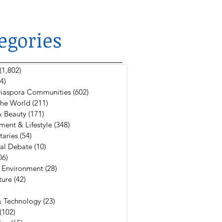
egories
(1,802)
1,802 posts
4)
624 posts
 Diaspora Communities
(602)
602 posts
The World
(211)
211 posts
& Beauty
(171)
171 posts
ment & Lifestyle
(348)
348 posts
aries
(54)
54 posts
al Debate
(10)
10 posts
06)
106 posts
 Environment
(28)
28 posts
ture
(42)
42 posts
6 posts
& Technology
(23)
23 posts
(102)
102 posts