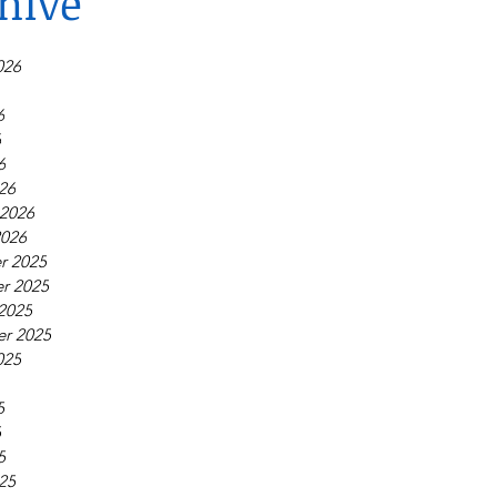
hive
026
6
6
6
26
 2026
2026
r 2025
r 2025
2025
r 2025
025
5
5
5
25