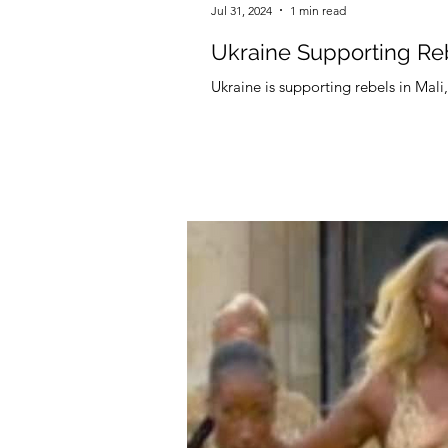
Jul 31, 2024
1 min read
Ukraine Supporting Reb
Ukraine is supporting rebels in Mal