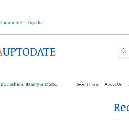
ra Communities Together
A
UPTODATE
t, Fashion, Beauty & More...
Recent Posts
About Us
Re