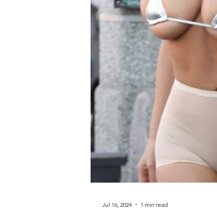
Jul 16, 2024
1 min read