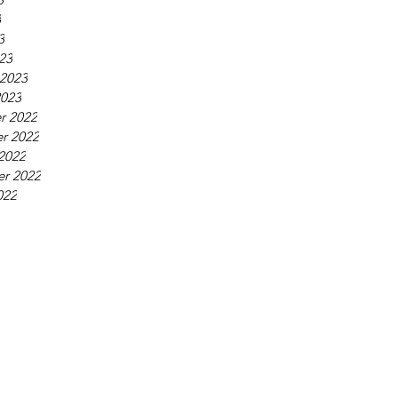
3
3
23
 2023
2023
r 2022
r 2022
2022
r 2022
022