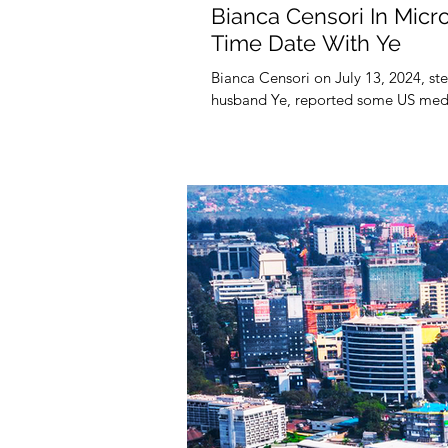
Bianca Censori In Micr
Time Date With Ye
Bianca Censori on July 13, 2024, st
husband Ye, reported some US medi