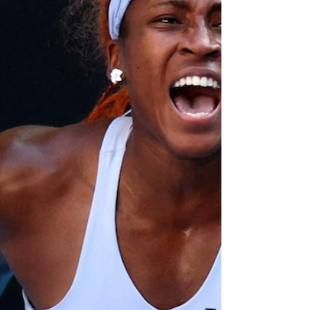
some US media on January 26, 2026.