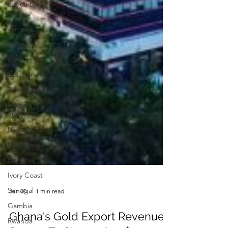
Papua New
Guinea
Jamaica
Cuba
Haiti
Botswana
Zimbabwe
South
Sudan
Mozambique
Madagascar
Namibia
Ivory Coast
Senegal
Gambia
Jan 30
1 min read
Rwanda