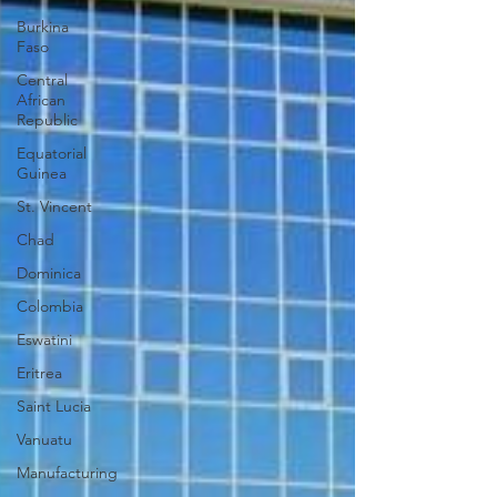
Burkina
Faso
Central
African
Republic
Equatorial
Guinea
St. Vincent
Chad
Dominica
Colombia
Eswatini
Eritrea
Saint Lucia
Vanuatu
Manufacturing