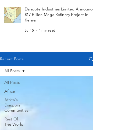
Dangote Industries Limited Announces
$17 Billion Mega Refinery Project In
Kenya
Jul 10
1 min read
Recent Posts
All Posts
All Posts
Africa
Africa's
Diaspora
Communities
Rest Of
The World