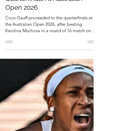
Jan 26
1 min read
Coco Gauff Proceeds To
Quarterfinals At Australian
Open 2026
Coco Gauff proceeded to the quarterfinals at
the Australian Open 2026, after beating
Karolina Muchova in a round of 16 match on
January 25, 2026. She won the match, 3-6, 6-0,
6-3.