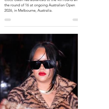
Jan 24
1 min read
Coco Gauff Advances To
Round Of 16 At Australian
Open 2026
Coco Gauff has advanced to the 4th round alias
the round of 16 at ongoing Australian Open
2026, in Melbourne, Australia.