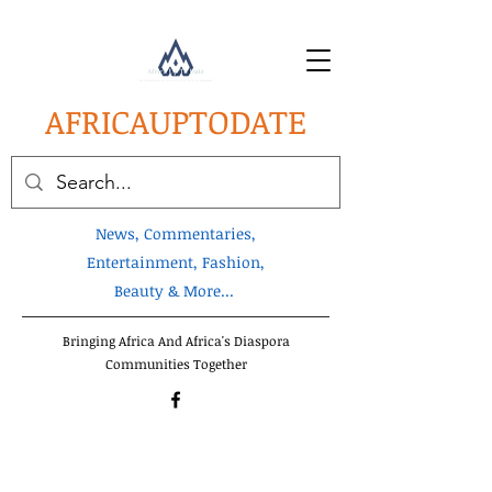
AFRICA
UPTODATE
News, Commentaries,
Entertainment, Fashion,
Beauty & More...
Bringing Africa And Africa's Diaspora
Communities Together