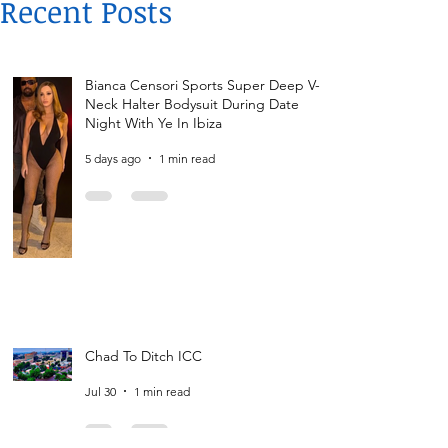
Recent Posts
Bianca Censori Sports Super Deep V-
Neck Halter Bodysuit During Date
Night With Ye In Ibiza
5 days ago
1 min read
Chad To Ditch ICC
Jul 30
1 min read