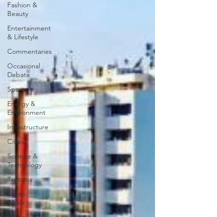
Fashion &
Beauty
Entertainment
& Lifestyle
Commentaries
Occasional
Debate
Sports
Energy &
Environment
Infrastructure
Cities
Science &
Technology
Tanzania
South
Africa