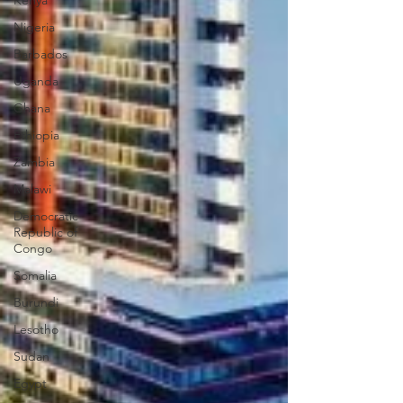
Kenya
Nigeria
Barbados
Uganda
Ghana
Ethiopia
Zambia
Malawi
Democratic
Republic of
Congo
Somalia
Burundi
Lesotho
Sudan
Egypt