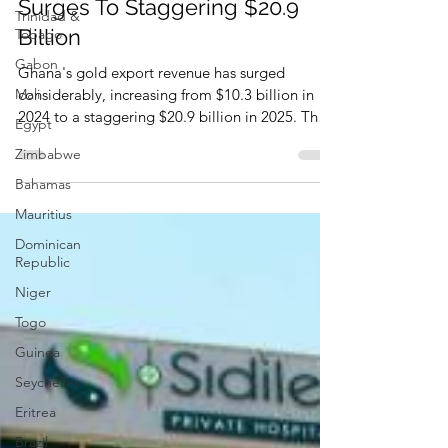
Trinidad &
Ghana's Gold Export Revenue
Tobago
Surges To Staggering $20.9
Gabon
Billion
Mali
Ghana's gold export revenue has surged
Egypt
considerably, increasing from $10.3 billion in
Zimbabwe
2024 to a staggering $20.9 billion in 2025. That
Bahamas
was reported by some media on January 28,
2026.
Mauritius
Dominican
Republic
Niger
Togo
Guinea
Seychelles
Eritrea
Brazil