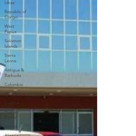
Libya
Republic of
Congo
West
Papua
Solomon
Islands
Sierra
Leone
Antigua &
Barbuda
Colombia
Angola
Guyana
Human
Rights
Tunisia
Algeria