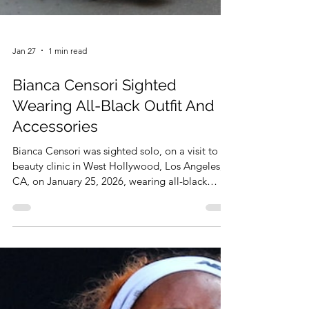
Jan 27
1 min read
Bianca Censori Sighted
Wearing All-Black Outfit And
Accessories
Bianca Censori was sighted solo, on a visit to a
beauty clinic in West Hollywood, Los Angeles,
CA, on January 25, 2026, wearing all-black
outfit and accessories. That was reported by