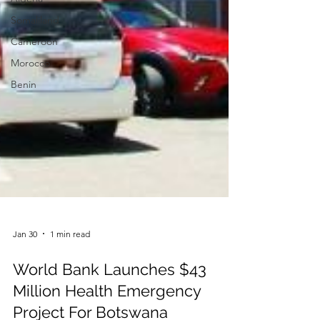
Somaliland
Cameroon
Morocco
Benin
Jan 30
1 min read