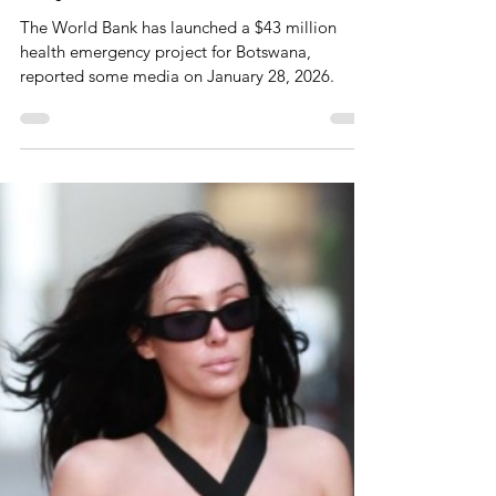
World Bank Launches $43
Million Health Emergency
Project For Botswana
The World Bank has launched a $43 million
health emergency project for Botswana,
reported some media on January 28, 2026.