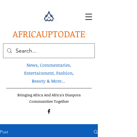
AFRICA
UPTODATE
News, Commentaries,
Entertainment, Fashion,
Beauty & More...
Bringing Africa And Africa's Diaspora
Communities Together
Post