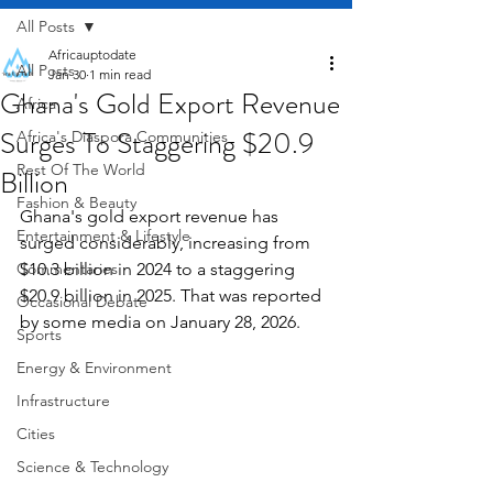
All Posts
Africauptodate
All Posts
Jan 30
1 min read
Ghana's Gold Export Revenue
Africa
Surges To Staggering $20.9
Africa's Diaspora Communities
Rest Of The World
Billion
Fashion & Beauty
Ghana's gold export revenue has 
Entertainment & Lifestyle
surged considerably, increasing from 
Commentaries
$10.3 billion in 2024 to a staggering 
$20.9 billion in 2025. That was reported 
Occasional Debate
by some media on January 28, 2026.
Sports
Energy & Environment
Infrastructure
Cities
Science & Technology