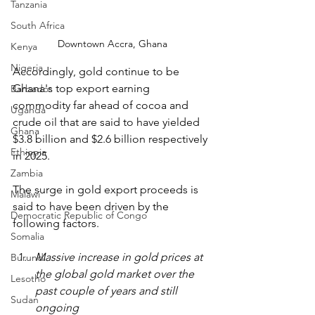
Tanzania
South Africa
Downtown Accra, Ghana
Kenya
Nigeria
Accordingly, gold continue to be 
Ghana's top export earning 
Barbados
commodity far ahead of cocoa and 
Uganda
crude oil that are said to have yielded 
Ghana
$3.8 billion and $2.6 billion respectively 
Ethiopia
in 2025.
Zambia
The surge in gold export proceeds is 
Malawi
said to have been driven by the 
Democratic Republic of Congo
following factors.
Somalia
Massive increase in gold prices at 
Burundi
the global gold market over the 
Lesotho
past couple of years and still 
Sudan
ongoing