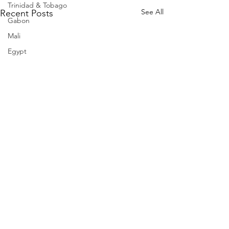
Trinidad & Tobago
See All
Recent Posts
Gabon
Mali
Egypt
Zimbabwe
Bahamas
Mauritius
Dominican Republic
Niger
Togo
Guinea
Seychelles
Eritrea
Brazil
Burkina Faso
Comments