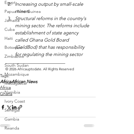
Egypt
Increasing output by small-scale 
miners
Papua New Guinea
Structural reforms in the country's 
Jamaica
mining sector. The reforms include 
Cuba
establishment of state agency 
Haiti
called Ghana Gold Board 
(GoldBod) that has responsibility 
Botswana
for regulating the mining sector
Zimbabwe
_________________________ 
South Sudan
© 2026 Africauptodate. All Rights Reserved
Mozambique
Tags:
Africa
African News
Madagascar
Africa
Namibia
Ghana
Ivory Coast
Senegal
Gambia
Rwanda