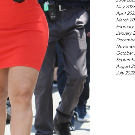
May 202
April 202
March 20
February
January 
Decembe
Novembe
October 
Septembe
August 2
July 2022