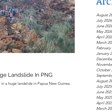
Arc
August 2
July 2026
June 202
May 202
April 202
March 20
February
January 
Decembe
Novembe
October 
ge Landslide In PNG
Septembe
August 2
d in a huge landslide in Papua New Guinea
July 2025
June 202
May 202
April 202
March 20