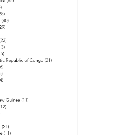
ica
(65)
65 posts
)
56 posts
28)
28 posts
s
(80)
80 posts
29)
29 posts
)
7 posts
(23)
23 posts
13)
13 posts
15)
15 posts
ic Republic of Congo
(21)
21 posts
(6)
6 posts
6)
6 posts
(4)
4 posts
7 posts
6 posts
ew Guinea
(11)
11 posts
(12)
12 posts
)
11 posts
13 posts
a
(21)
21 posts
e
(11)
11 posts