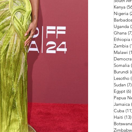
South Afr
Kenya
(56
Nigeria
(
Barbado
Uganda
(
Ghana
(7
Ethiopia
Zambia
(
Malawi
(
Democrat
Somalia
Burundi
(
Lesotho
Sudan
(7)
Egypt
(6)
Papua N
Jamaica
Cuba
(11
Haiti
(13)
Botswan
Zimbabw