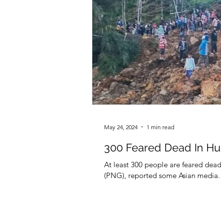
May 24, 2024
1 min read
300 Feared Dead In Hu
At least 300 people are feared dea
(PNG), reported some Asian media.