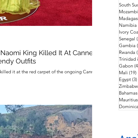
South Su
Mozambi
Madagas
Namibia
Ivory Coa
Senegal
Gambia
Naomi King Killed It At Cannes
Rwanda
Trinidad
endy Outfits
Gabon
(4
lled it at the red carpet of the ongoing Cannes
Mali
(19)
Egypt
(3)
Zimbabw
Bahamas
Mauritius
Dominica