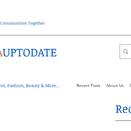
ra Communities Together
A
UPTODATE
t, Fashion, Beauty & More...
Recent Posts
About Us
Re