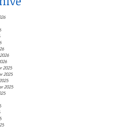
hive
026
6
6
6
26
 2026
2026
r 2025
r 2025
2025
r 2025
025
5
5
5
25