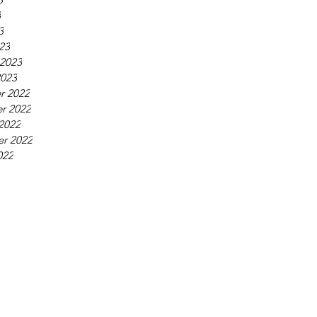
3
3
23
 2023
2023
r 2022
r 2022
2022
r 2022
022