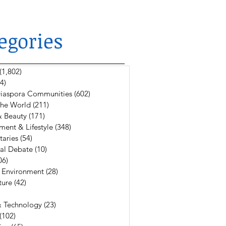
egories
(1,802)
1,802 posts
4)
624 posts
 Diaspora Communities
(602)
602 posts
The World
(211)
211 posts
& Beauty
(171)
171 posts
ment & Lifestyle
(348)
348 posts
aries
(54)
54 posts
al Debate
(10)
10 posts
06)
106 posts
 Environment
(28)
28 posts
ture
(42)
42 posts
6 posts
& Technology
(23)
23 posts
(102)
102 posts