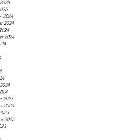
 2025
2025
r 2024
r 2024
2024
r 2024
024
4
4
4
24
 2024
2024
r 2023
r 2023
2023
r 2023
023
3