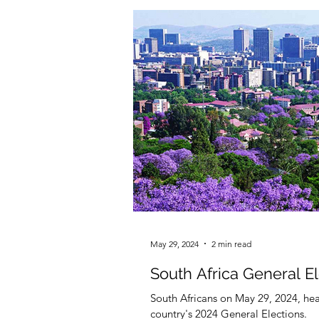
May 29, 2024
2 min read
South Africa General E
South Africans on May 29, 2024, head
country's 2024 General Elections.