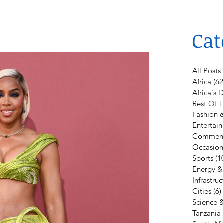
Cat
All Posts
Africa
(62
Africa's
Rest Of 
Fashion 
Entertain
Comment
Occasion
Sports
(1
Energy &
Infrastruc
Cities
(6)
Science 
Tanzania