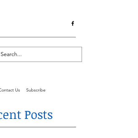
Contact Us
Subscribe
cent Posts