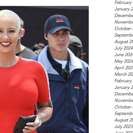
February
January 
Decembe
Novembe
October 
Septembe
August 2
July 2024
June 202
May 202
April 202
March 20
February
January 
Decembe
Novembe
October 
Septembe
August 2
July 2023
June 202