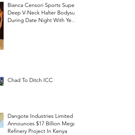
Bianca Censori Sports Super
Deep V-Neck Halter Bodysuit
During Date Night With Ye In
Ibiza
Chad To Ditch ICC
Dangote Industries Limited
Announces $17 Billion Mega
Refinery Project In Kenya