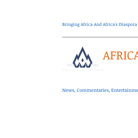
Bringing Africa And Africa's Diaspo
AFRIC
News, Commentaries, Entertainmen