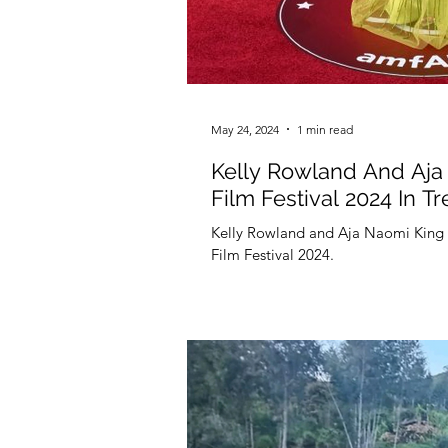
May 24, 2024
1 min read
Kelly Rowland And Aja 
Film Festival 2024 In Tr
Kelly Rowland and Aja Naomi King ki
Film Festival 2024.