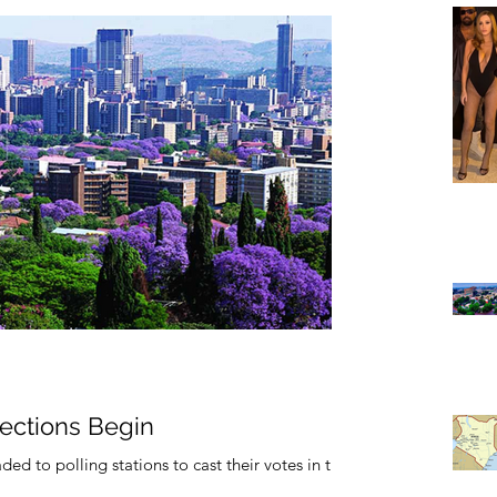
lections Begin
ed to polling stations to cast their votes in the