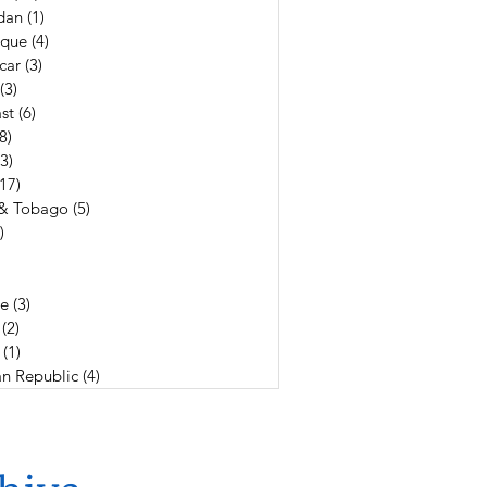
dan
(1)
1 post
que
(4)
4 posts
car
(3)
3 posts
(3)
3 posts
st
(6)
6 posts
(8)
8 posts
(3)
3 posts
(17)
17 posts
 & Tobago
(5)
5 posts
)
4 posts
19 posts
3 posts
e
(3)
3 posts
(2)
2 posts
(1)
1 post
n Republic
(4)
4 posts