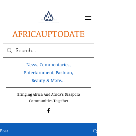
AFRICA
UPTODATE
News, Commentaries,
Entertainment, Fashion,
Beauty & More...
Bringing Africa And Africa's Diaspora
Communities Together
Post