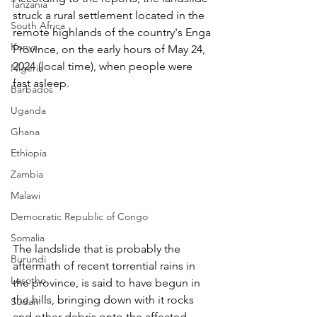
Tanzania
struck a rural settlement located in the 
South Africa
remote highlands of the country's Enga 
Kenya
Province, on the early hours of May 24, 
2024 (local time), when people were 
Nigeria
fast asleep.
Barbados
Uganda
Ghana
Ethiopia
Zambia
Malawi
Democratic Republic of Congo
Somalia
The landslide that is probably the 
Burundi
aftermath of recent torrential rains in 
Lesotho
the province, is said to have begun in 
the hills, bringing down with it rocks 
Sudan
and other debris onto the affected 