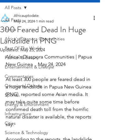
All Posts
Africauptodate
All Posts
May 24, 2024
1 min read
300 Feared Dead In Huge
Africa
Landslide In PNG
Africa's Diaspora Communities
Rest Of The World
Updated:
May 25, 2024
Africa's Diaspora Communities | Papua 
Fashion & Beauty
New Guinea    May 24, 2024
Entertainment & Lifestyle
Commentaries
At least 300 people are feared dead in 
Occasional Debate
a huge landslide in Papua New Guinea 
(PNG), reported some Asian media. It 
Sports
may take quite some time before 
Energy & Environment
confirmed death toll from the horrific 
Infrastructure
natural disaster is available, the reports 
Cities
say.
Science & Technology
According to the reports, the landslide 