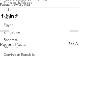
Trinidad & Tobago
Papua New Guinea
Gabon
Mali
Egypt
Zimbabwe
Bahamas
See All
Recent Posts
Mauritius
Dominican Republic
Niger
Togo
Guinea
Seychelles
Eritrea
Brazil
Burkina Faso