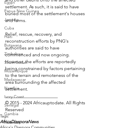
Egypt
settlement. As such, it is said to have 
Papua New Guinea
buried most of the settlement's houses 
Jamaica
and farms.
Cuba
Relief, rescue, recovery, and 
Haiti
reconstruction efforts by PNG's 
Botswana
authorities are said to have 
Zimbabwe
commenced and now ongoing. 
However, the efforts are reportedly 
South Sudan
being constrained by factors pertaining 
Mozambique
to the terrain and remoteness of the 
Madagascar
area surrounding the affected 
Namibia
settlement.
_______________________
Ivory Coast
© 2015 - 2024 Africauptodate. All Rights 
Senegal
Reserved
Gambia
Tags:
AfricaDiasporaNews
Rwanda
Africa's Diaspora Communities