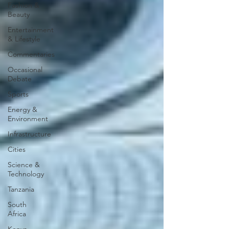
Fashion &
Beauty
Entertainment
& Lifestyle
Commentaries
Occasional
Debate
Sports
Energy &
Environment
Infrastructure
Cities
Science &
Technology
Tanzania
South
Africa