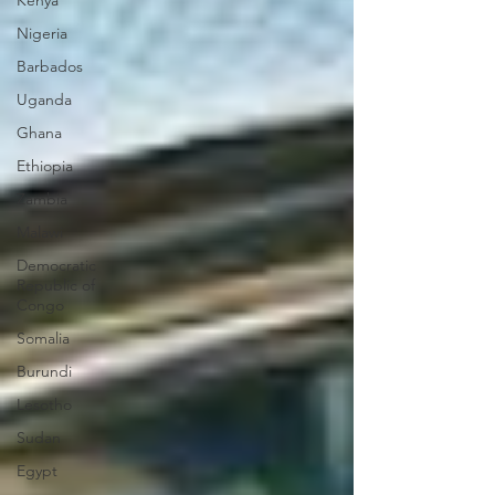
Kenya
Nigeria
Barbados
Uganda
Ghana
Ethiopia
Zambia
Malawi
Democratic
Republic of
Congo
Somalia
Burundi
Lesotho
Sudan
Egypt