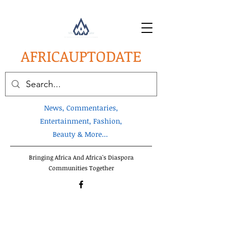
AFRICA
UPTODATE
News, Commentaries,
Entertainment, Fashion,
Beauty & More...
Bringing Africa And Africa's Diaspora
Communities Together