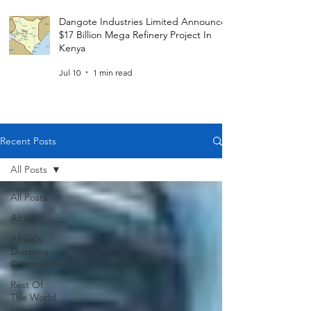
Dangote Industries Limited Announces
$17 Billion Mega Refinery Project In
Kenya
Jul 10
1 min read
Recent Posts
All Posts
All Posts
Africa
Africa's
Diaspora
Communities
Rest Of
The World