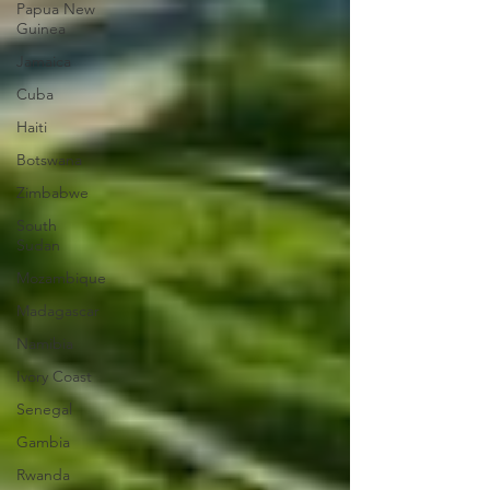
Papua New
Guinea
Jamaica
Cuba
Haiti
Botswana
Zimbabwe
South
Sudan
Mozambique
Madagascar
Namibia
Ivory Coast
Senegal
Gambia
Rwanda