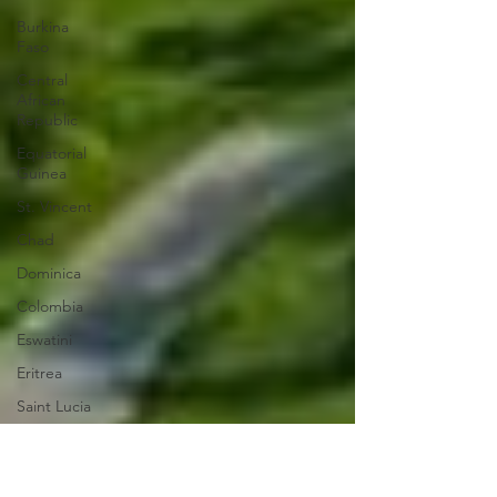
Burkina
Faso
Central
African
Republic
Equatorial
Guinea
St. Vincent
Chad
Dominica
Colombia
Eswatini
Eritrea
Saint Lucia
Vanuatu
Manufacturing