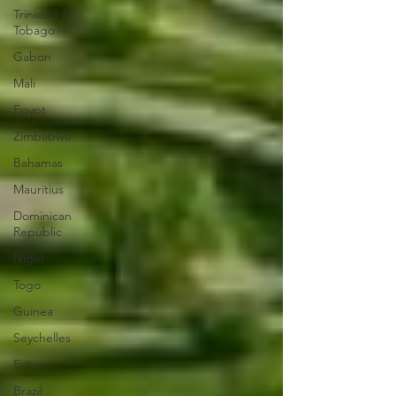
Trinidad &
Tobago
Gabon
Mali
Egypt
Zimbabwe
Bahamas
Mauritius
Dominican
Republic
Niger
Togo
Guinea
Seychelles
Eritrea
Brazil