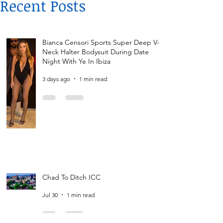
Recent Posts
Bianca Censori Sports Super Deep V-
Neck Halter Bodysuit During Date
Night With Ye In Ibiza
3 days ago
1 min read
Chad To Ditch ICC
Jul 30
1 min read