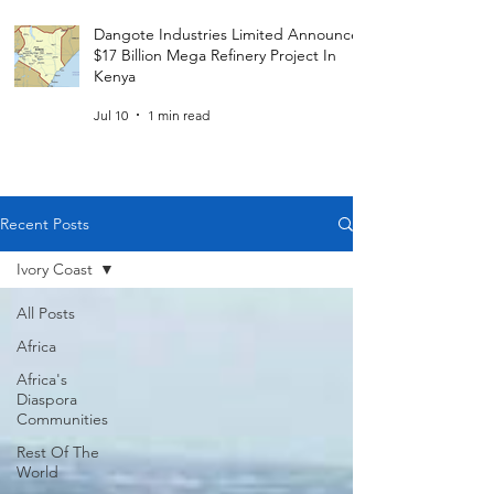
Dangote Industries Limited Announces
$17 Billion Mega Refinery Project In
Kenya
Jul 10
1 min read
Recent Posts
Ivory Coast
All Posts
Africa
Africa's
Diaspora
Communities
Rest Of The
World