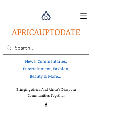
AFRICA
UPTODATE
News, Commentaries,
Entertainment, Fashion,
Beauty & More...
Bringing Africa And Africa's Diaspora
Communities Together