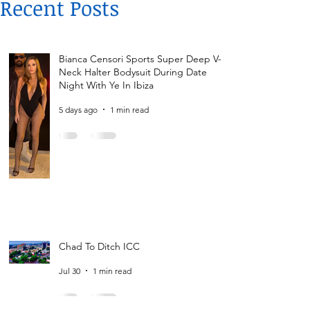
Recent Posts
Bianca Censori Sports Super Deep V-
Neck Halter Bodysuit During Date
Night With Ye In Ibiza
5 days ago
1 min read
Chad To Ditch ICC
Jul 30
1 min read