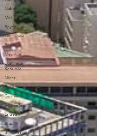
Gabon
Mali
Egypt
Zimbabwe
Bahamas
Mauritius
Dominican
Republic
Niger
Togo
Guinea
Seychelles
Eritrea
Brazil
Burkina Faso