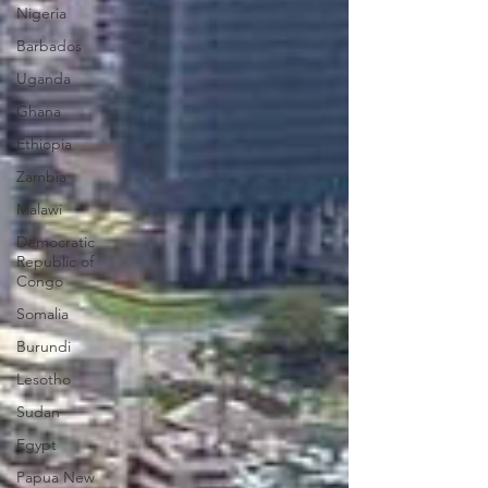
Nigeria
Barbados
Uganda
Ghana
Ethiopia
Zambia
Malawi
Democratic
Republic of
Congo
Somalia
Burundi
Lesotho
Sudan
Egypt
Papua New