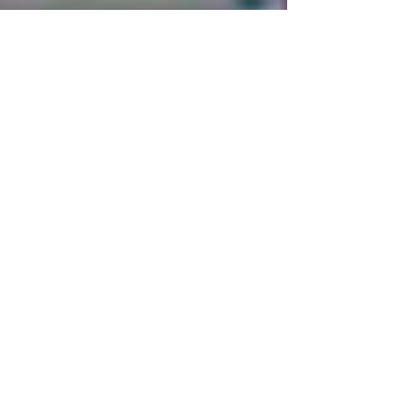
Feb 12, 2024
1 min read
Ivory Coast Becomes Africa's
Football Champion
Africa | Sports | Ivory Coast February 12, 2024
Ivory Coast has won Africa Cup of Nations 2024
alias AFCON 2024, hence becoming...