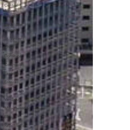
Central
African
Republic
Equatorial
Guinea
St. Vincent
Chad
Dominica
Colombia
Eswatini
Eritrea
Saint Lucia
Vanuatu
Manufacturing
Libya
Republic of