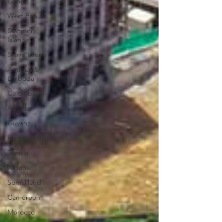
Congo
West Papua
Solomon
Islands
Sierra Leone
Antigua &
Barbuda
Colombia
Angola
Guyana
Human Rights
Tunisia
Algeria
Somaliland
Cameroon
Morocco