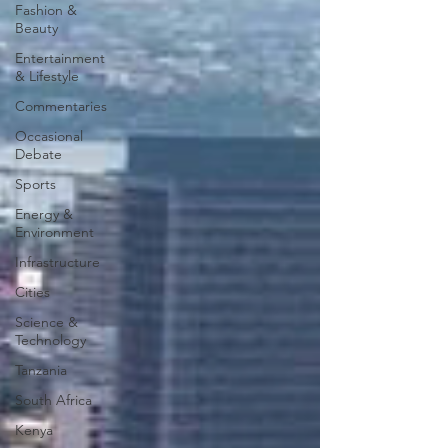
Fashion &
Beauty
Entertainment
& Lifestyle
Commentaries
Occasional
Debate
Sports
Energy &
Environment
Infrastructure
Cities
Science &
Technology
Tanzania
South Africa
Kenya