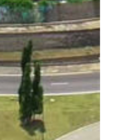
Benin