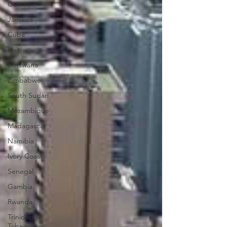
Guinea
Jamaica
Cuba
Haiti
Botswana
Zimbabwe
South Sudan
Mozambique
Madagascar
Namibia
Ivory Coast
Senegal
Gambia
Rwanda
Trinidad &
Tobago