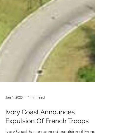
Jan 1, 2025
1 min read
Ivory Coast Announces
Expulsion Of French Troops