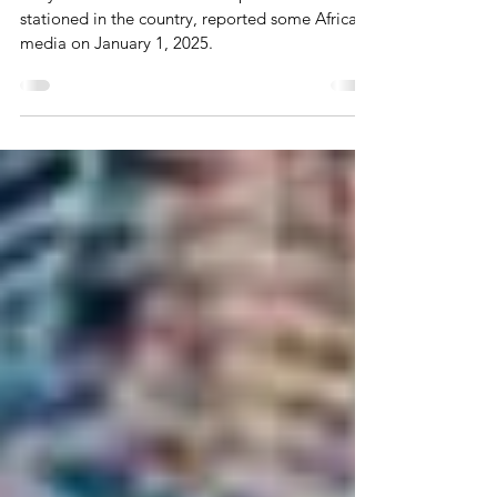
Ivory Coast has announced expulsion of French
stationed in the country, reported some African
media on January 1, 2025.