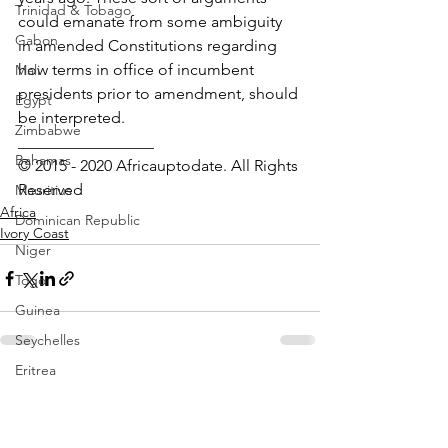
Trinidad & Tobago
could emanate from some ambiguity 
Gabon
in amended Constitutions regarding 
how terms in office of incumbent 
Mali
presidents prior to amendment, should 
Egypt
be interpreted.
Zimbabwe
_________________ 
Bahamas
© 2015 - 2020 Africauptodate. All Rights 
Reserved
Mauritius
Africa
Dominican Republic
Ivory Coast
Niger
Togo
Guinea
Seychelles
Eritrea
See All
Recent Posts
Brazil
Burkina Faso