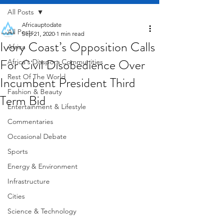
All Posts
Africauptodate
All Posts
Sep 21, 2020
1 min read
Ivory Coast’s Opposition Calls
Africa
For Civil Disobedience Over
Africa's Diaspora Communities
Rest Of The World
Incumbent President Third
Fashion & Beauty
Term Bid
Entertainment & Lifestyle
Commentaries
Occasional Debate
Sports
Energy & Environment
Infrastructure
Cities
Science & Technology