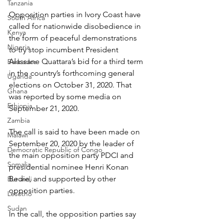
Tanzania
Opposition parties in Ivory Coast have 
South Africa
called for nationwide disobedience in 
Kenya
the form of peaceful demonstrations 
Nigeria
to try stop incumbent President 
Alassane Quattara’s bid for a third term 
Barbados
in the country’s forthcoming general 
Uganda
elections on October 31, 2020. That 
Ghana
was reported by some media on 
Ethiopia
September 21, 2020.
Zambia
The call is said to have been made on 
Malawi
September 20, 2020 by the leader of 
Democratic Republic of Congo
the main opposition party PDCI and 
Somalia
presidential nominee Henri Konan 
Bedie, and supported by other 
Burundi
opposition parties.
Lesotho
Sudan
In the call, the opposition parties say 