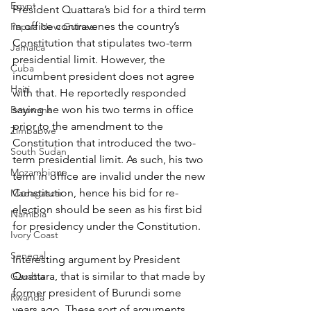
Egypt
President Quattara’s bid for a third term 
in office contravenes the country’s 
Papua New Guinea
Constitution that stipulates two-term 
Jamaica
presidential limit. However, the 
Cuba
incumbent president does not agree 
Haiti
with that. He reportedly responded 
saying he won his two terms in office 
Botswana
prior to the amendment to the 
Zimbabwe
Constitution that introduced the two-
South Sudan
term presidential limit. As such, his two 
Mozambique
term in office are invalid under the new 
Constitution, hence his bid for re-
Madagascar
election should be seen as his first bid 
Namibia
for presidency under the Constitution.
Ivory Coast
Senegal
Interesting argument by President 
Quattara, that is similar to that made by 
Gambia
former president of Burundi some 
Rwanda
years ago. These sort of arguments 