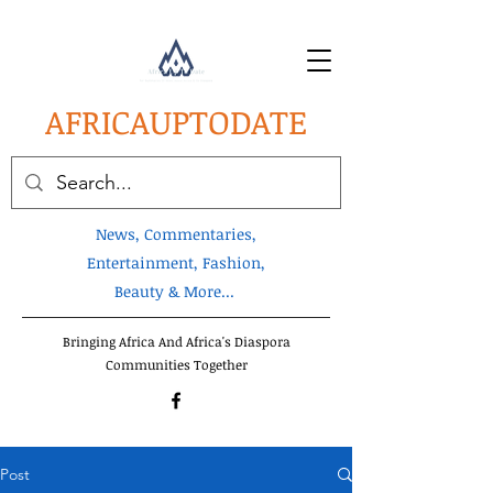
AFRICA
UPTODATE
News, Commentaries,
Entertainment, Fashion,
Beauty & More...
Bringing Africa And Africa's Diaspora
Communities Together
Post