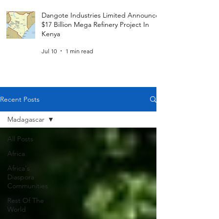
Dangote Industries Limited Announces
$17 Billion Mega Refinery Project In
Kenya
Jul 10
1 min read
Recent Posts
Madagascar
All Posts
Africa
Africa's
Diaspora
Communities
Rest Of The
World