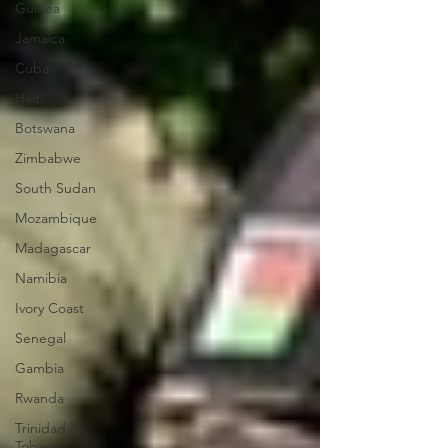
Guinea
Jamaica
Cuba
Haiti
Botswana
Zimbabwe
South Sudan
Mozambique
Madagascar
Namibia
Ivory Coast
Senegal
Gambia
Rwanda
Trinidad &
Tobago