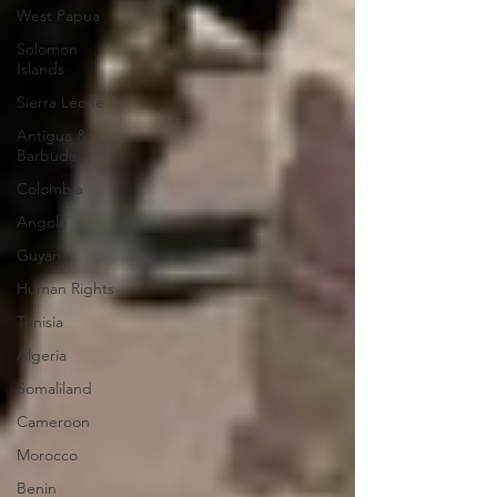
West Papua
Solomon
Islands
Sierra Leone
Antigua &
Barbuda
Colombia
Angola
Guyana
Human Rights
Tunisia
Algeria
Somaliland
Cameroon
Morocco
Benin