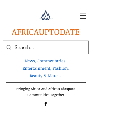
AFRICA
UPTODATE
News, Commentaries,
Entertainment, Fashion,
Beauty & More...
Bringing Africa And Africa's Diaspora
Communities Together