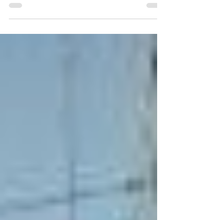
military coup came about 24 hours after the
country's President Andry Rajoelina fled
onboard a French military plane to an unknown
place, reportedly saying that he feared for his
life.