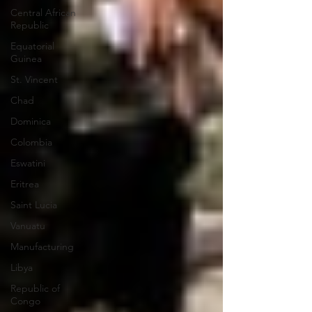
Central African
Republic
Equatorial
Guinea
St. Vincent
Chad
Dominica
Colombia
Eswatini
Eritrea
Saint Lucia
Vanuatu
Manufacturing
Libya
Republic of
Congo