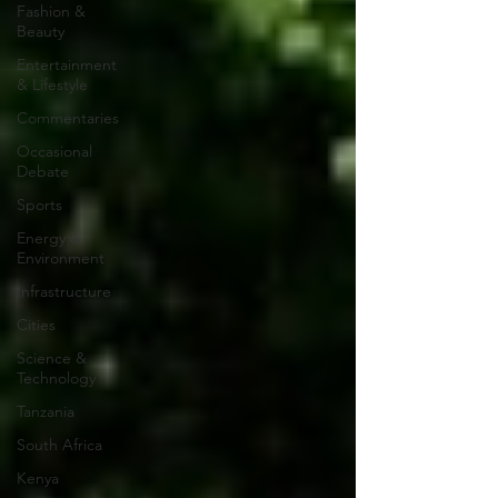
Fashion &
Beauty
Entertainment
& Lifestyle
Commentaries
Occasional
Debate
Sports
Energy &
Environment
Infrastructure
Cities
Science &
Technology
Tanzania
South Africa
Kenya