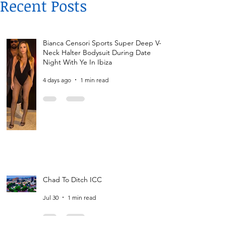
Recent Posts
Bianca Censori Sports Super Deep V-
Neck Halter Bodysuit During Date
Night With Ye In Ibiza
4 days ago
1 min read
Chad To Ditch ICC
Jul 30
1 min read