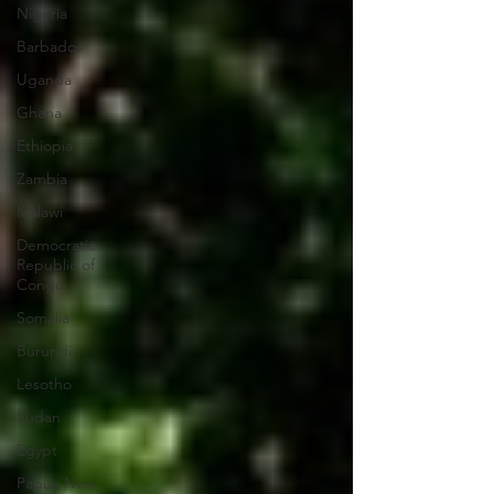
Nigeria
Barbados
Uganda
Ghana
Ethiopia
Zambia
Malawi
Democratic
Republic of
Congo
Somalia
Burundi
Lesotho
Sudan
Egypt
Papua New