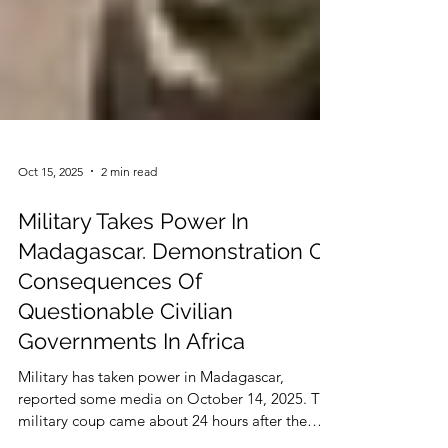
Oct 15, 2025
2 min read
Military Takes Power In
Madagascar. Demonstration Of
Consequences Of
Questionable Civilian
Governments In Africa
Military has taken power in Madagascar,
reported some media on October 14, 2025. The