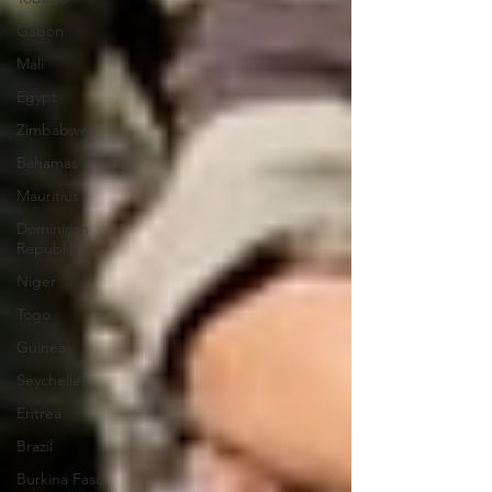
Gabon
Mali
Egypt
Zimbabwe
Bahamas
Mauritius
Dominican
Republic
Niger
Togo
Guinea
Seychelles
Eritrea
Brazil
Burkina Faso