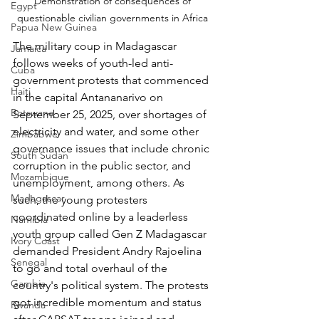
Demonstration of consequences of 
Egypt
questionable civilian governments in Africa 
Papua New Guinea
The military coup in Madagascar 
Jamaica
follows weeks of youth-led anti-
Cuba
government protests that commenced 
Haiti
in the capital Antananarivo on 
Botswana
September 25, 2025, over shortages of 
electricity and water, and some other 
Zimbabwe
governance issues that include chronic 
South Sudan
corruption in the public sector, and 
Mozambique
unemployment, among others. As 
Madagascar
such, the young protesters 
coordinated online by a leaderless 
Namibia
youth group called Gen Z Madagascar 
Ivory Coast
demanded President Andry Rajoelina 
Senegal
to go and total overhaul of the 
Gambia
country's political system. The protests 
got incredible momentum and status 
Rwanda