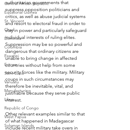
authoritarian governments that 
Central African Republic
suppress opposition politicians and 
Equatorial Guinea
critics, as well as abuse judicial systems 
St. Vincent
and resort to electoral fraud in order to 
Chad
stay in power and particularly safeguard 
individual interests of ruling elites. 
Dominica
Suppression may be so powerful and 
Colombia
dangerous that ordinary citizens are 
Eswatini
unable to bring change in affected 
Eritrea
countries without help from some 
security forces like the military. Military 
Saint Lucia
coups in such circumstances may 
Vanuatu
therefore be inevitable, vital, and 
Manufacturing
justifiable because they serve public 
Libya
interest.
Republic of Congo
Other relevant examples similar to that 
West Papua
of what happened in Madagascar 
Solomon Islands
include recent military take overs in 