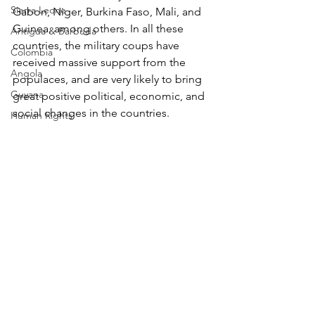
Sierra Leone
Gabon, Niger, Burkina Faso, Mali, and 
Guinea, among others. In all these 
Antigua & Barbuda
countries, the military coups have 
Colombia
received massive support from the 
Angola
populaces, and are very likely to bring 
Guyana
great positive political, economic, and 
social changes in the countries.
Human Rights
_________________________ 
Tunisia
© 2025 Africauptodate. All Rights Reserved
Algeria
Tags:
Africa
African News
Commentaries
Somaliland
Africa
Cameroon
Commentaries
Madagascar
Morocco
Benin