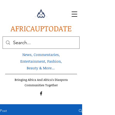
AFRICA
UPTODATE
News, Commentaries,
Entertainment, Fashion,
Beauty & More...
Bringing Africa And Africa's Diaspora
Communities Together
Post