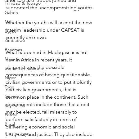
after CAPSAT troops joined and 
Trinidad & Tobago
supported the uncompromising youths.
Gabon
Mali
Whether the youths will accept the new 
interim leadership under CAPSAT is 
Egypt
currently unknown.
Zimbabwe
Bahamas
What happened in Madagascar is not 
Mauritius
new in Africa in recent years. It 
demonstrates the possible 
Dominican Republic
consequences of having questionable 
Niger
civilian governments or to put it bluntly 
Togo
bad civilian governments, that is 
Guinea
common place in the continent. Such 
governments include those that albeit 
Seychelles
may be elected, fail miserably to 
Eritrea
perform satisfactorily in terms of 
Brazil
delivering economic and social 
Burkina Faso
progress, and justice. They also include 