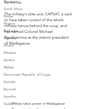
Tanzania
for his life.
South Africa
The military's elite unit, CAPSAT, is said 
Kenya
to have taken control of the whole 
Nigeria
military hence behind the coup, and 
Barbados
has named Colonel Michael 
Randrianirina as the interim president 
Uganda
of Madagascar.
Ghana
Ethiopia
Zambia
Malawi
Democratic Republic of Congo
Somalia
Burundi
Lesotho
Military takes power in Madagascar. 
Sudan