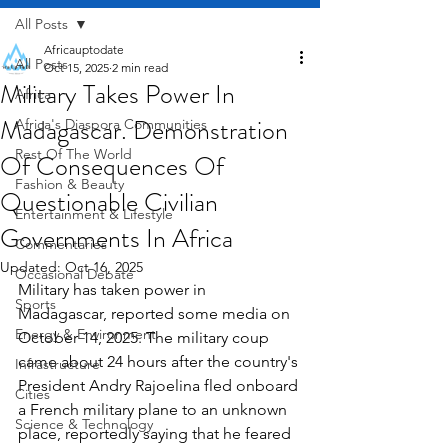
All Posts
Africauptodate
All Posts
Oct 15, 2025
2 min read
Military Takes Power In
Africa
Madagascar. Demonstration
Africa's Diaspora Communities
Rest Of The World
Of Consequences Of
Fashion & Beauty
Questionable Civilian
Entertainment & Lifestyle
Governments In Africa
Commentaries
Updated:
Oct 16, 2025
Occasional Debate
Military has taken power in 
Sports
Madagascar, reported some media on 
Energy & Environment
October 14, 2025. The military coup 
came about 24 hours after the country's 
Infrastructure
President Andry Rajoelina fled onboard 
Cities
a French military plane to an unknown 
Science & Technology
place, reportedly saying that he feared 