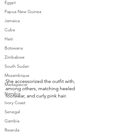
Egypt
Papua New Guinea
Jamaica
Cuba
Haiti
Botswana
Zimbabwe
South Sudan
Mozambique
She accessorized the outfit with, 
Madagascar
among others, matching heeled 
Namibia
footwear, and curly pink hair.
Ivory Coast
Senegal
Gambia
Rwanda