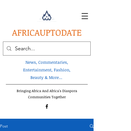
AFRICA
UPTODATE
News, Commentaries,
Entertainment, Fashion,
Beauty & More...
Bringing Africa And Africa's Diaspora
Communities Together
Post