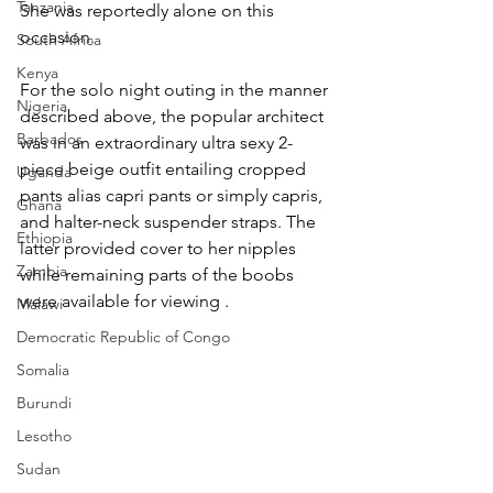
Tanzania
She was reportedly alone on this 
occasion.
South Africa
Kenya
For the solo night outing in the manner 
Nigeria
described above, the popular architect 
Barbados
was in an extraordinary ultra sexy 2-
piece beige outfit entailing cropped 
Uganda
pants alias capri pants or simply capris, 
Ghana
and halter-neck suspender straps. The 
Ethiopia
latter provided cover to her nipples 
Zambia
while remaining parts of the boobs 
were available for viewing .
Malawi
Democratic Republic of Congo
Somalia
Burundi
Lesotho
Sudan