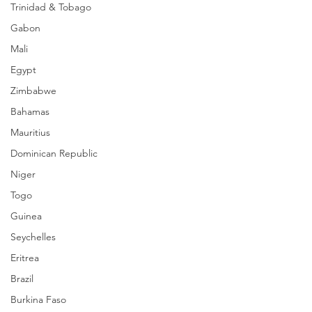
Trinidad & Tobago
Gabon
Mali
Egypt
Zimbabwe
Bahamas
Mauritius
Dominican Republic
Niger
Togo
Guinea
Seychelles
Eritrea
Brazil
Burkina Faso
_______________________