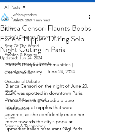
All Posts
Africauptodate
All Posts
Jun 24, 2024
1 min read
Bianca Censori Flaunts Boobs
Africa
Except Nipples During Solo
Africa's Diaspora Communities
Rest Of The World
Night Outing In Paris
Fashion & Beauty
Updated:
Jun 24, 2024
Entertainment & Lifestyle
Africa's Diaspora Communities | 
Fashion & Beauty    June 24, 2024
Commentaries
Occasional Debate
Bianca Censori on the night of June 20, 
Sports
2024, was spotted in downtown Paris, 
Energy & Environment
France, flaunting incredible bare 
boobs except nipples that were 
Infrastructure
covered, as she confidently made her 
Cities
move towards the city's popular 
Science & Technology
upmarket Italian restaurant Gigi Paris. 