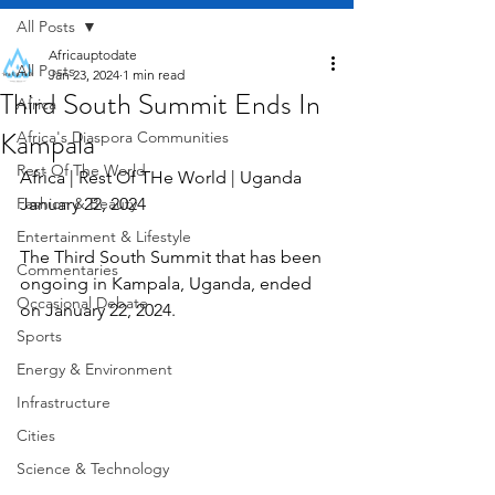
All Posts
Africauptodate
All Posts
Jan 23, 2024
1 min read
Third South Summit Ends In
Africa
Kampala
Africa's Diaspora Communities
Rest Of The World
Africa | Rest Of THe World | Uganda  
Fashion & Beauty
January 22, 2024
Entertainment & Lifestyle
The Third South Summit that has been 
Commentaries
ongoing in Kampala, Uganda, ended 
Occasional Debate
on January 22, 2024.
Sports
Energy & Environment
Infrastructure
Cities
Science & Technology