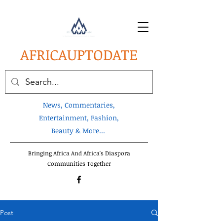
AFRICA
UPTODATE
News, Commentaries,
Entertainment, Fashion,
Beauty & More...
Bringing Africa And Africa's Diaspora
Communities Together
Post