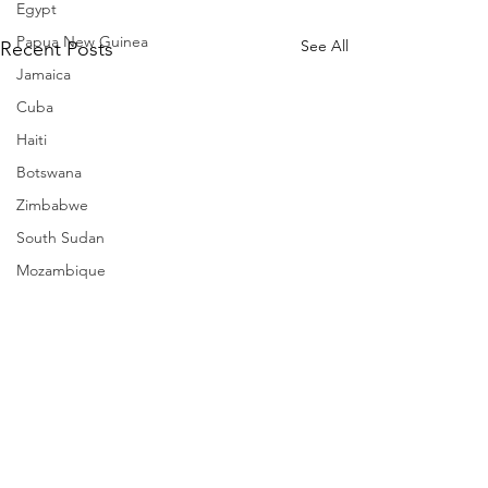
Egypt
Papua New Guinea
See All
Recent Posts
Jamaica
Cuba
Haiti
Botswana
Zimbabwe
South Sudan
Mozambique
Madagascar
Namibia
Ivory Coast
Senegal
Gambia
Rwanda