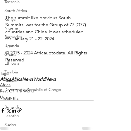
Tanzania
South Africa
The summit like previous South 
Kenya
Summits, was for the Group of 77 (G77) 
Nigeria
countries and China. It was scheduled 
Barbados
for January 21 - 22. 2024.
Uganda
_______________________
© 2015 - 2024 Africauptodate. All Rights 
Ghana
Reserved 
Ethiopia
Zambia
Tags:
Africa
AfricaNews
WorldNews
Malawi
Africa
Democratic Republic of Congo
Rest Of The World
Uganda
Somalia
Burundi
Lesotho
Sudan