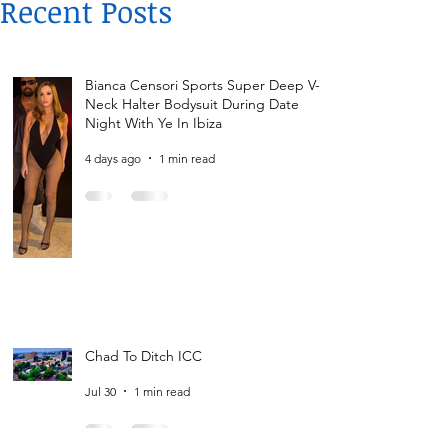
Recent Posts
Bianca Censori Sports Super Deep V-
Neck Halter Bodysuit During Date
Night With Ye In Ibiza
4 days ago
1 min read
Chad To Ditch ICC
Jul 30
1 min read