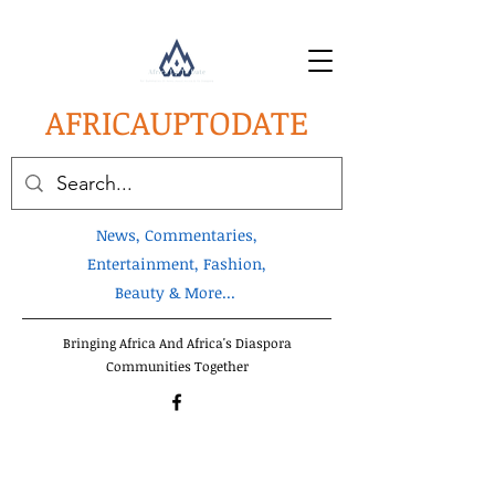
AFRICA
UPTODATE
News, Commentaries,
Entertainment, Fashion,
Beauty & More...
Bringing Africa And Africa's Diaspora
Communities Together