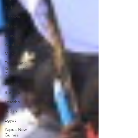
Barbados
Uganda
Ghana
Ethiopia
Zambia
Malawi
Democratic
Republic of
Congo
Somalia
Burundi
Lesotho
Sudan
Egypt
Papua New
Guinea