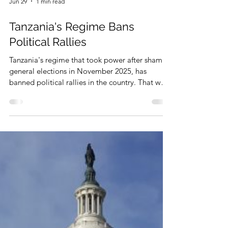
Jun 29
1 min read
Tanzania's Regime Bans
Political Rallies
Tanzania's regime that took power after sham
general elections in November 2025, has
banned political rallies in the country. That was
reported by some media on June 27, 2026.