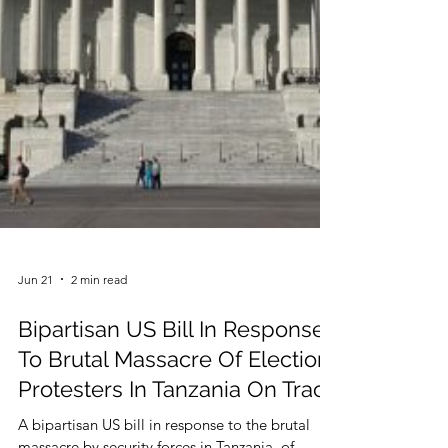
Jun 21
2 min read
Bipartisan US Bill In Response
To Brutal Massacre Of Election