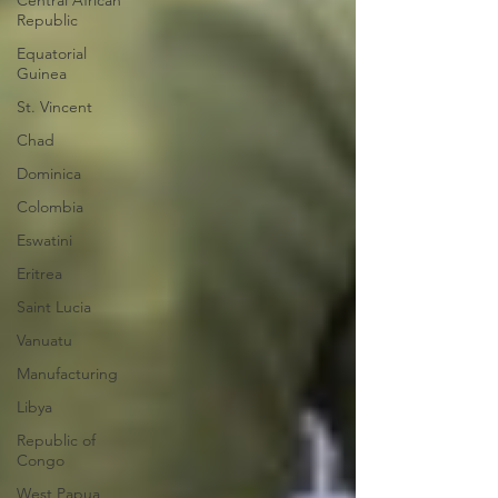
Central African
Republic
Equatorial
Guinea
St. Vincent
Chad
Dominica
Colombia
Eswatini
Eritrea
Saint Lucia
Vanuatu
Manufacturing
Libya
Republic of
Congo
West Papua