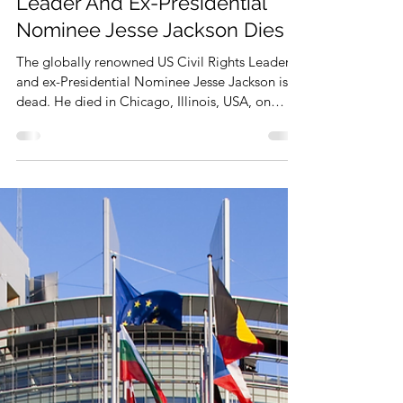
Feb 18
1 min read
Renowned US Civil Rights
Leader And Ex-Presidential
Nominee Jesse Jackson Dies
The globally renowned US Civil Rights Leader
and ex-Presidential Nominee Jesse Jackson is
dead. He died in Chicago, Illinois, USA, on
February 17, 2026. He was 84.