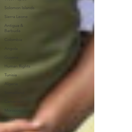
Solomon Islands
Sierra Leone
Antigua &
Barbuda
Colombia
Angola
Guyana
Human Rights
Tunisia
Algeria
Somaliland
Cameroon
Morocco
Benin