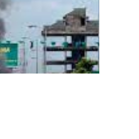
Situation In Tanzania
The European Parliament (EP) on November 27,
2025, adopted a powerful resolution on the
deteriorating human rights situation in Tanzania.
That is disclosed in a press release by EP that
was published on the same day.