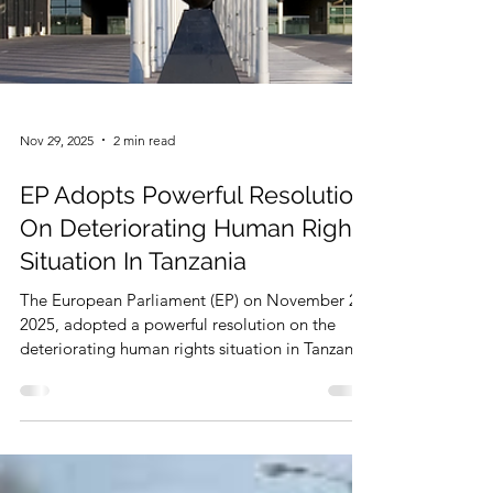
Nov 29, 2025
2 min read
EP Adopts Powerful Resolution
On Deteriorating Human Rights