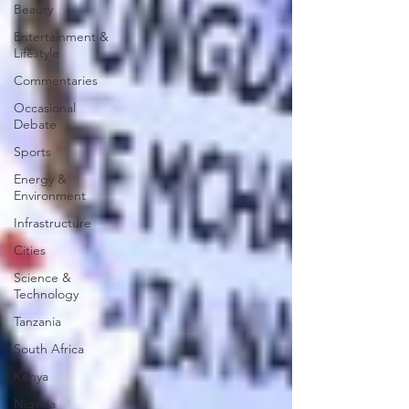
Beauty
Entertainment &
Lifestyle
Commentaries
Occasional
Debate
Sports
Energy &
Environment
Infrastructure
Cities
Science &
Technology
Tanzania
South Africa
Kenya
Nigeria