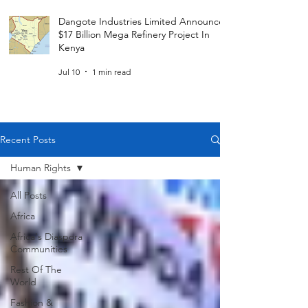
Dangote Industries Limited Announces
$17 Billion Mega Refinery Project In
Kenya
Jul 10
1 min read
Recent Posts
Human Rights
All Posts
Africa
Africa's Diaspora
Communities
Rest Of The
World
Fashion &