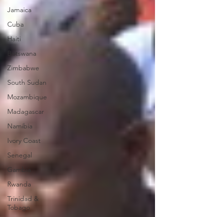
Jamaica
Cuba
Haiti
Botswana
Zimbabwe
South Sudan
Mozambique
Madagascar
Namibia
Ivory Coast
Senegal
Gambia
Rwanda
Trinidad &
Tobago