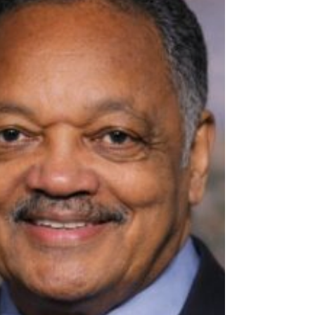
the submission of a report by a regime
appointed commission of inquiry on April 23,
2026, reported some East African media the
same day.