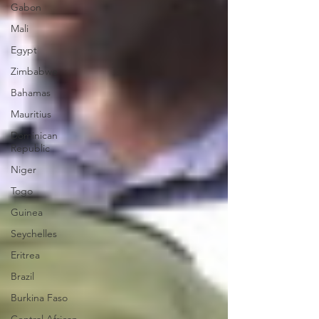
Gabon
Mali
Egypt
Zimbabwe
Bahamas
Mauritius
Dominican
Republic
Niger
Togo
Guinea
Seychelles
Eritrea
Brazil
Burkina Faso