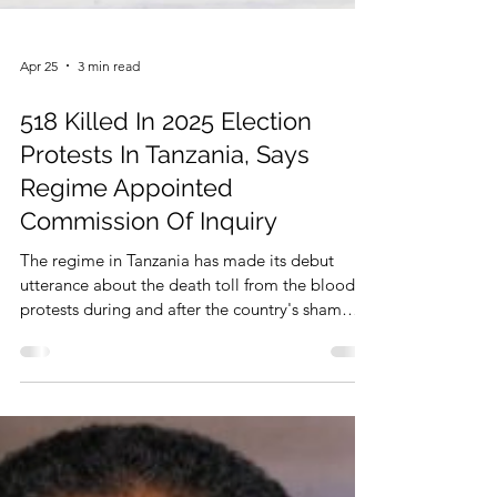
Apr 25
3 min read
518 Killed In 2025 Election
Protests In Tanzania, Says
Regime Appointed
Commission Of Inquiry
The regime in Tanzania has made its debut
utterance about the death toll from the bloody
protests during and after the country's sham
General Elections 2025. That was made during