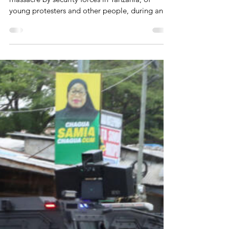
Protesters In Tanzania On Track
A bipartisan US bill in response to the brutal
massacre by security forces in Tanzania, of
young protesters and other people, during and
after the country's sham general elections that
were held on October 29, 2026, is on track. The
bill also addresses some other human rights
abuses by the regime there. That was reported
by some US and African media on June 18,
2026.