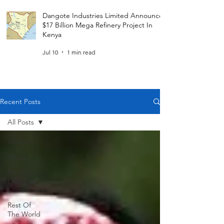
Dangote Industries Limited Announces
$17 Billion Mega Refinery Project In
Kenya
Jul 10
1 min read
Recent Posts
All Posts
All Posts
Africa
Africa's
Diaspora
Communities
Rest Of
The World