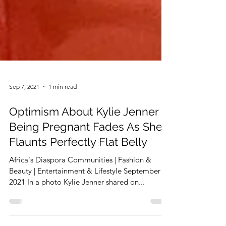
Sep 7, 2021
1 min read
Optimism About Kylie Jenner
Being Pregnant Fades As She
Flaunts Perfectly Flat Belly
Africa's Diaspora Communities | Fashion &
Beauty | Entertainment & Lifestyle September 7,