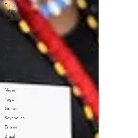
Trinidad &
Tobago
Gabon
Mali
Egypt
Zimbabwe
Bahamas
Mauritius
Dominican
Republic
Niger
Togo
Guinea
Seychelles
Eritrea
Brazil