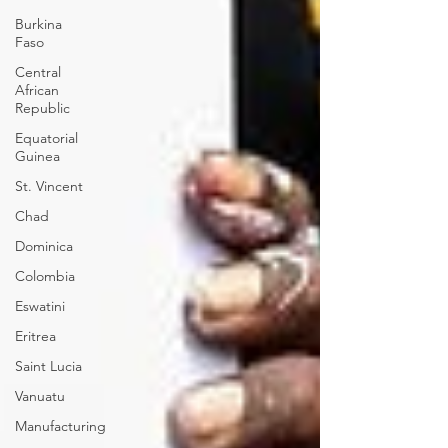
Burkina
Faso
Central
African
Republic
Equatorial
Guinea
St. Vincent
Chad
Dominica
Colombia
Eswatini
Eritrea
Saint Lucia
Vanuatu
Manufacturing