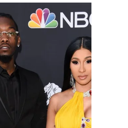
2021 In a photo Kylie Jenner shared on...