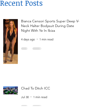
Recent Posts
Bianca Censori Sports Super Deep V-
Neck Halter Bodysuit During Date
Night With Ye In Ibiza
4 days ago
1 min read
Chad To Ditch ICC
Jul 30
1 min read