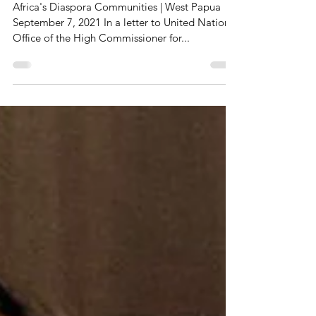
Violations
Africa's Diaspora Communities | West Papua
September 7, 2021 In a letter to United Nations’
Office of the High Commissioner for...