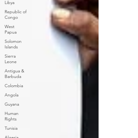
Libya
Republic of
Congo
West
Papua
Solomon
Islands
Sierra
Leone
Antigua &
Barbuda
Colombia
Angola
Guyana
Human
Rights
Tunisia
Algeria