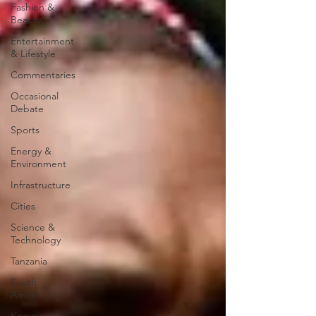
Fashion &
Beauty
Entertainment
& Lifestyle
Commentaries
Occasional
Debate
Sports
Energy &
Environment
Infrastructure
Cities
Science &
Technology
Tanzania
South
Africa