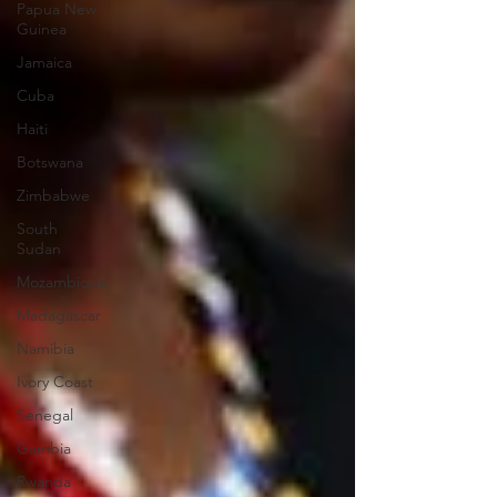
Papua New
Guinea
Jamaica
Cuba
Haiti
Botswana
Zimbabwe
South
Sudan
Mozambique
Madagascar
Namibia
Ivory Coast
Senegal
Gambia
Rwanda