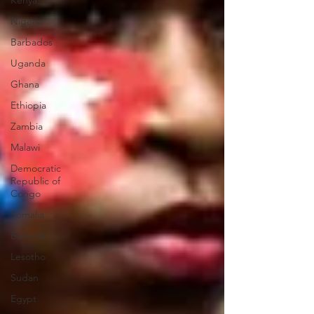
Kenya
Nigeria
Barbados
Uganda
Ghana
Ethiopia
Zambia
Malawi
Democratic
Republic of
Congo
Somalia
Burundi
Lesotho
Sudan
Egypt