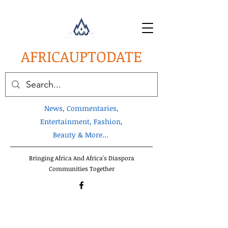
AFRICA
UPTODATE
News, Commentaries,
Entertainment, Fashion,
Beauty & More...
Bringing Africa And Africa's Diaspora
Communities Together