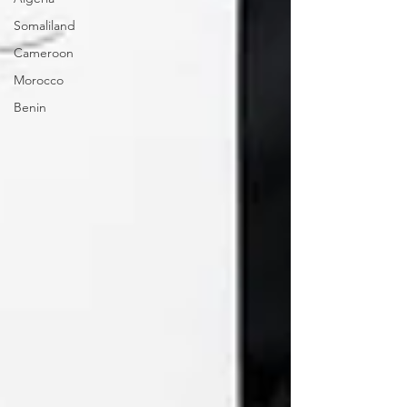
Somaliland
Cameroon
Morocco
Benin