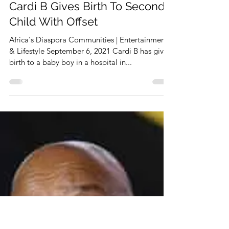
Sep 6, 2021
1 min read
Cardi B Gives Birth To Second
Child With Offset
Africa's Diaspora Communities | Entertainment
& Lifestyle September 6, 2021 Cardi B has given
birth to a baby boy in a hospital in...