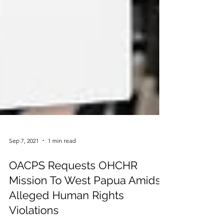
Sep 7, 2021
1 min read
OACPS Requests OHCHR
Mission To West Papua Amidst
Alleged Human Rights