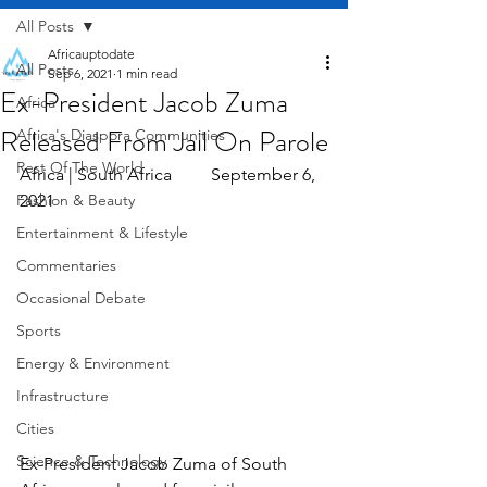
All Posts
Africauptodate
All Posts
Sep 6, 2021
1 min read
Ex-President Jacob Zuma
Africa
Released From Jail On Parole
Africa's Diaspora Communities
Rest Of The World
Africa | South Africa         September 6, 
Fashion & Beauty
2021
Entertainment & Lifestyle
Commentaries
Occasional Debate
Sports
Energy & Environment
Infrastructure
Cities
Science & Technology
Ex-President Jacob Zuma of South 