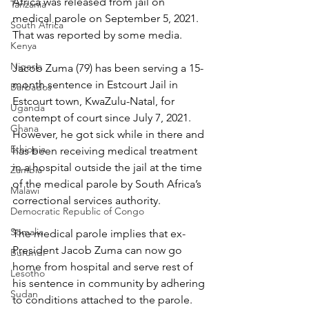
Africa was released from jail on 
Tanzania
medical parole on September 5, 2021. 
South Africa
That was reported by some media.
Kenya
Nigeria
Jacob Zuma (79) has been serving a 15-
month sentence in Estcourt Jail in 
Barbados
Estcourt town, KwaZulu-Natal, for 
Uganda
contempt of court since July 7, 2021. 
Ghana
However, he got sick while in there and 
Ethiopia
has been receiving medical treatment 
in a hospital outside the jail at the time 
Zambia
of the medical parole by South Africa’s 
Malawi
correctional services authority.
Democratic Republic of Congo
Somalia
The medical parole implies that ex-
President Jacob Zuma can now go 
Burundi
home from hospital and serve rest of 
Lesotho
his sentence in community by adhering 
Sudan
to conditions attached to the parole.