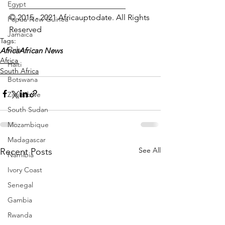
Egypt
_____________________________
© 2015 - 2021 Africauptodate. All Rights 
Papua New Guinea
Reserved 
Jamaica
Tags:
Cuba
Africa
African News
Africa
Haiti
South Africa
Botswana
Zimbabwe
South Sudan
Mozambique
Madagascar
See All
Recent Posts
Namibia
Ivory Coast
Senegal
Gambia
Rwanda