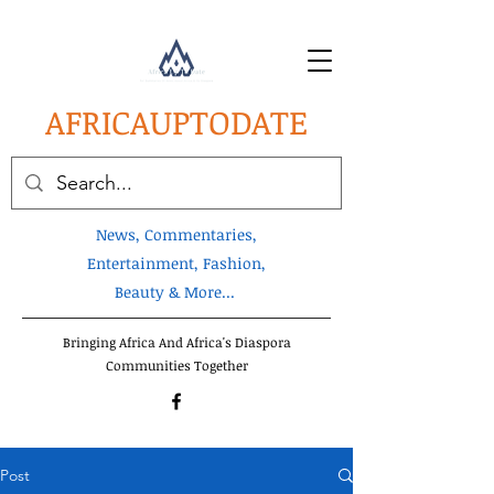
AFRICA
UPTODATE
News, Commentaries,
Entertainment, Fashion,
Beauty & More...
Bringing Africa And Africa's Diaspora
Communities Together
Post