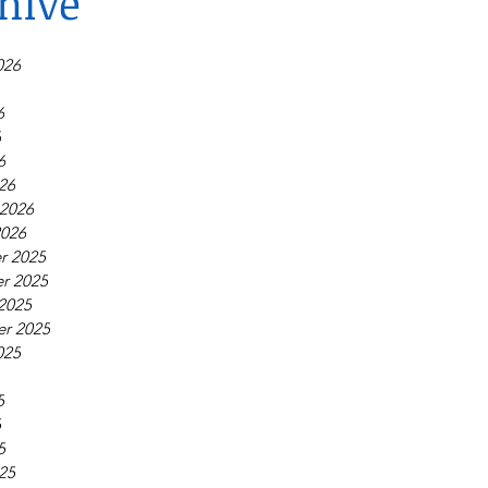
hive
026
6
6
6
26
 2026
2026
r 2025
r 2025
2025
r 2025
025
5
5
5
25