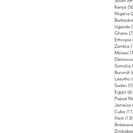
South Afr
Kenya
(56
Nigeria
(
Barbado
Uganda
(
Ghana
(7
Ethiopia
Zambia
(
Malawi
(
Democrat
Somalia
Burundi
(
Lesotho
Sudan
(7)
Egypt
(6)
Papua N
Jamaica
Cuba
(11
Haiti
(13)
Botswan
Zimbabw