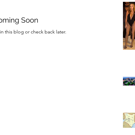
oming Soon
n this blog or check back later.