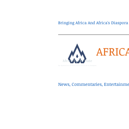
Bringing Africa And Africa's Diaspo
AFRIC
News, Commentaries, Entertainmen