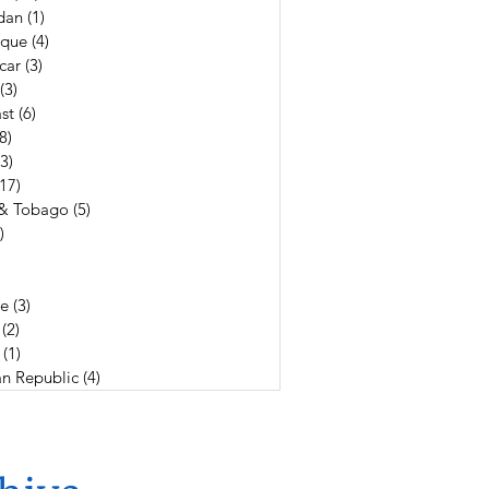
dan
(1)
1 post
que
(4)
4 posts
car
(3)
3 posts
(3)
3 posts
st
(6)
6 posts
(8)
8 posts
(3)
3 posts
(17)
17 posts
 & Tobago
(5)
5 posts
)
4 posts
19 posts
3 posts
e
(3)
3 posts
(2)
2 posts
(1)
1 post
n Republic
(4)
4 posts