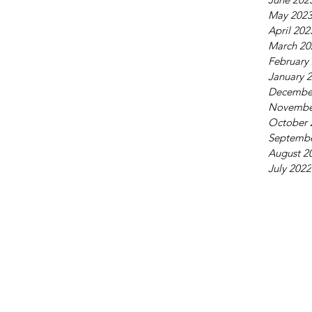
May 202
April 202
March 20
February
January 
Decembe
Novembe
October 
Septembe
August 2
July 2022