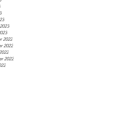
3
3
23
 2023
2023
r 2022
r 2022
2022
r 2022
022