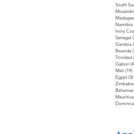
South Su
Mozambi
Madagas
Namibia
Ivory Coa
Senegal
Gambia
Rwanda
Trinidad
Gabon
(4
Mali
(19)
Egypt
(3)
Zimbabw
Bahamas
Mauritius
Dominica