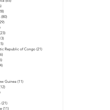
ica
(65)
65 posts
)
56 posts
28)
28 posts
s
(80)
80 posts
29)
29 posts
)
7 posts
(23)
23 posts
13)
13 posts
15)
15 posts
ic Republic of Congo
(21)
21 posts
(6)
6 posts
6)
6 posts
(4)
4 posts
7 posts
6 posts
ew Guinea
(11)
11 posts
(12)
12 posts
)
11 posts
13 posts
a
(21)
21 posts
e
(11)
11 posts