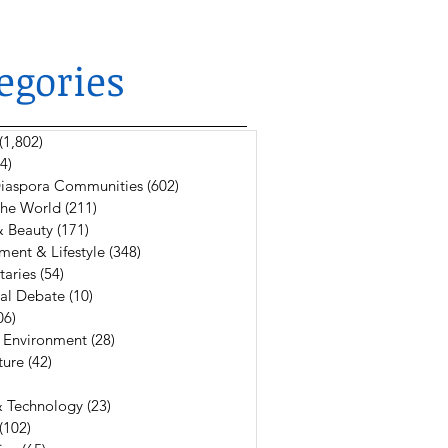
egories
(1,802)
1,802 posts
4)
624 posts
 Diaspora Communities
(602)
602 posts
The World
(211)
211 posts
& Beauty
(171)
171 posts
ment & Lifestyle
(348)
348 posts
aries
(54)
54 posts
al Debate
(10)
10 posts
06)
106 posts
 Environment
(28)
28 posts
ture
(42)
42 posts
6 posts
& Technology
(23)
23 posts
(102)
102 posts