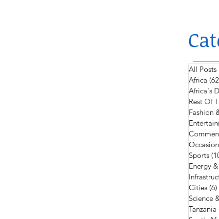
Cat
All Posts
Africa
(62
Africa's
Rest Of 
Fashion 
Entertain
Comment
Occasion
Sports
(1
Energy &
Infrastruc
Cities
(6)
Science 
Tanzania