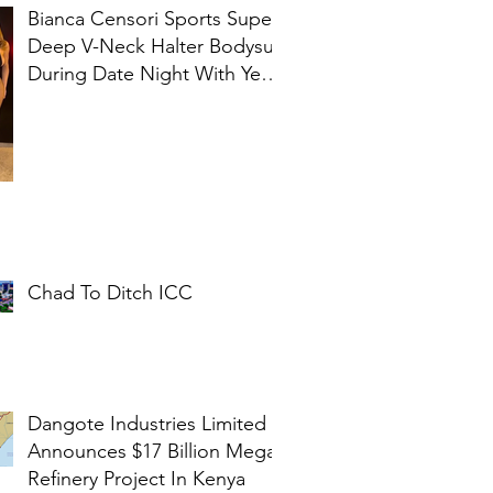
Bianca Censori Sports Super
Deep V-Neck Halter Bodysuit
During Date Night With Ye In
Ibiza
Chad To Ditch ICC
Dangote Industries Limited
Announces $17 Billion Mega
Refinery Project In Kenya