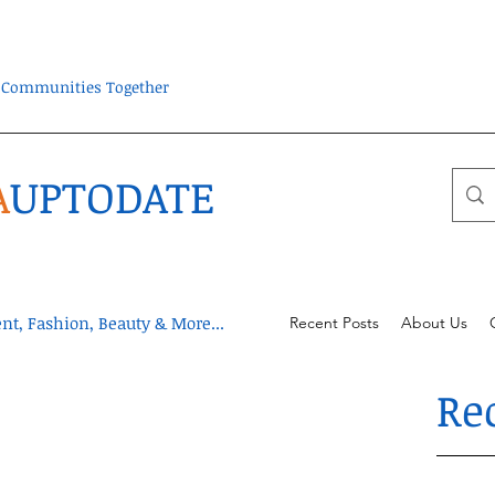
ra Communities Together
A
UPTODATE
t, Fashion, Beauty & More...
Recent Posts
About Us
Re