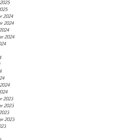
 2025
2025
r 2024
r 2024
2024
r 2024
024
4
4
4
24
 2024
2024
r 2023
r 2023
2023
r 2023
023
3