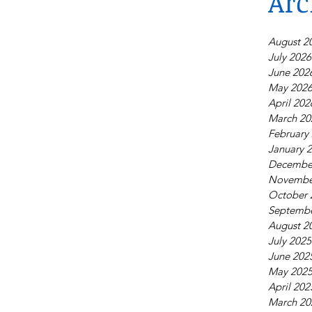
Arc
August 2
July 2026
June 202
May 202
April 202
March 20
February
January 
Decembe
Novembe
October 
Septembe
August 2
July 2025
June 202
May 202
April 202
March 20