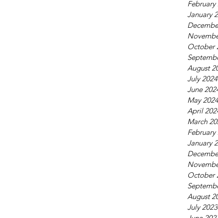
February
January 
Decembe
Novembe
October 
Septembe
August 2
July 2024
June 202
May 202
April 202
March 20
February
January 
Decembe
Novembe
October 
Septembe
August 2
July 2023
June 202