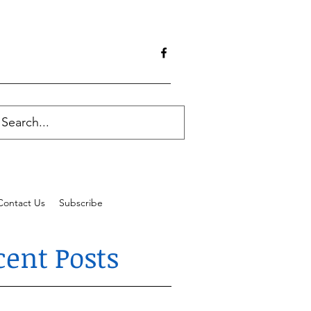
Contact Us
Subscribe
cent Posts