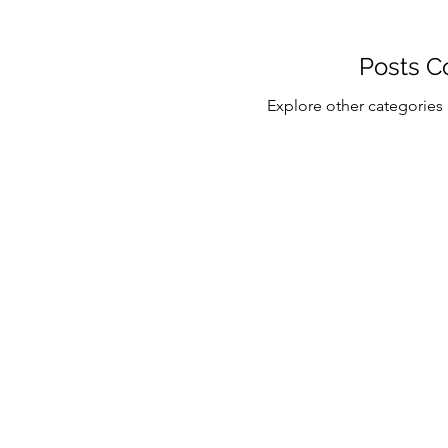
Posts C
Explore other categories i