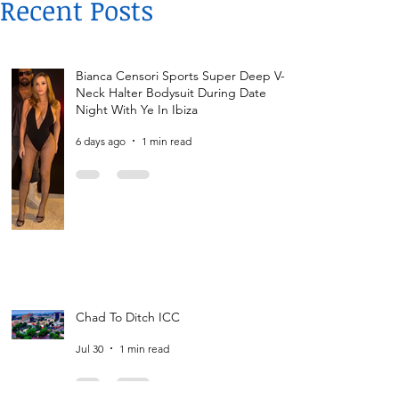
Recent Posts
Bianca Censori Sports Super Deep V-
Neck Halter Bodysuit During Date
Night With Ye In Ibiza
6 days ago
1 min read
Chad To Ditch ICC
Jul 30
1 min read