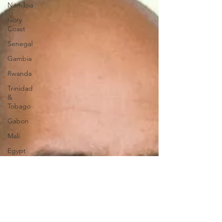
Namibia
Ivory
Coast
Senegal
Gambia
Rwanda
Trinidad
&
Tobago
Gabon
Mali
Egypt
Zimbabwe
Bahamas
Mauritius
Dominican
Republic