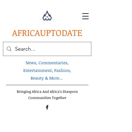
AFRICA
UPTODATE
News, Commentaries,
Entertainment, Fashion,
Beauty & More...
Bringing Africa And Africa's Diaspora
Communities Together