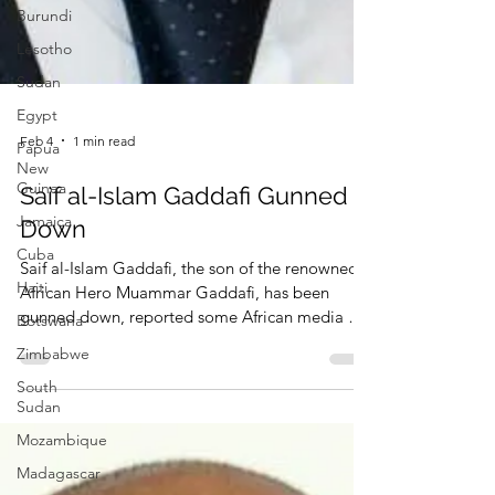
Burundi
Lesotho
Sudan
Egypt
Papua
New
Guinea
Feb 4
1 min read
Jamaica
Saif al-Islam Gaddafi Gunned
Cuba
Down
Haiti
Botswana
Saif al-Islam Gaddafi, the son of the renowned
African Hero Muammar Gaddafi, has been
Zimbabwe
gunned down, reported some African media on
South
February 4, 2026.
Sudan
Mozambique
Madagascar