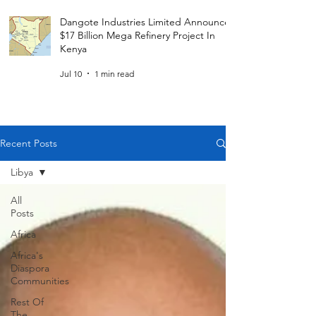
Dangote Industries Limited Announces
$17 Billion Mega Refinery Project In
Kenya
Jul 10
1 min read
Recent Posts
Libya
All
Posts
Africa
Africa's
Diaspora
Communities
Rest Of
The