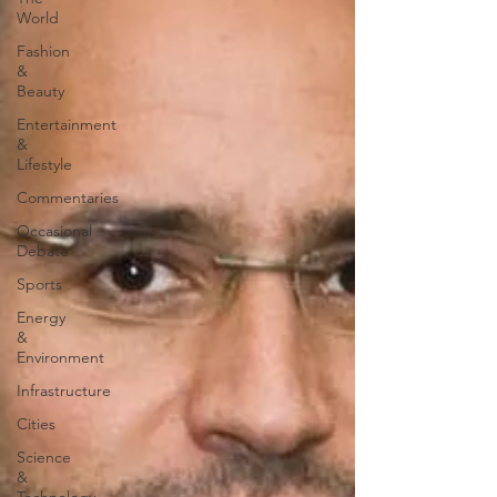
World
Fashion
&
Beauty
Entertainment
&
Lifestyle
Commentaries
Occasional
Debate
Sports
Energy
&
Environment
Infrastructure
Cities
Science
&