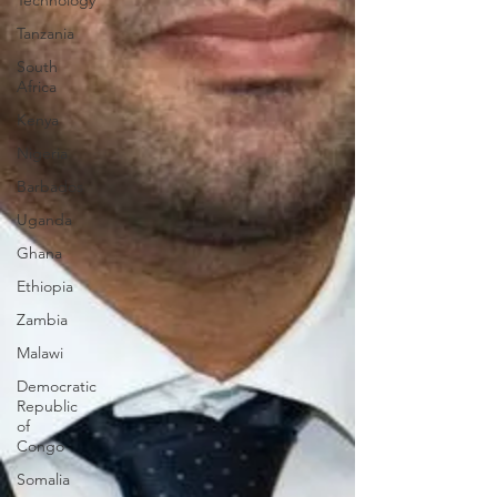
Technology
Tanzania
South
Africa
Kenya
Nigeria
Barbados
Uganda
Ghana
Ethiopia
Zambia
Malawi
Democratic
Republic
of
Congo
Somalia