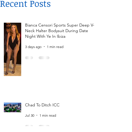
Recent Posts
Bianca Censori Sports Super Deep V-
Neck Halter Bodysuit During Date
Night With Ye In Ibiza
3 days ago
1 min read
Chad To Ditch ICC
Jul 30
1 min read