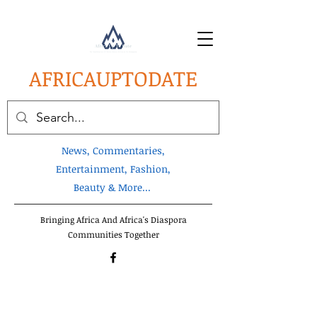
AFRICA
UPTODATE
News, Commentaries,
Entertainment, Fashion,
Beauty & More...
Bringing Africa And Africa's Diaspora
Communities Together