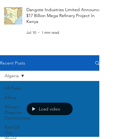
Dangote Industries Limited Announces
$17 Billion Mega Refinery Project In
Kenya
Jul 10
1 min read
Recent Posts
Algeria
All Posts
Africa
Africa's
Load video
Diaspora
Communities
Rest Of
The
World