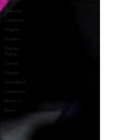
&
Barbuda
Colombia
Angola
Guyana
Human
Rights
Tunisia
Algeria
Somaliland
Cameroon
Morocco
Benin