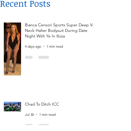
Recent Posts
Bianca Censori Sports Super Deep V-
Neck Halter Bodysuit During Date
Night With Ye In Ibiza
4 days ago
1 min read
Chad To Ditch ICC
Jul 30
1 min read