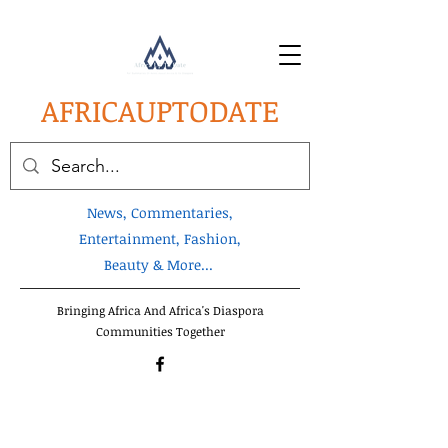
AFRICA
UPTODATE
News, Commentaries,
Entertainment, Fashion,
Beauty & More...
Bringing Africa And Africa's Diaspora
Communities Together