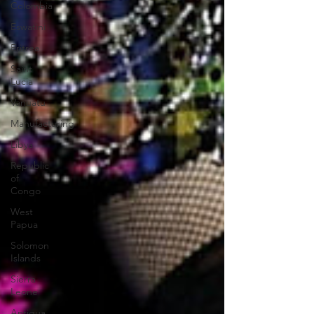
Colombia
Eswatini
Eritrea
Saint
Lucia
Vanuatu
Manufacturing
Libya
Republic
of
Congo
West
Papua
Solomon
Islands
Sierra
Leone
Antigua