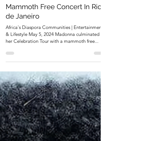
Celebration Tour With
Mammoth Free Concert In Rio
de Janeiro
Africa's Diaspora Communities | Entertainment
& Lifestyle May 5, 2024 Madonna culminated
her Celebration Tour with a mammoth free...