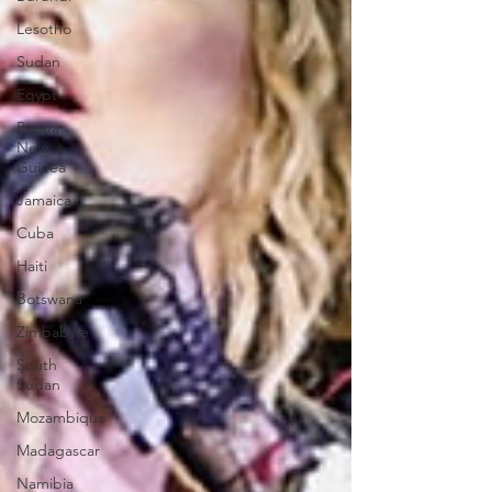
Lesotho
Sudan
Egypt
Papua
New
Guinea
Jamaica
Cuba
Haiti
Botswana
Zimbabwe
South
Sudan
Mozambique
Madagascar
Namibia