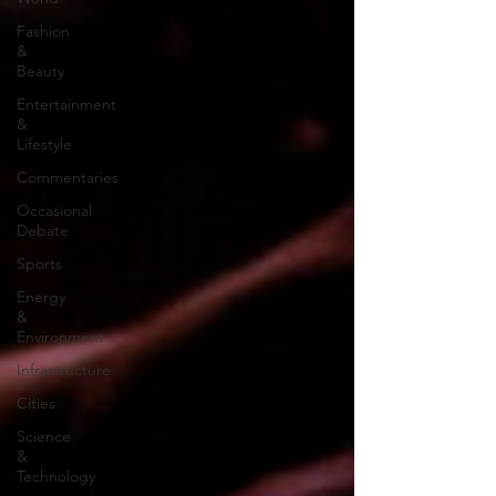
Fashion
&
Beauty
Entertainment
&
Lifestyle
Commentaries
Occasional
Debate
Sports
Energy
&
Environment
Infrastructure
Cities
Science
&
Technology