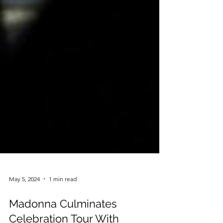
May 5, 2024
1 min read
Madonna Culminates