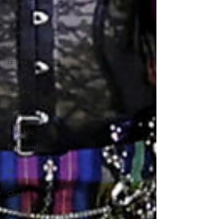
Niger
Togo
Guinea
Seychelles
Eritrea
Brazil
Burkina
Faso
Central
African
Republic
Equatorial
Guinea
St.
Vincent
Chad
Dominica