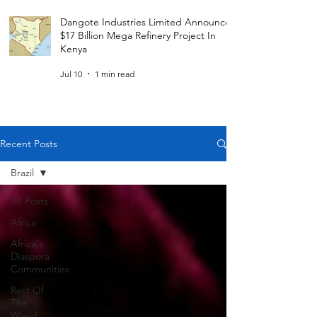
Dangote Industries Limited Announces
$17 Billion Mega Refinery Project In
Kenya
Jul 10
1 min read
Recent Posts
Brazil
All Posts
Africa
Africa's
Diaspora
Communities
Rest Of
The
World