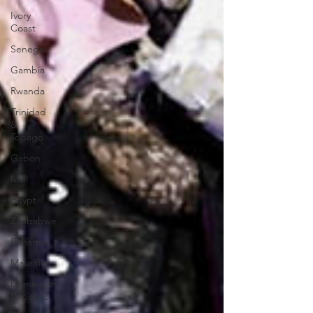
Ivory
Coast
Senegal
Gambia
Rwanda
Trinidad
&
Tobago
Gabon
Mali
Egypt
Zimbabwe
Bahamas
Mauritius
Dominican
Republic