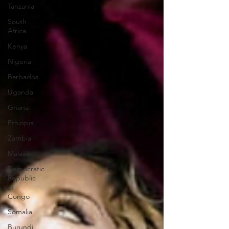
Tanzania
South
Africa
Kenya
Nigeria
Barbados
Uganda
Ghana
Ethiopia
Zambia
Malawi
Democratic
Republic
of
Congo
Somalia
Burundi