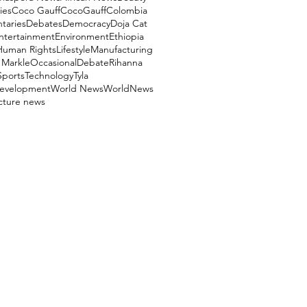
ies
Coco Gauff
CocoGauff
Colombia
aries
Debates
Democracy
Doja Cat
ntertainment
Environment
Ethiopia
Human Rights
Lifestyle
Manufacturing
Markle
OccasionalDebate
Rihanna
Sports
Technology
Tyla
evelopment
World News
WorldNews
ucture news