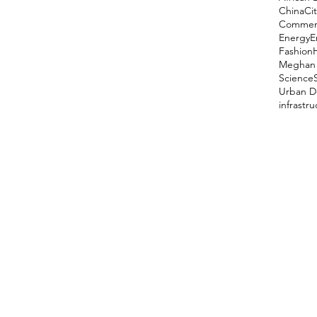
China
Cit
Comment
Energy
E
Fashion
Meghan 
Science
Urban D
infrastr