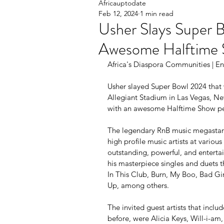
Africauptodate
Feb 12, 2024
1 min read
Usher Slays Super 
Awesome Halftime 
Africa's Diaspora Communities | Ent
Usher slayed Super Bowl 2024 that 
Allegiant Stadium in Las Vegas, Nev
with an awesome Halftime Show p
The legendary RnB music megastar 
high profile music artists at variou
outstanding, powerful, and enterta
his masterpiece singles and duets t
In This Club, Burn, My Boo, Bad Gi
Up, among others.
The invited guest artists that incl
before, were Alicia Keys, Will-i-am,