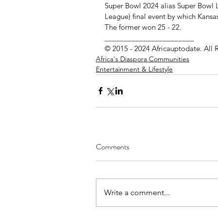
Super Bowl 2024 alias Super Bowl L
League) final event by which Kansas
The former won 25 - 22.
_______________________
© 2015 - 2024 Africauptodate. All 
Africa's Diaspora Communities
Entertainment & Lifestyle
Comments
Write a comment...