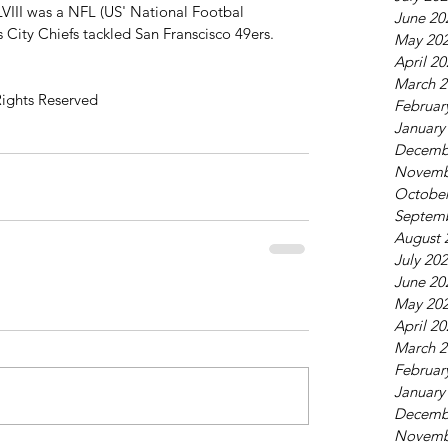
VIII was a NFL (US' National Footbal 
June 20
 City Chiefs tackled San Franscisco 49ers. 
May 20
April 2
March 2
Rights Reserved 
Februar
January
Decemb
Novemb
October
Septem
August 
July 20
June 20
May 20
April 2
March 2
Februar
January
Decemb
Novemb