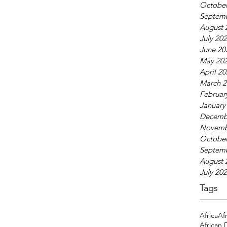
October
Septem
August 
July 20
June 20
May 20
April 2
March 2
Februar
January
Decemb
Novemb
October
Septem
August 
July 20
Tags
Africa
Af
African