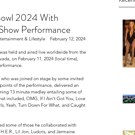
Recent
Bowl 2024 With
Show Performance
ertainment & Lifestyle    February 12, 2024
was held and aired live worldwide from the 
ada, on February 11, 2024 (local time), 
erformance.
who was joined on stage by some invited 
s points of the performance, delivered an 
ining 13 minute medley entailing some of 
hat included, OMG, If I Ain't Got You, Love 
rls, Yeah, Turn Down For What, and Caught 
uded some of those he collaborated with 
 H.E.R., Lil Jon, Ludcris, and Jermaine 