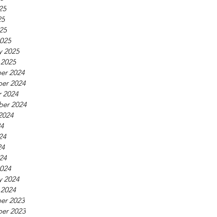
25
25
025
025
y 2025
 2025
er 2024
er 2024
 2024
ber 2024
2024
24
24
24
024
024
y 2024
 2024
er 2023
er 2023