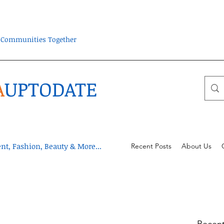
ra Communities Together
A
UPTODATE
t, Fashion, Beauty & More...
Recent Posts
About Us