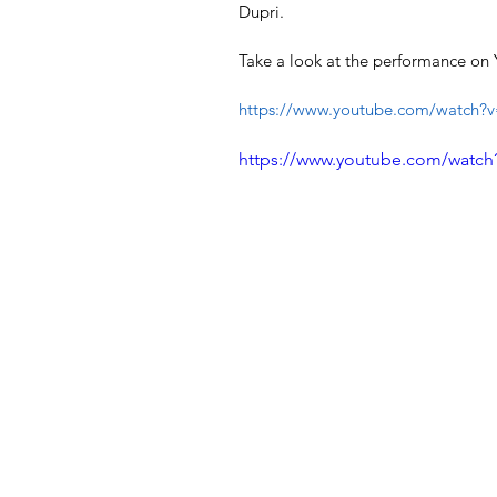
Dupri.
Take a look at the performance on 
https://www.youtube.com/watch?
https://www.youtube.com/watch