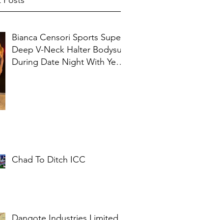
 Posts
Bianca Censori Sports Super
Deep V-Neck Halter Bodysuit
During Date Night With Ye In
Ibiza
Chad To Ditch ICC
Dangote Industries Limited