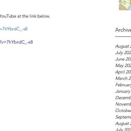
YouTube at the link below.
v=7hYbrdC_-s8
Archiv
?v=7hYbrdC_-s8
August 
July 20
June 20
May 20
April 2
March 2
Februar
January
Decemb
Novemb
October
Septem
August 
July 20