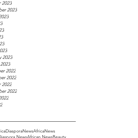
 2023
ber 2023
2023
23
23
23
023
023
y 2023
 2023
er 2022
er 2022
 2022
ber 2022
2022
22
ricaDiasporaNews
AfricaNews
 Diaspora News
African News
Beauty