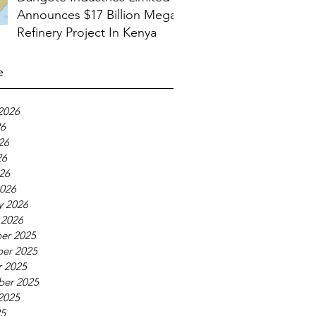
Announces $17 Billion Mega
Refinery Project In Kenya
e
2026
26
26
26
026
026
y 2026
 2026
er 2025
er 2025
 2025
ber 2025
2025
25