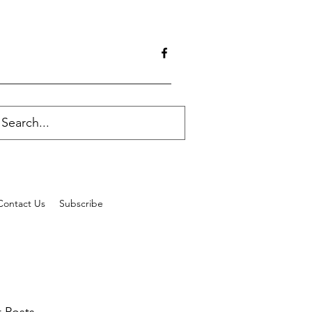
Contact Us
Subscribe