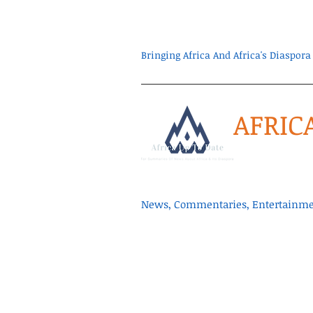
Bringing Africa And Africa's Diaspo
AFRIC
News, Commentaries, Entertainmen