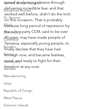
aimed at silencing citizens through 
Central African Republic
delivering incredible fear, and that 
Equatorial Guinea
worked well before, didn't do the trick 
St. Vincent
on this occasion. That is probably 
Chad
because long period of repression by 
the ruling party CCM, said to be over 
Dominica
60 years, may have made people of 
Colombia
Tanzania, especially young people, to 
Eswatini
finally declare that they have had 
Eritrea
enough now; and became fearless, 
vocal, and ready to fight for their 
Saint Lucia
freedom at any cost.
Vanuatu
Manufacturing
Libya
Republic of Congo
West Papua
Solomon Islands