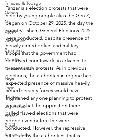
Trinidad & Tobago
Tanzania's election protests that were 
Gabon
held by young people alias the Gen Z, 
Mali
began on October 29, 2025, the day the 
country's sham General Elections 2025 
Egypt
were conducted, despite presence of 
Zimbabwe
heavily armed police and military 
Bahamas
troops that the government had 
Mauritius
deployed countrywide in advance to 
prevent such protests. As in previous 
Dominican Republic
elections, the authoritarian regime had 
Niger
expected presence of massive heavily 
Togo
armed security forces would have 
Guinea
frightened any one planning to protest 
against what the opposition there 
Seychelles
called flawed elections that were 
Eritrea
rigged even before the were 
Brazil
conducted. However, the repressive 
Burkina Faso
measure by the authorities, that is 