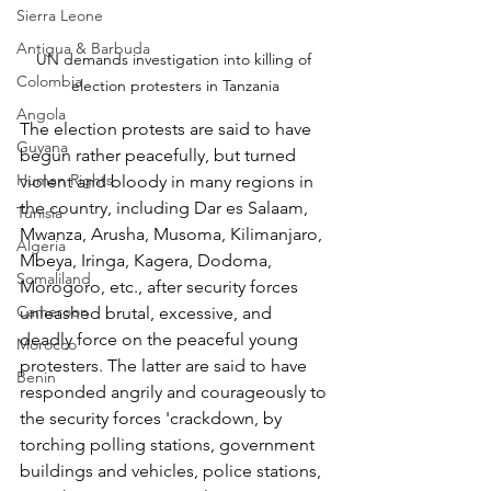
Sierra Leone
Antigua & Barbuda
UN demands investigation into killing of 
Colombia
election protesters in Tanzania
Angola
The election protests are said to have 
Guyana
begun rather peacefully, but turned 
Human Rights
violent and bloody in many regions in 
the country, including Dar es Salaam, 
Tunisia
Mwanza, Arusha, Musoma, Kilimanjaro, 
Algeria
Mbeya, Iringa, Kagera, Dodoma, 
Somaliland
Morogoro, etc., after security forces 
Cameroon
unleashed brutal, excessive, and 
deadly force on the peaceful young 
Morocco
protesters. The latter are said to have 
Benin
responded angrily and courageously to 
the security forces 'crackdown, by 
torching polling stations, government 
buildings and vehicles, police stations, 