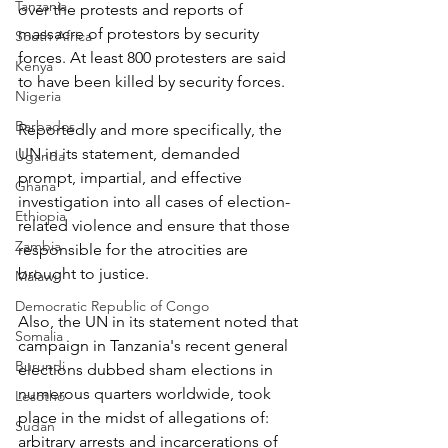
Tanzania
over the protests and reports of 
massacre of protestors by security 
South Africa
forces. At least 800 protesters are said 
Kenya
to have been killed by security forces.
Nigeria
Barbados
Reportedly and more specifically, the 
UN in its statement, demanded 
Uganda
prompt, impartial, and effective 
Ghana
investigation into all cases of election-
Ethiopia
related violence and ensure that those 
Zambia
responsible for the atrocities are 
brought to justice.
Malawi
Democratic Republic of Congo
Also, the UN in its statement noted that 
Somalia
campaign in Tanzania's recent general 
Burundi
elections dubbed sham elections in 
numerous quarters worldwide, took 
Lesotho
place in the midst of allegations of: 
Sudan
arbitrary arrests and incarcerations of 