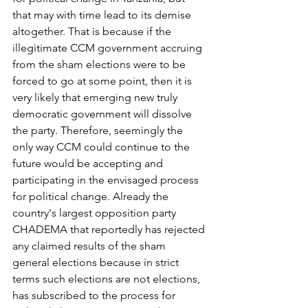
that may with time lead to its demise 
altogether. That is because if the 
illegitimate CCM government accruing 
from the sham elections were to be 
forced to go at some point, then it is 
very likely that emerging new truly 
democratic government will dissolve 
the party. Therefore, seemingly the 
only way CCM could continue to the 
future would be accepting and 
participating in the envisaged process 
for political change. Already the 
country's largest opposition party 
CHADEMA that reportedly has rejected 
any claimed results of the sham 
general elections because in strict 
terms such elections are not elections, 
has subscribed to the process for 