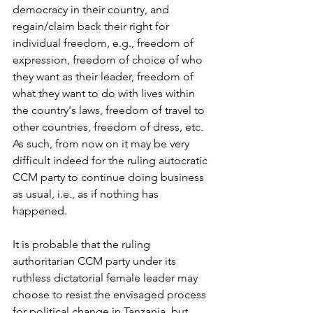
democracy in their country, and 
regain/claim back their right for 
individual freedom, e.g., freedom of 
expression, freedom of choice of who 
they want as their leader, freedom of 
what they want to do with lives within 
the country's laws, freedom of travel to 
other countries, freedom of dress, etc.  
As such, from now on it may be very 
difficult indeed for the ruling autocratic 
CCM party to continue doing business 
as usual, i.e., as if nothing has 
happened.
It is probable that the ruling 
authoritarian CCM party under its 
ruthless dictatorial female leader may 
choose to resist the envisaged process 
for political change in Tanzania, but 