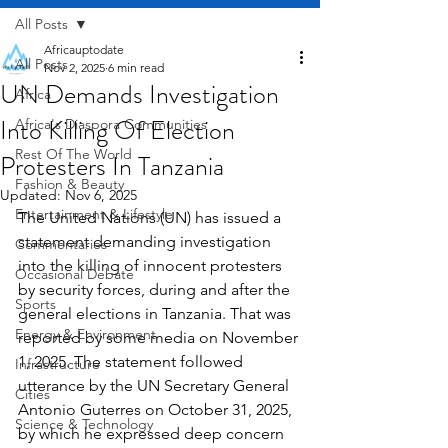
All Posts
Africauptodate
All Posts
Nov 2, 2025
6 min read
UN Demands Investigation
Africa
Into Killing Of Election
Africa's Diaspora Communities
Rest Of The World
Protesters In Tanzania
Fashion & Beauty
Updated:
Nov 6, 2025
Entertainment & Lifestyle
The United Nations (UN) has issued a 
statement demanding investigation 
Commentaries
into the killing of innocent protesters 
Occasional Debate
by security forces, during and after the 
Sports
general elections in Tanzania. That was 
Energy & Environment
reported by some media on November 
1, 2025. The statement followed 
Infrastructure
utterance by the UN Secretary General 
Cities
Antonio Guterres on October 31, 2025, 
Science & Technology
by which he expressed deep concern 