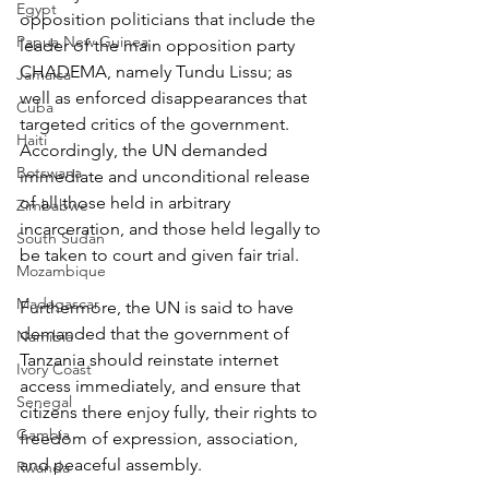
Egypt
opposition politicians that include the 
Papua New Guinea
leader of the main opposition party 
CHADEMA, namely Tundu Lissu; as 
Jamaica
well as enforced disappearances that 
Cuba
targeted critics of the government. 
Haiti
Accordingly, the UN demanded 
Botswana
immediate and unconditional release 
of all those held in arbitrary 
Zimbabwe
incarceration, and those held legally to 
South Sudan
be taken to court and given fair trial.
Mozambique
Madagascar
Furthermore, the UN is said to have 
demanded that the government of 
Namibia
Tanzania should reinstate internet 
Ivory Coast
access immediately, and ensure that 
Senegal
citizens there enjoy fully, their rights to 
Gambia
freedom of expression, association, 
and peaceful assembly.
Rwanda