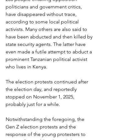
politicians and government critics, 
have disappeared without trace, 
according to some local political 
activists. Many others are also said to 
have been abducted and then killed by 
state security agents. The latter have 
even made a futile attempt to abduct a 
prominent Tanzanian political activist 
who lives in Kenya.
The election protests continued after 
the election day, and reportedly 
stopped on November 1, 2025, 
probably just for a while.
Notwithstanding the foregoing, the 
Gen Z election protests and the 
response of the young protesters to 