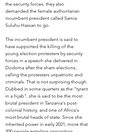
the security forces, they also 
demanded the female authoritarian 
incumbent president called Samia 
Suluhu Hassan to go.
The incumbent president is said to 
have supported the killing of the 
young election protesters by security 
forces in a speech she delivered in 
Dodoma after the sham elections, 
calling the protesters unpatriotic and 
criminals. That is not surprising though. 
Dubbed in some quarters as the "tyrant 
in a hijab", she is said to be the most 
brutal president in Tanzania's post-
colonial history, and one of Africa's 
most brutal heads of state. Since she 
inherited power in early 2021, more that 
200 people entailing opposition 