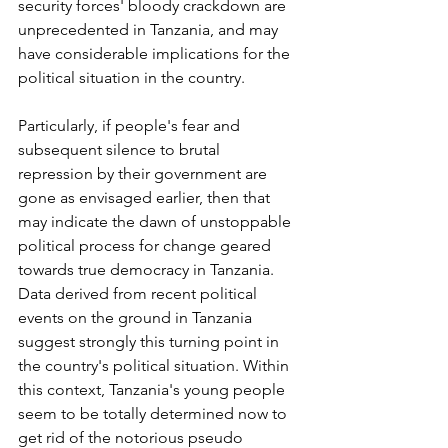
security forces' bloody crackdown are 
unprecedented in Tanzania, and may 
have considerable implications for the 
political situation in the country.
Particularly, if people's fear and 
subsequent silence to brutal 
repression by their government are 
gone as envisaged earlier, then that 
may indicate the dawn of unstoppable 
political process for change geared 
towards true democracy in Tanzania. 
Data derived from recent political 
events on the ground in Tanzania 
suggest strongly this turning point in 
the country's political situation. Within 
this context, Tanzania's young people 
seem to be totally determined now to 
get rid of the notorious pseudo 