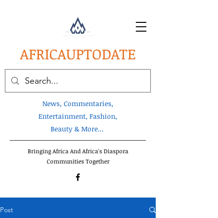
AFRICA
UPTODATE
News, Commentaries,
Entertainment, Fashion,
Beauty & More...
Bringing Africa And Africa's Diaspora
Communities Together
Post