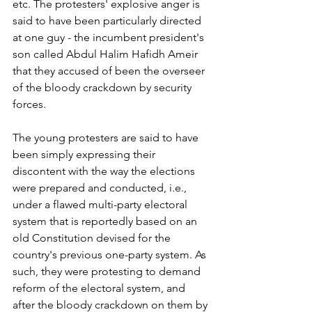
etc. The protesters' explosive anger is 
said to have been particularly directed 
at one guy - the incumbent president's 
son called Abdul Halim Hafidh Ameir 
that they accused of been the overseer 
of the bloody crackdown by security 
forces.
The young protesters are said to have 
been simply expressing their 
discontent with the way the elections 
were prepared and conducted, i.e., 
under a flawed multi-party electoral 
system that is reportedly based on an 
old Constitution devised for the 
country's previous one-party system. As 
such, they were protesting to demand 
reform of the electoral system, and 
after the bloody crackdown on them by 