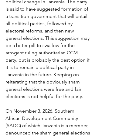
political change in Tanzania. The party 
is said to have suggested formation of 
a transition government that will entail 
all political parties, followed by 
electoral reforms, and then new 
general elections. This suggestion may 
be a bitter pill to swallow for the 
arrogant ruling authoritarian CCM 
party, but is probably the best option if 
it is to remain a political party in 
Tanzania in the future. Keeping on 
reiterating that the obviously sham 
general elections were free and fair 
elections is not helpful for the party.
On November 3, 2026, Southern 
African Development Community 
(SADC) of which Tanzania is a member, 
denounced the sham general elections 