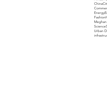
China
Cit
Comment
Energy
E
Fashion
Meghan 
Science
Urban D
infrastr