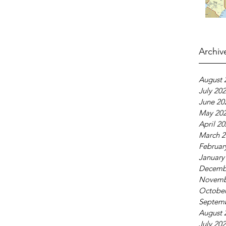
Archiv
August 
July 20
June 20
May 20
April 2
March 2
Februar
January
Decemb
Novemb
October
Septem
August 
July 20