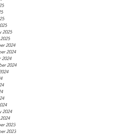
25
25
025
025
y 2025
 2025
er 2024
er 2024
 2024
ber 2024
2024
24
24
24
024
024
y 2024
 2024
er 2023
er 2023