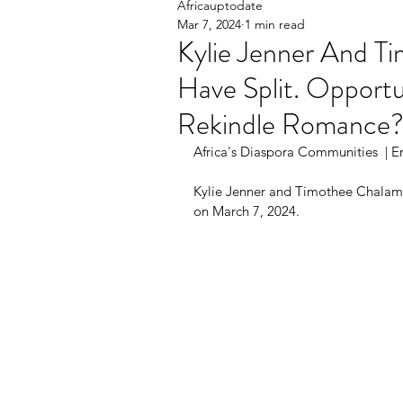
Africauptodate
Mar 7, 2024
1 min read
Kylie Jenner And T
Have Split. Opportu
Rekindle Romance
Africa's Diaspora Communities  | En
Kylie Jenner and Timothee Chalam
on March 7, 2024.