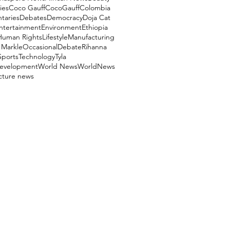
ies
Coco Gauff
CocoGauff
Colombia
aries
Debates
Democracy
Doja Cat
ntertainment
Environment
Ethiopia
Human Rights
Lifestyle
Manufacturing
Markle
OccasionalDebate
Rihanna
Sports
Technology
Tyla
evelopment
World News
WorldNews
ucture news