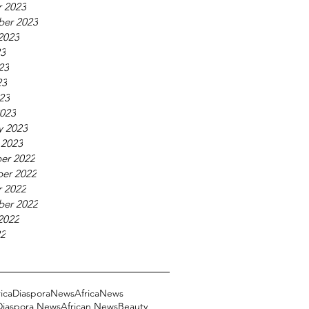
 2023
ber 2023
2023
23
23
23
023
023
y 2023
 2023
er 2022
er 2022
 2022
ber 2022
2022
22
ricaDiasporaNews
AfricaNews
 Diaspora News
African News
Beauty