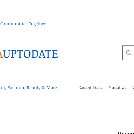
ra Communities Together
A
UPTODATE
t, Fashion, Beauty & More...
Recent Posts
About Us