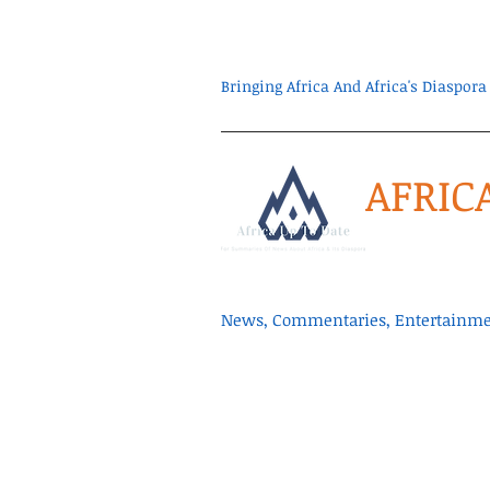
Bringing Africa And Africa's Diaspo
AFRIC
News, Commentaries, Entertainmen