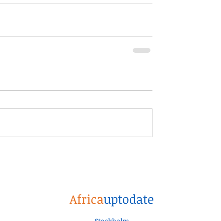
Africa
uptodate
Stockholm