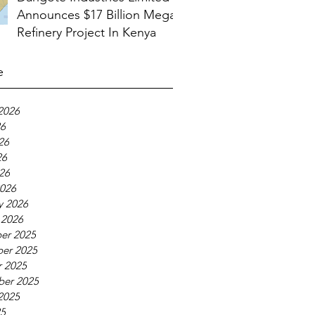
Announces $17 Billion Mega
Refinery Project In Kenya
e
2026
26
26
26
026
026
y 2026
 2026
er 2025
er 2025
 2025
ber 2025
2025
25