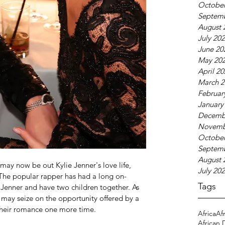
October
Septem
August 
July 20
June 20
May 20
April 2
March 2
Februar
January
Decemb
Novemb
October
Septem
August 
y now be out Kylie Jenner's love life, 
July 20
 The popular rapper has had a long on-
Tags
 Jenner and have two children together. As 
he may seize on the opportunity offered by a 
e their romance one more time.
Africa
Af
African