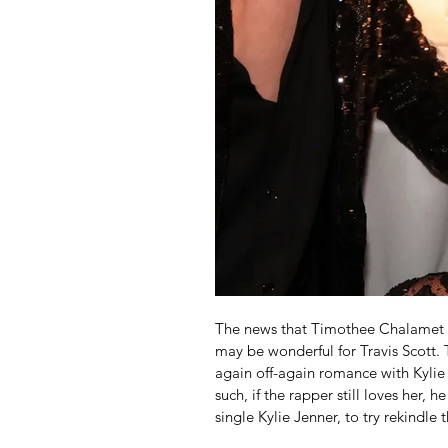
The news that Timothee Chalamet ma
may be wonderful for Travis Scott.
again off-again romance with Kylie
such, if the rapper still loves her, 
single Kylie Jenner, to try rekindl