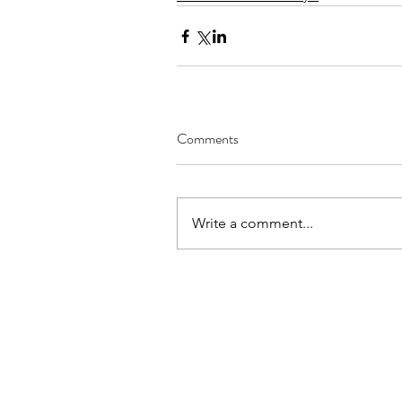
Comments
Write a comment...