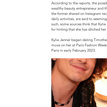
According to the reports, the poss
wealthy beauty entrepreneur and t
the former shared on Instagram rec
daily activities, are said to seemin
such, some sources think that Kylie
for hinting that she has ditched he
Kylie Jenner began dating Timothee
move on her at Paris Fashion Week 
Paris in early February 2023.