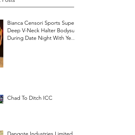
 Posts
Bianca Censori Sports Super
Deep V-Neck Halter Bodysuit
During Date Night With Ye In
Ibiza
Chad To Ditch ICC
Dangote Industries Limited