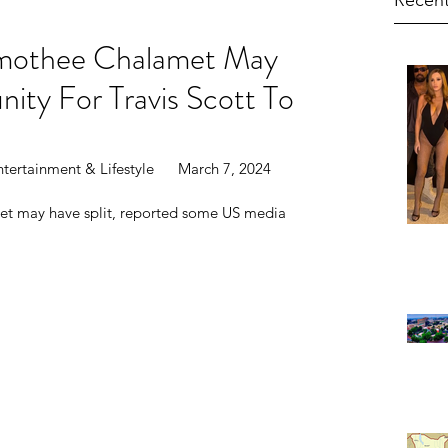
Recent
imothee Chalamet May
nity For Travis Scott To
?
tertainment & Lifestyle      March 7, 2024
et may have split, reported some US media 