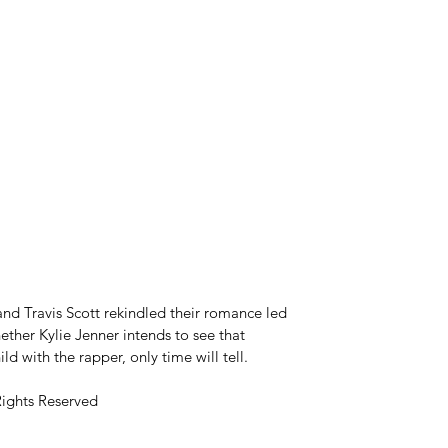
and Travis Scott rekindled their romance led 
ther Kylie Jenner intends to see that 
d with the rapper, only time will tell.
Rights Reserved 