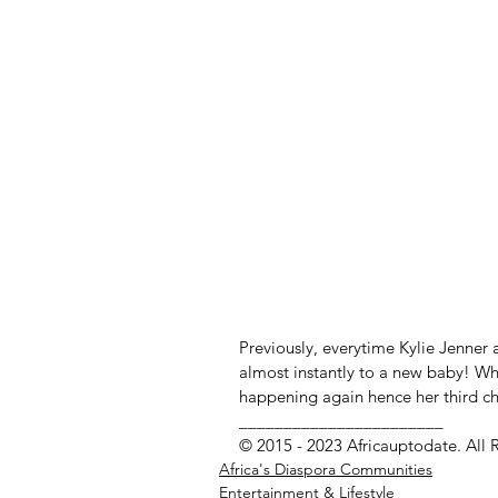
Previously, everytime Kylie Jenner 
almost instantly to a new baby! Whe
happening again hence her third chil
_______________________
© 2015 - 2023 Africauptodate. All 
Africa's Diaspora Communities
Entertainment & Lifestyle