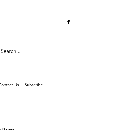
Contact Us
Subscribe