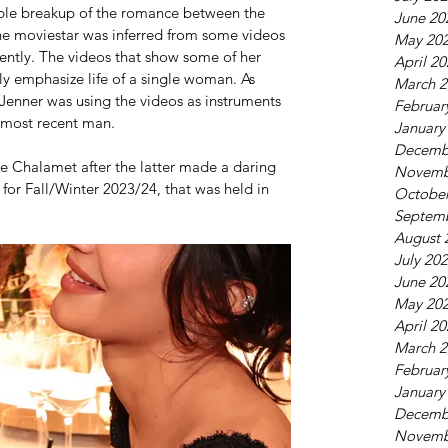
ible breakup of the romance between the 
June 20
he moviestar was inferred from some videos 
May 20
ently. The videos that show some of her 
April 2
gly emphasize life of a single woman. As 
March 2
 Jenner was using the videos as instruments 
Februar
r most recent man.
January
Decemb
 Chalamet after the latter made a daring 
Novemb
for Fall/Winter 2023/24, that was held in 
October
Septem
August 
July 20
June 20
May 20
April 2
March 2
Februar
January
Decemb
Novemb