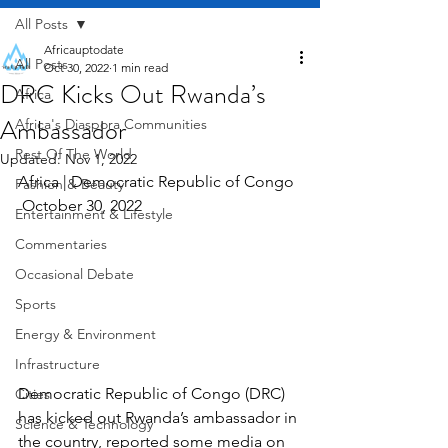
All Posts
Africauptodate
All Posts
Oct 30, 2022
1 min read
DRC Kicks Out Rwanda’s
Africa
Ambassador
Africa's Diaspora Communities
Rest Of The World
Updated:
Nov 1, 2022
Africa | Democratic Republic of Congo  
Fashion & Beauty
 October 30, 2022
Entertainment & Lifestyle
Commentaries
Occasional Debate
Sports
Energy & Environment
Infrastructure
Democratic Republic of Congo (DRC) 
Cities
has kicked out Rwanda’s ambassador in 
Science & Technology
the country, reported some media on 