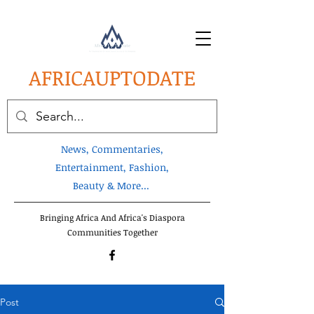
AFRICA
UPTODATE
News, Commentaries,
Entertainment, Fashion,
Beauty & More...
Bringing Africa And Africa's Diaspora
Communities Together
Post