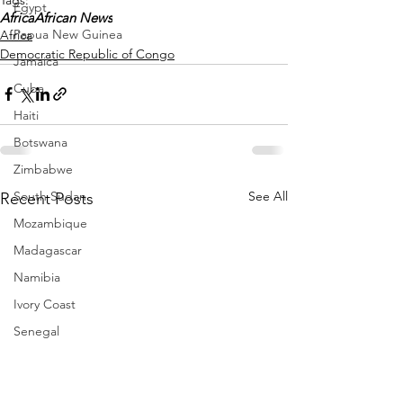
Egypt
Africa
African News
Papua New Guinea
Africa
Democratic Republic of Congo
Jamaica
Cuba
Haiti
Botswana
Zimbabwe
See All
South Sudan
Recent Posts
Mozambique
Madagascar
Namibia
Ivory Coast
Senegal
Gambia
Rwanda