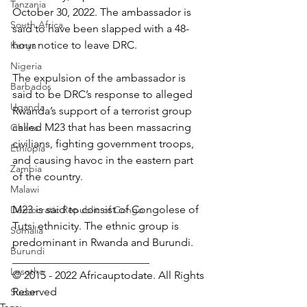
Tanzania
October 30, 2022. The ambassador is 
South Africa
said to have been slapped with a 48-
hour notice to leave DRC.
Kenya
Nigeria
The expulsion of the ambassador is 
Barbados
said to be DRC’s response to alleged 
Uganda
Rwanda’s support of a terrorist group 
called M23 that has been massacring 
Ghana
civilians, fighting government troops, 
Ethiopia
and causing havoc in the eastern part 
Zambia
of the country.
Malawi
M23 is said to consist of Congolese of 
Democratic Republic of Congo
Tutsi ethnicity. The ethnic group is 
Somalia
predominant in Rwanda and Burundi.
Burundi
_________________________
Lesotho
© 2015 - 2022 Africauptodate. All Rights 
Reserved
Sudan
Tags: