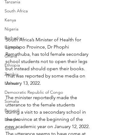
Tanzania
South Africa
Kenya
Nigeria
Barbados
South Africa’s Minister of Health for 
Limpopo Province, Dr Phophi 
Uganda
Ramathuba, has told female secondary 
Ghana
school students not to open their legs 
Ethiopia
but instead should open their books. 
Zambia
That was reported by some media on 
January 13, 2022.
Malawi
Democratic Republic of Congo
The minister reportedly made the 
Somalia
utterance to the female students 
Burundi
during a visit to a secondary school in 
the province at the beginning of the 
Lesotho
new academic year on January 12, 2022. 
Sudan
The utterance seems to have come at 