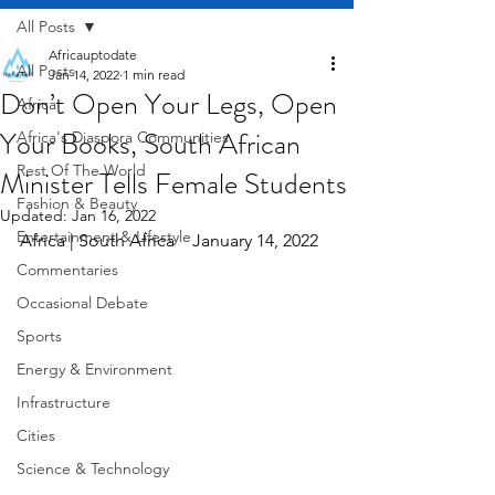
All Posts
Africauptodate
All Posts
Jan 14, 2022
1 min read
Don’t Open Your Legs, Open
Africa
Your Books, South African
Africa's Diaspora Communities
Rest Of The World
Minister Tells Female Students
Fashion & Beauty
Updated:
Jan 16, 2022
Entertainment & Lifestyle
Africa | South Africa    January 14, 2022
Commentaries
Occasional Debate
Sports
Energy & Environment
Infrastructure
Cities
Science & Technology