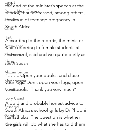
Egypt
the end of the minister’s speech at the 
Papua New Guinea
school, that addressed, among others, 
the issue of teenage pregnancy in 
Jamaica
South Africa.
Cuba
Haiti
According to the reports, the minister 
Botswana
while referring to female students at 
the school, said and we quote partly as 
Zimbabwe
thus.
South Sudan
Mozambique
“…….. Open your books, and close 
Madagascar
your legs. Don’t open your legs, open 
your books. Thank you very much”
Namibia
Ivory Coast
A bold and probably honest advice to 
Senegal
South Africa’s school girls by Dr Phophi 
Gambia
Ramathuba. The question is whether 
the girls will do what she has told them 
Rwanda