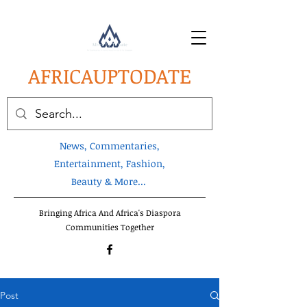
AFRICA
UPTODATE
News, Commentaries,
Entertainment, Fashion,
Beauty & More...
Bringing Africa And Africa's Diaspora
Communities Together
Post