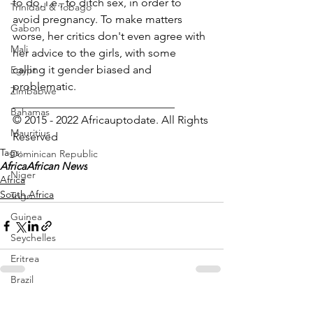
to do, i.e., to ditch sex, in order to 
Trinidad & Tobago
avoid pregnancy. To make matters 
Gabon
worse, her critics don't even agree with 
Mali
her advice to the girls, with some 
calling it gender biased and 
Egypt
problematic.
Zimbabwe
_____________________________
Bahamas
© 2015 - 2022 Africauptodate. All Rights 
Mauritius
Reserved 
Tags:
Dominican Republic
Africa
African News
Niger
Africa
South Africa
Togo
Guinea
Seychelles
Eritrea
Brazil
Burkina Faso
See All
Recent Posts