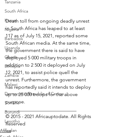
Tanzania
South Africa
Kenya
Death toll from ongoing deadly unrest 
in South Africa has leaped to at least 
Nigeria
117 as of July 15, 2021, reported some 
Barbados
South African media. At the same time, 
Uganda
the government there is said to have 
Ghana
deployed 5 000 military troops in 
addition to 2 500 it deployed on July 
Ethiopia
12, 2021, to assist police quell the 
Zambia
unrest. Furthermore, the government 
Malawi
has reportedly said it intends to deploy 
Democratic Republic of Congo
up to 25 000 troops for the above 
purpose.
Somalia
_____________________________
Burundi
© 2015 - 2021 Africauptodate. All Rights 
Lesotho
Reserved
Sudan
Africa