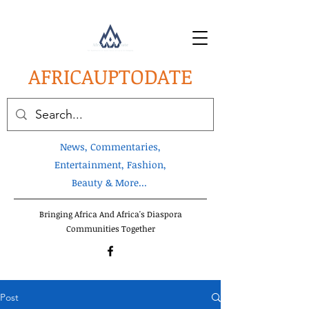
AFRICA
UPTODATE
News, Commentaries,
Entertainment, Fashion,
Beauty & More...
Bringing Africa And Africa's Diaspora
Communities Together
Post