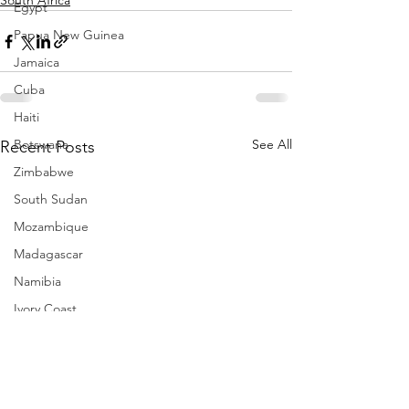
South Africa
Egypt
Papua New Guinea
Jamaica
Cuba
Haiti
Botswana
See All
Recent Posts
Zimbabwe
South Sudan
Mozambique
Madagascar
Namibia
Ivory Coast
Senegal
Gambia
Rwanda