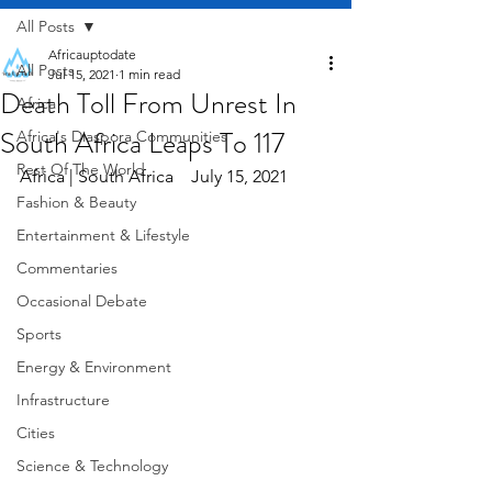
All Posts
Africauptodate
All Posts
Jul 15, 2021
1 min read
Death Toll From Unrest In
Africa
South Africa Leaps To 117
Africa's Diaspora Communities
Rest Of The World
Africa | South Africa    July 15, 2021
Fashion & Beauty
Entertainment & Lifestyle
Commentaries
Occasional Debate
Sports
Energy & Environment
Infrastructure
Cities
Science & Technology