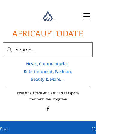
AFRICA
UPTODATE
News, Commentaries,
Entertainment, Fashion,
Beauty & More...
Bringing Africa And Africa's Diaspora
Communities Together
Post