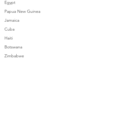
Egypt
Papua New Guinea
Jamaica
Cuba
Haiti
Botswana
Zimbabwe
South Sudan
Mozambique
Madagascar
Namibia
Ivory Coast
Senegal
Comments
Gambia
Rwanda
Write a comment...