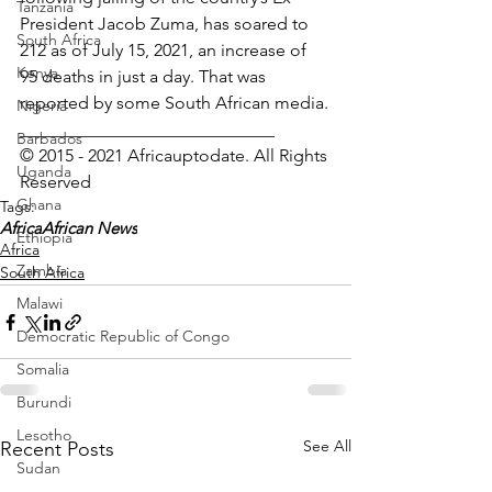
Tanzania
President Jacob Zuma, has soared to 
South Africa
212 as of July 15, 2021, an increase of 
Kenya
95 deaths in just a day. That was 
reported by some South African media.
Nigeria
_____________________________
Barbados
© 2015 - 2021 Africauptodate. All Rights 
Uganda
Reserved
Ghana
Tags:
Africa
African News
Ethiopia
Africa
Zambia
South Africa
Malawi
Democratic Republic of Congo
Somalia
Burundi
Lesotho
See All
Recent Posts
Sudan