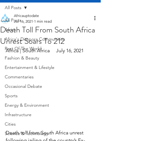
All Posts
Africauptodate
All Posts
Jul 16, 2021
1 min read
Death Toll From South Africa
Africa
Unrest Soars To 212
Africa's Diaspora Communities
Rest Of The World
Africa | South Africa     July 16, 2021
Fashion & Beauty
Entertainment & Lifestyle
Commentaries
Occasional Debate
Sports
Energy & Environment
Infrastructure
Cities
Death toll from South Africa unrest 
Science & Technology
following jailing of the country’s Ex-