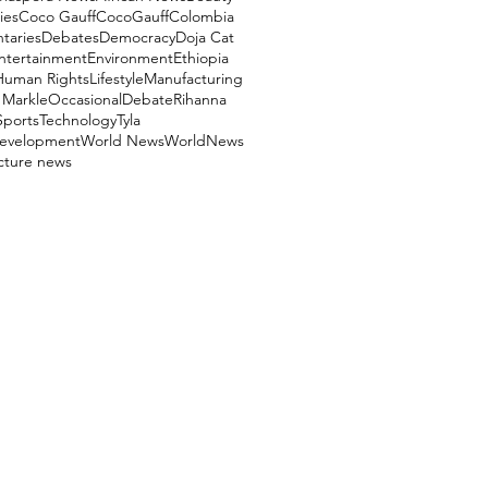
ies
Coco Gauff
CocoGauff
Colombia
aries
Debates
Democracy
Doja Cat
ntertainment
Environment
Ethiopia
Human Rights
Lifestyle
Manufacturing
Markle
OccasionalDebate
Rihanna
Sports
Technology
Tyla
evelopment
World News
WorldNews
ucture news