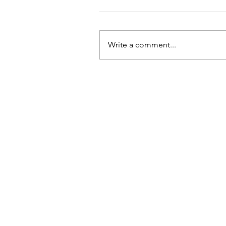
Write a comment...