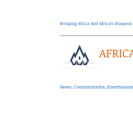
Bringing Africa And Africa's Diaspo
AFRIC
News, Commentaries, Entertainmen