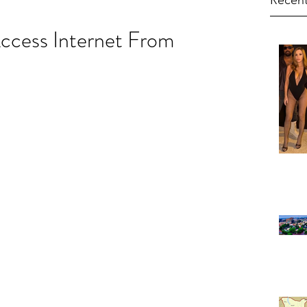
Recent
cess Internet From