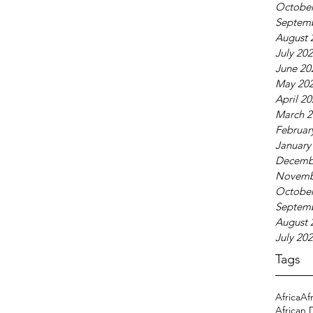
October
Septem
August 
July 20
June 20
May 20
April 2
March 2
Februar
January
Decemb
Novemb
October
Septem
August 
July 20
Tags
Africa
Af
African