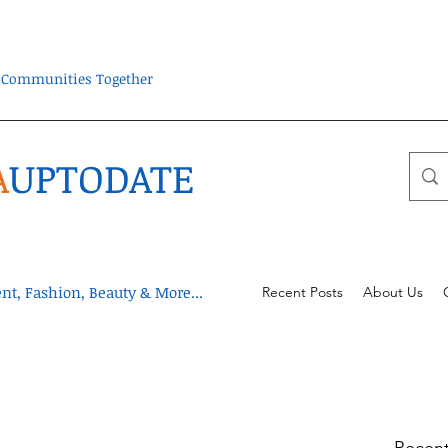
ra Communities Together
A
UPTODATE
t, Fashion, Beauty & More...
Recent Posts
About Us