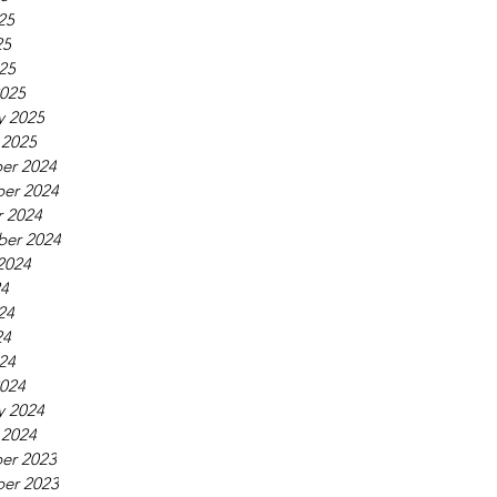
25
25
025
025
y 2025
 2025
er 2024
er 2024
 2024
ber 2024
2024
24
24
24
024
024
y 2024
 2024
er 2023
er 2023