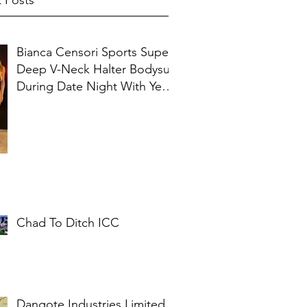
 Posts
Bianca Censori Sports Super
Deep V-Neck Halter Bodysuit
During Date Night With Ye In
Ibiza
Chad To Ditch ICC
Dangote Industries Limited