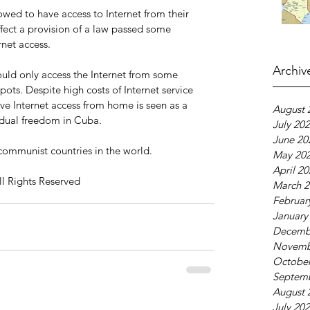
wed to have access to Internet from their 
fect a provision of a law passed some 
rnet access.
Archiv
ould only access the Internet from some 
ots. Despite high costs of Internet service 
ave Internet access from home is seen as a 
August 
idual freedom in Cuba.
July 20
June 20
communist countries in the world.
May 20
April 2
ll Rights Reserved
March 2
Februar
January
Decemb
Novemb
October
Septem
August 
July 20