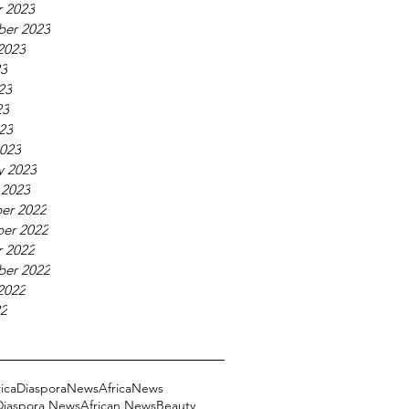
 2023
ber 2023
2023
23
23
23
023
023
y 2023
 2023
er 2022
er 2022
 2022
ber 2022
2022
22
ricaDiasporaNews
AfricaNews
 Diaspora News
African News
Beauty