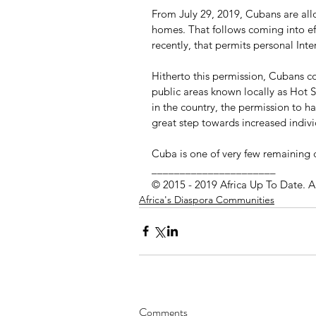
From July 29, 2019, Cubans are allo
homes. That follows coming into ef
recently, that permits personal Inte
Hitherto this permission, Cubans c
public areas known locally as Hot Sp
in the country, the permission to h
great step towards increased indiv
Cuba is one of very few remaining 
______________________
© 2015 - 2019 Africa Up To Date. A
Africa's Diaspora Communities
Comments