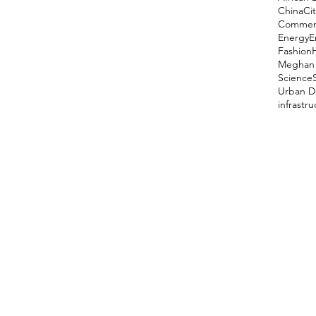
China
Cit
Comment
Energy
E
Fashion
Meghan 
Science
Urban D
infrastr