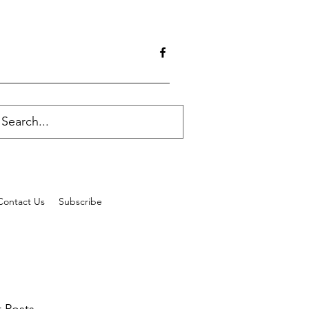
Contact Us
Subscribe