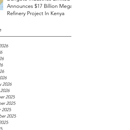
Announces $17 Billion Mega
Refinery Project In Kenya
e
2026
26
26
26
026
026
y 2026
 2026
er 2025
er 2025
 2025
ber 2025
2025
25