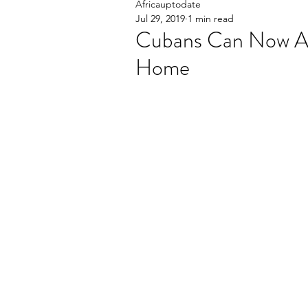
Africauptodate
Jul 29, 2019
1 min read
Cubans Can Now Ac
Home