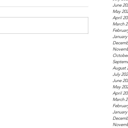
June 20
May 20
April 2
March 2
Februar
January
Decemb
Novemb
October
Septem
August 
July 20
June 20
May 20
April 2
March 2
Februar
January
Decemb
Novemb