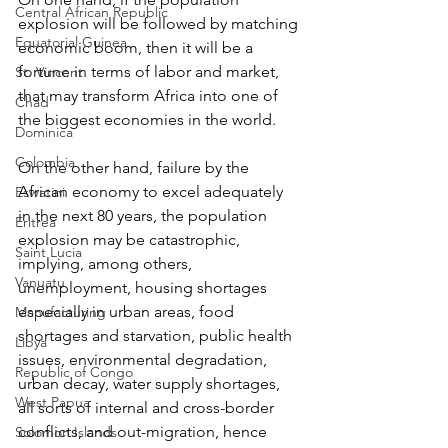
Central African Republic
explosion will be followed by matching 
Equatorial Guinea
economic boom, then it will be a 
fortune in terms of labor and market, 
St. Vincent
that may transform Africa into one of 
Chad
the biggest economies in the world.
Dominica
Colombia
On the other hand, failure by the 
African economy to excel adequately 
Eswatini
in the next 80 years, the population 
Eritrea
explosion may be catastrophic, 
Saint Lucia
implying, among others, 
Vanuatu
unemployment, housing shortages 
especially in urban areas, food 
Manufacturing
shortages and starvation, public health 
Libya
issues, environmental degradation, 
Republic of Congo
urban decay, water supply shortages, 
West Papua
all sorts of internal and cross-border 
conflicts, and out-migration, hence 
Solomon Islands