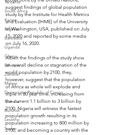
Tanzania
suggest findings of global population 
South Africa
study by the Institute for Health Metrics 
Kenya
and Evaluation (IHME) of the University 
of Washington, USA, published on July 
Nigeria
15, 2020 and reported by some media 
Barbados
on July 16, 2020.
Uganda
Ghana
Albeit the findings of the study show 
an overall decline or stagnation of the 
Ethiopia
world population by 2100, they, 
Zambia
however, suggest that the population 
Malawi
of Africa as whole will explode and 
Democratic Republic of Congo
triple in 80 year time, increasing from 
the current 1.1 billion to 3 billion by 
Somalia
2100. Nigeria will witness the fastest 
Burundi
population growth resulting in its 
Lesotho
population increasing to 800 million by 
Sudan
2100, and becoming a country with the 