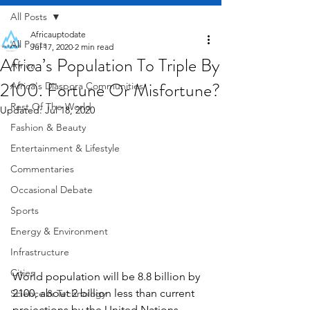
All Posts
Africauptodate
All Posts
Jul 17, 2020
2 min read
Africa’s Population To Triple By
Africa
2100. Fortune Or Misfortune?
Africa's Diaspora Communities
Rest Of The World
Updated:
Jul 18, 2020
Fashion & Beauty
Entertainment & Lifestyle
Commentaries
Occasional Debate
Sports
Energy & Environment
Infrastructure
Cities
World population will be 8.8 billion by 
2100, about 2 billion less than current 
Science & Technology
projections by the United Nations, 