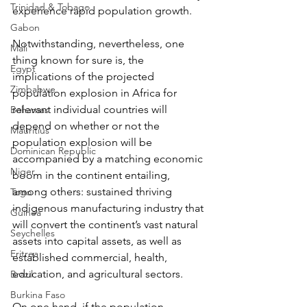
Trinidad & Tobago
experience rapid population growth.
Gabon
Notwithstanding, nevertheless, one 
Mali
thing known for sure is, the 
Egypt
implications of the projected 
Zimbabwe
population explosion in Africa for 
relevant individual countries will 
Bahamas
depend on whether or not the 
Mauritius
population explosion will be 
Dominican Republic
accompanied by a matching economic 
Niger
boom in the continent entailing, 
among others: sustained thriving 
Togo
indigenous manufacturing industry that 
Guinea
will convert the continent’s vast natural 
Seychelles
assets into capital assets, as well as 
Eritrea
established commercial, health, 
education, and agricultural sectors.
Brazil
Burkina Faso
On one hand, if the population 