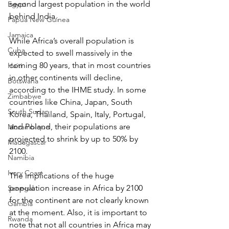
second largest population in the world 
Egypt
behind India.
Papua New Guinea
Jamaica
While Africa’s overall population is 
Cuba
expected to swell massively in the 
coming 80 years, that in most countries 
Haiti
in other continents will decline, 
Botswana
according to the IHME study. In some 
Zimbabwe
countries like China, Japan, South 
South Sudan
Korea, Thailand, Spain, Italy, Portugal, 
and Poland, their populations are 
Mozambique
projected to shrink by up to 50% by 
Madagascar
2100.
Namibia
Ivory Coast
The implications of the huge 
population increase in Africa by 2100 
Senegal
for the continent are not clearly known 
Gambia
at the moment. Also, it is important to 
Rwanda
note that not all countries in Africa may 