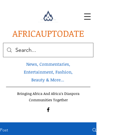
AFRICA
UPTODATE
News, Commentaries,
Entertainment, Fashion,
Beauty & More...
Bringing Africa And Africa's Diaspora
Communities Together
Post