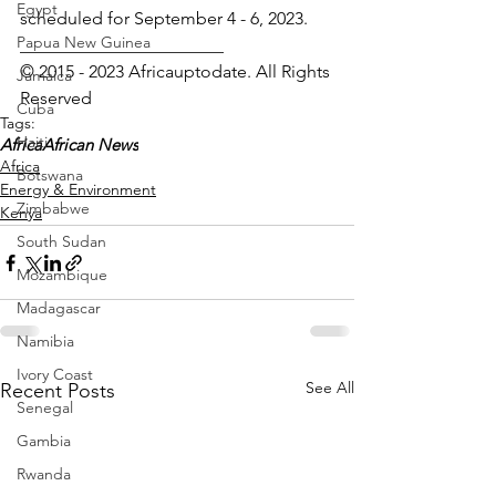
Egypt
scheduled for September 4 - 6, 2023.
Papua New Guinea
_______________________
© 2015 - 2023 Africauptodate. All Rights 
Jamaica
Reserved 
Cuba
Tags:
Haiti
Africa
African News
Africa
Botswana
Energy & Environment
Zimbabwe
Kenya
South Sudan
Mozambique
Madagascar
Namibia
Ivory Coast
See All
Recent Posts
Senegal
Gambia
Rwanda