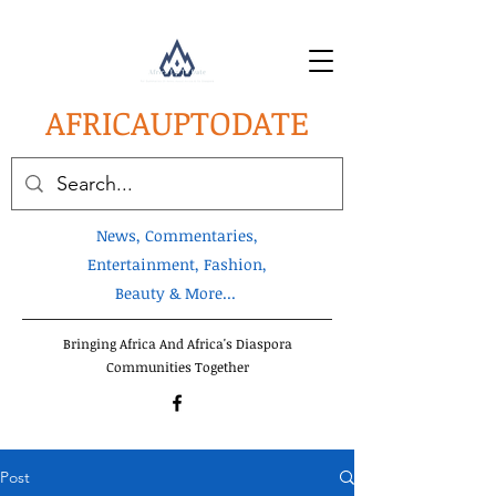
AFRICA
UPTODATE
News, Commentaries,
Entertainment, Fashion,
Beauty & More...
Bringing Africa And Africa's Diaspora
Communities Together
Post