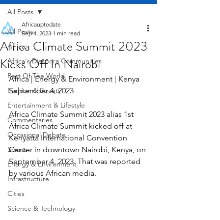
All Posts
Africauptodate
All Posts
Sep 4, 2023
1 min read
Africa Climate Summit 2023
Africa
Kicks Off In Nairobi
Africa's Diaspora Communities
Rest Of The World
Africa | Energy & Environment | Kenya    
Fashion & Beauty
September 4, 2023
Entertainment & Lifestyle
Africa Climate Summit 2023 alias 1st 
Commentaries
Africa Climate Summit kicked off at 
Occasional Debate
Kenyatta International Convention 
Sports
Center in downtown Nairobi, Kenya, on 
September 4, 2023. That was reported 
Energy & Environment
by various African media.
Infrastructure
Cities
Science & Technology