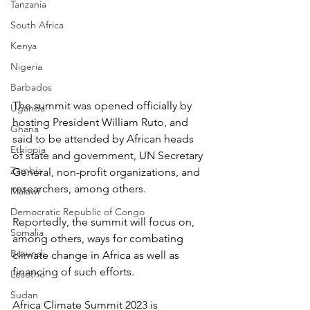
Tanzania
South Africa
Kenya
Nigeria
Barbados
The summit was opened officially by 
Uganda
hosting President William Ruto, and 
Ghana
said to be attended by African heads 
Ethiopia
of state and government, UN Secretary 
Zambia
General, non-profit organizations, and 
researchers, among others.
Malawi
Democratic Republic of Congo
Reportedly, the summit will focus on, 
Somalia
among others, ways for combating 
Burundi
climate change in Africa as well as 
financing of such efforts.
Lesotho
Sudan
Africa Climate Summit 2023 is 