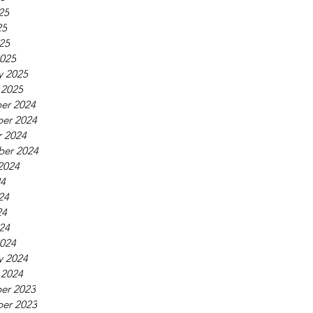
25
25
025
025
y 2025
 2025
er 2024
er 2024
 2024
ber 2024
2024
24
24
24
024
024
y 2024
 2024
er 2023
er 2023