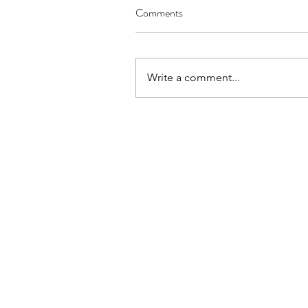
Comments
Write a comment...