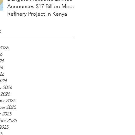
Announces $17 Billion Mega
Refinery Project In Kenya
e
2026
26
26
26
026
026
y 2026
 2026
er 2025
er 2025
 2025
ber 2025
2025
25