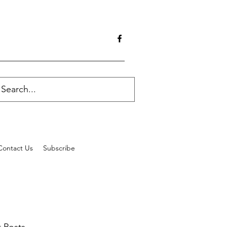
Contact Us
Subscribe