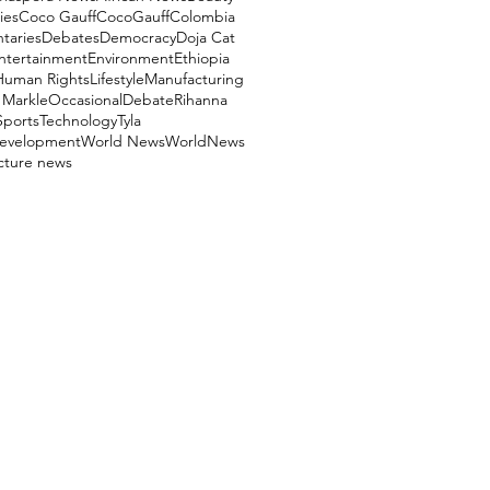
ies
Coco Gauff
CocoGauff
Colombia
aries
Debates
Democracy
Doja Cat
ntertainment
Environment
Ethiopia
Human Rights
Lifestyle
Manufacturing
Markle
OccasionalDebate
Rihanna
Sports
Technology
Tyla
evelopment
World News
WorldNews
ucture news