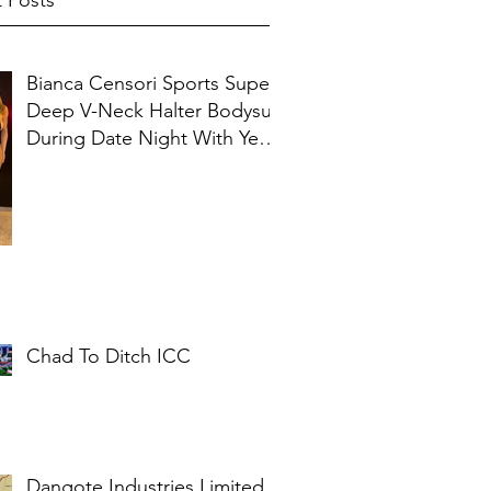
 Posts
Bianca Censori Sports Super
Deep V-Neck Halter Bodysuit
During Date Night With Ye In
Ibiza
Chad To Ditch ICC
Dangote Industries Limited