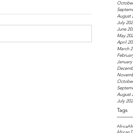
October
Septem
August 
July 20
June 20
May 20
April 2
March 2
Februar
January
Decemb
Novemb
October
Septem
August 
July 20
Tags
Africa
Af
African