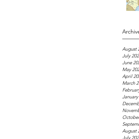
Archiv
August 
July 20
June 20
May 20
April 2
March 2
Februar
January
Decemb
Novemb
October
Septem
August 
July 20