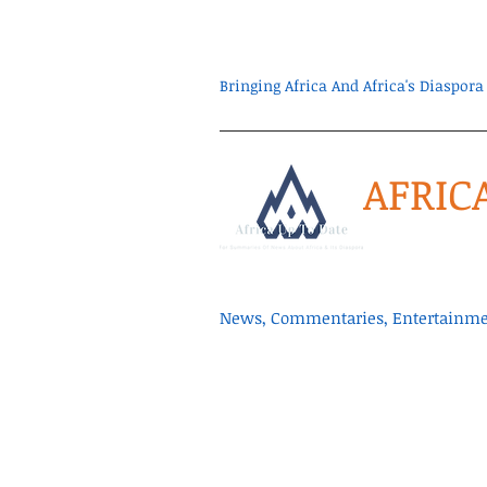
Bringing Africa And Africa's Diaspo
AFRIC
News, Commentaries, Entertainmen