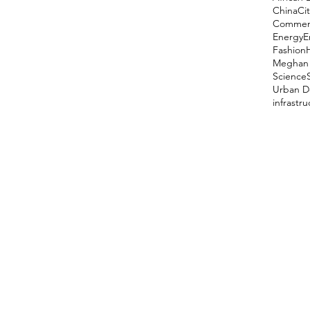
China
Cit
Comment
Energy
E
Fashion
Meghan 
Science
Urban D
infrastr