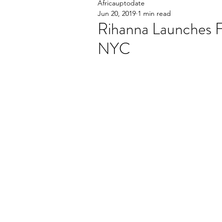
Africauptodate
Jun 20, 2019
1 min read
Rihanna Launches 
NYC