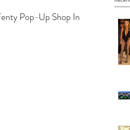
Recent
Fenty Pop-Up Shop In