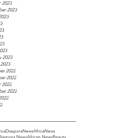
 2023
ber 2023
2023
23
23
23
023
023
y 2023
 2023
er 2022
er 2022
 2022
ber 2022
2022
22
ricaDiasporaNews
AfricaNews
 Diaspora News
African News
Beauty