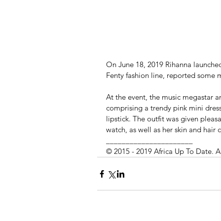
On June 18, 2019 Rihanna launched
Fenty fashion line, reported some 
At the event, the music megastar an
comprising a trendy pink mini dre
lipstick. The outfit was given plea
watch, as well as her skin and hair c
______________________
© 2015 - 2019 Africa Up To Date. A