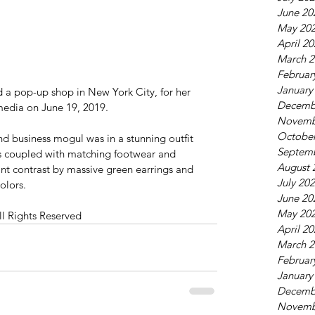
June 20
May 20
April 2
March 2
Februar
January
 a pop-up shop in New York City, for her 
Decemb
media on June 19, 2019.
Novemb
October
d business mogul was in a stunning outfit 
Septem
ss coupled with matching footwear and 
August 
sant contrast by massive green earrings and 
July 20
olors.
June 20
May 20
ll Rights Reserved
April 2
March 2
Februar
January
Decemb
Novemb