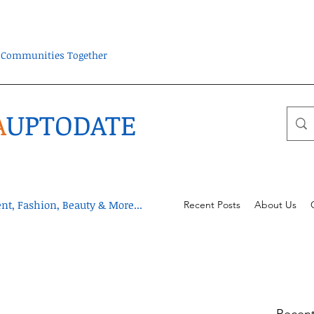
ra Communities Together
A
UPTODATE
t, Fashion, Beauty & More...
Recent Posts
About Us