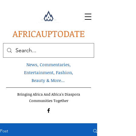
AFRICA
UPTODATE
News, Commentaries,
Entertainment, Fashion,
Beauty & More...
Bringing Africa And Africa's Diaspora
Communities Together
Post