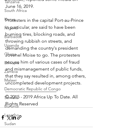
Tanzania
June 16, 2019.
South Africa
Kenya
Protesters in the capital Port-au-Prince  
in particular, are said to have been 
Nigeria
burning tires, blocking roads, and 
Barbados
throwing rubbish on streets, and 
Uganda
demanding the country's president 
Ghana
Jovenel Moise to go. The protesters 
accuse him of various cases of fraud 
Ethiopia
and mismanagement of public funds, 
Zambia
that they say resulted in, among others, 
Malawi
uncompleted development projects. 
Democratic Republic of Congo
______________________
© 2015 - 2019 Africa Up To Date. All 
Somalia
Rights Reserved
Burundi
Lesotho
Sudan