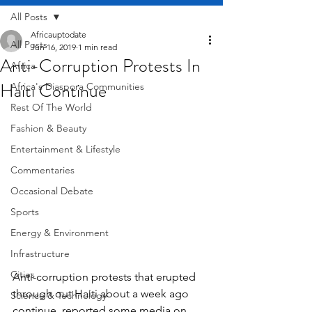
All Posts
Africauptodate
All Posts
Jun 16, 2019
1 min read
Anti-Corruption Protests In
Africa
Haiti Continue
Africa's Diaspora Communities
Rest Of The World
Fashion & Beauty
Entertainment & Lifestyle
Commentaries
Occasional Debate
Sports
Energy & Environment
Infrastructure
Cities
Anti-corruption protests that erupted 
through out Haiti about a week ago 
Science & Technology
continue, reported some media on 