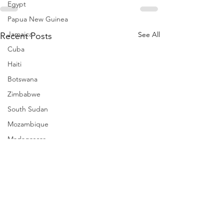
Egypt
Papua New Guinea
Jamaica
See All
Recent Posts
Cuba
Haiti
Botswana
Zimbabwe
South Sudan
Mozambique
Madagascar
Namibia
Ivory Coast
Senegal
Gambia
Rwanda