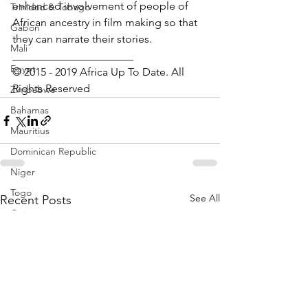
enhanced involvement of people of 
Trinidad & Tobago
African ancestry in film making so that 
Gabon
they can narrate their stories.  
Mali
______________________
Egypt
© 2015 - 2019 Africa Up To Date. All 
Rights Reserved
Zimbabwe
Bahamas
Mauritius
Dominican Republic
Niger
Togo
See All
Recent Posts
Guinea
Seychelles
Eritrea
Brazil
Burkina Faso