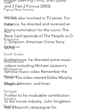
Higher Learning (1995), Shaft (2000), 
Egypt
and 2 Fast 2 Furious (2003).
Papua New Guinea
Jamaica
He was also involved in TV series. For 
instance, he directed and received an 
Cuba
Emmy nomination for the iconic The 
Haiti
Race Card episode of The People vs O. 
Botswana
J. Simpson: American Crime Story 
Zimbabwe
(2016).
South Sudan
Furthermore, he directed some music 
Mozambique
videos including Michael Jackson's 
Madagascar
famous music video Remember the 
Namibia
Time. The video starred Eddie Murphy. 
Magic Johnson, and Iman.
Ivory Coast
Senegal
Further to his invaluable contribution 
Gambia
to the movie industry, John Singleton 
Rwanda
was a staunch campaigner for 