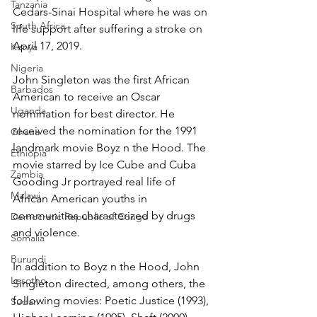
Tanzania
Cedars-Sinai Hospital where he was on 
South Africa
life support after suffering a stroke on 
April 17, 2019.
Kenya
Nigeria
John Singleton was the first African 
Barbados
American to receive an Oscar 
Uganda
nomination for best director. He 
received the nomination for the 1991 
Ghana
landmark movie Boyz n the Hood. The 
Ethiopia
movie starred by Ice Cube and Cuba 
Zambia
Gooding Jr portrayed real life of 
Malawi
African American youths in 
communities characterized by drugs 
Democratic Republic of Congo
and violence.
Somalia
Burundi
In addition to Boyz n the Hood, John 
Lesotho
Singleton directed, among others, the 
following movies: Poetic Justice (1993), 
Sudan