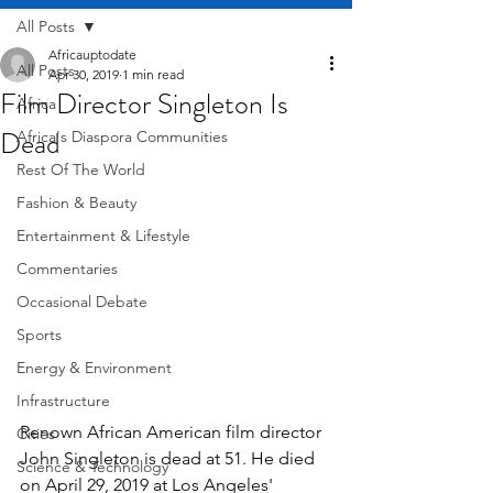
All Posts
Africauptodate
All Posts
Apr 30, 2019
1 min read
Film Director Singleton Is
Africa
Dead
Africa's Diaspora Communities
Rest Of The World
Fashion & Beauty
Entertainment & Lifestyle
Commentaries
Occasional Debate
Sports
Energy & Environment
Infrastructure
Renown African American film director 
Cities
John Singleton is dead at 51. He died 
Science & Technology
on April 29, 2019 at Los Angeles' 