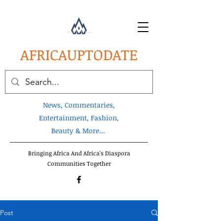
AFRICA
UPTODATE
News, Commentaries,
Entertainment, Fashion,
Beauty & More...
Bringing Africa And Africa's Diaspora
Communities Together
Post