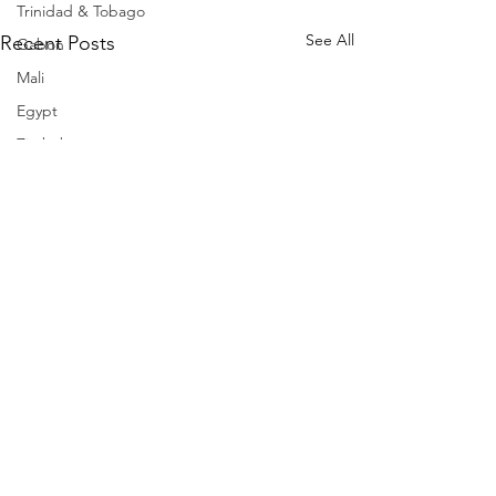
Trinidad & Tobago
See All
Recent Posts
Gabon
Mali
Egypt
Zimbabwe
Bahamas
Mauritius
Dominican Republic
Niger
Togo
Guinea
Seychelles
Eritrea
Brazil
Burkina Faso