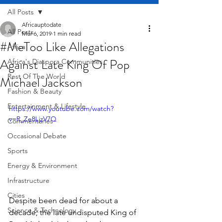
All Posts
Africauptodate
All Posts
Mar 6, 2019
1 min read
#MeToo Like Allegations
Africa
Against Late King Of Pop
Africa's Diaspora Communities
Rest Of The World
Michael Jackson
Fashion & Beauty
Entertainment & Lifestyle
https://www.youtube.com/watch?
v=R_Ze8LjzV7Q
Commentaries
Occasional Debate
Sports
Energy & Environment
Infrastructure
Cities
Despite been dead for about a 
Science & Technology
decade, the late undisputed King of 