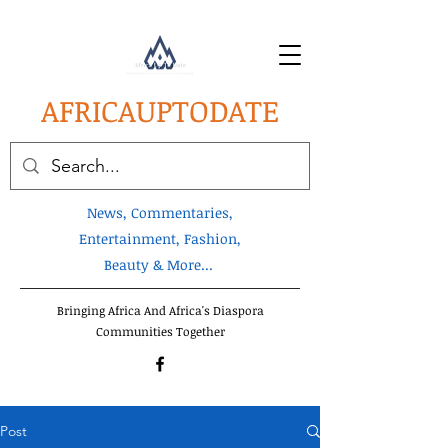
AFRICA
UPTODATE
News, Commentaries,
Entertainment, Fashion,
Beauty & More...
Bringing Africa And Africa's Diaspora
Communities Together
Post