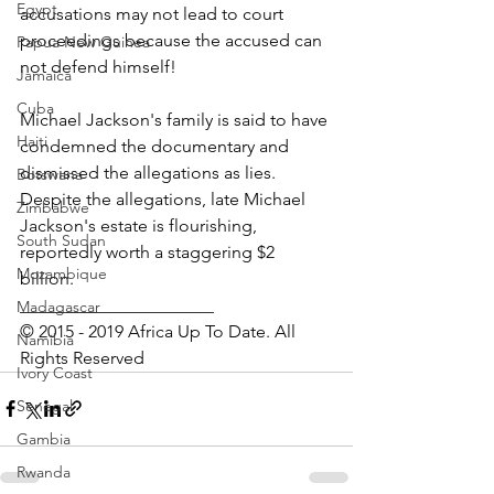
Egypt
accusations may not lead to court 
proceedings because the accused can 
Papua New Guinea
not defend himself!
Jamaica
Cuba
Michael Jackson's family is said to have 
Haiti
condemned the documentary and 
dismissed the allegations as lies.
Botswana
Despite the allegations, late Michael 
Zimbabwe
Jackson's estate is flourishing, 
South Sudan
reportedly worth a staggering $2 
Mozambique
billion. 
______________________
Madagascar
© 2015 - 2019 Africa Up To Date. All 
Namibia
Rights Reserved
Ivory Coast
Senegal
Gambia
Rwanda