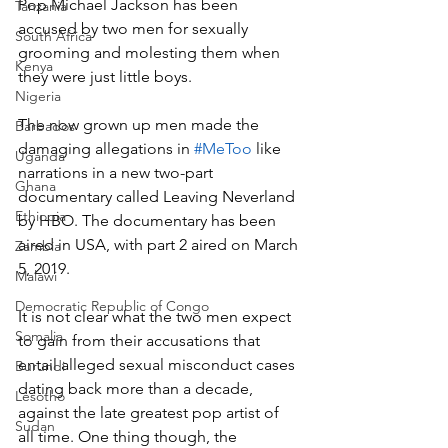
Pop Michael Jackson has been 
Tanzania
accused by two men for sexually 
South Africa
grooming and molesting them when 
Kenya
they were just little boys.
Nigeria
The now grown up men made the 
Barbados
damaging allegations in 
#MeToo
 like 
Uganda
narrations in a new two-part 
Ghana
documentary called Leaving Neverland 
Ethiopia
by HBO. The documentary has been 
aired in USA, with part 2 aired on March 
Zambia
5, 2019.
Malawi
Democratic Republic of Congo
It is not clear what the two men expect 
Somalia
to gain from their accusations that 
entail alleged sexual misconduct cases 
Burundi
dating back more than a decade, 
Lesotho
against the late greatest pop artist of 
Sudan
all time. One thing though, the 