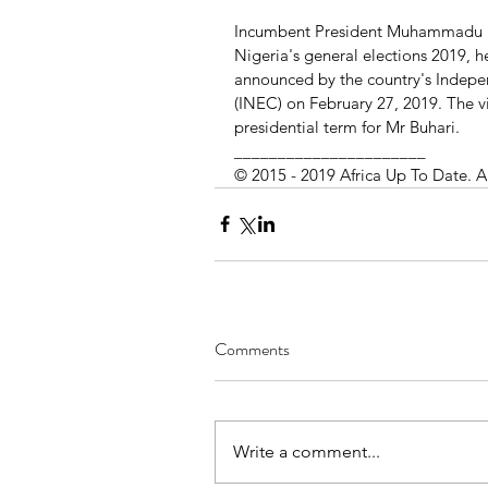
Incumbent President Muhammadu Buh
Nigeria's general elections 2019, h
announced by the country's Indepe
(INEC) on February 27, 2019. The vi
presidential term for Mr Buhari.
______________________
© 2015 - 2019 Africa Up To Date. A
Comments
Write a comment...