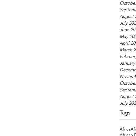
October
Septem
August 
July 20
June 20
May 20
April 2
March 2
Februar
January
Decemb
Novemb
October
Septem
August 
July 20
Tags
Africa
Af
African