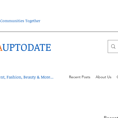
ra Communities Together
A
UPTODATE
t, Fashion, Beauty & More...
Recent Posts
About Us