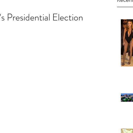
Recent
s Presidential Election