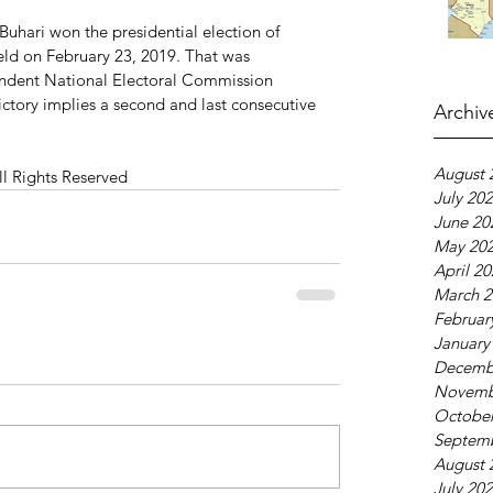
ari won the presidential election of 
eld on February 23, 2019. That was 
ndent National Electoral Commission 
ctory implies a second and last consecutive 
Archiv
August 
ll Rights Reserved
July 20
June 20
May 20
April 2
March 2
Februar
January
Decemb
Novemb
October
Septem
August 
July 20