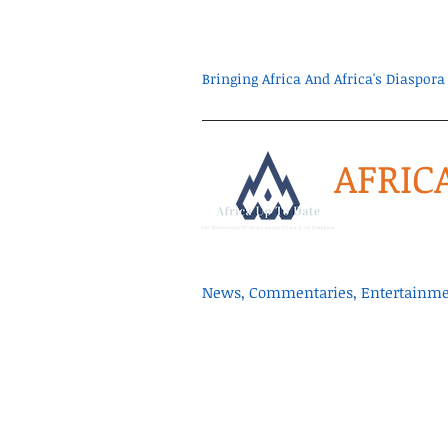
Bringing Africa And Africa's Diaspo
AFRIC
News, Commentaries, Entertainmen