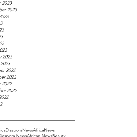
 2023
ber 2023
2023
23
23
23
023
023
y 2023
 2023
er 2022
er 2022
 2022
ber 2022
2022
22
ricaDiasporaNews
AfricaNews
 Diaspora News
African News
Beauty