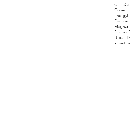
China
Cit
Comment
Energy
E
Fashion
Meghan 
Science
Urban D
infrastr