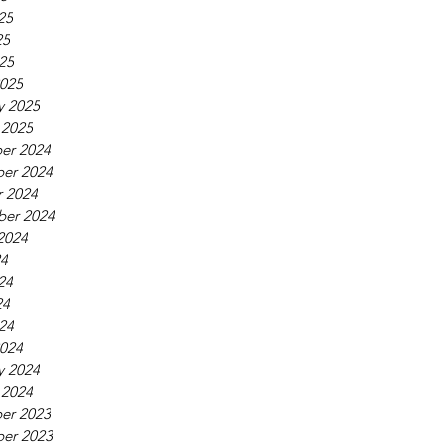
25
25
025
025
y 2025
 2025
er 2024
er 2024
 2024
ber 2024
2024
24
24
24
024
024
y 2024
 2024
er 2023
er 2023