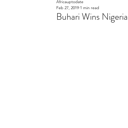
Africauptodate
Feb 27, 2019
1 min read
Buhari Wins Nigeria'