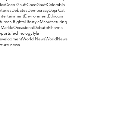
ies
Coco Gauff
CocoGauff
Colombia
aries
Debates
Democracy
Doja Cat
ntertainment
Environment
Ethiopia
Human Rights
Lifestyle
Manufacturing
Markle
OccasionalDebate
Rihanna
Sports
Technology
Tyla
evelopment
World News
WorldNews
ucture news