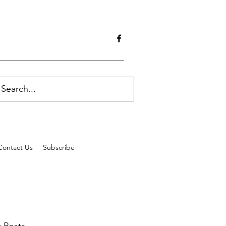
Contact Us
Subscribe