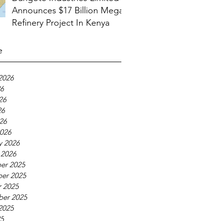
Announces $17 Billion Mega
Refinery Project In Kenya
e
2026
26
26
26
026
026
y 2026
 2026
er 2025
er 2025
 2025
ber 2025
2025
25