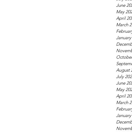
June 20
May 20
April 2
March 2
Februar
January
Decemb
Novemb
October
Septem
August 
July 20
June 20
May 20
April 2
March 2
Februar
January
Decemb
Novemb