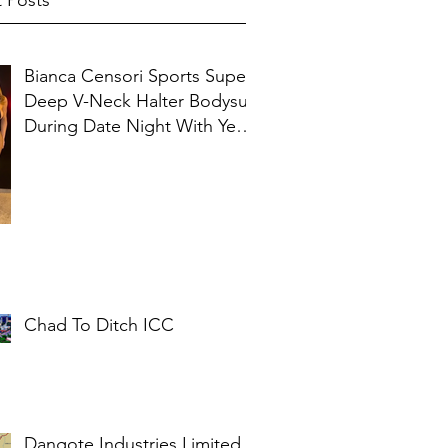
 Posts
Bianca Censori Sports Super
Deep V-Neck Halter Bodysuit
During Date Night With Ye In
Ibiza
Chad To Ditch ICC
Dangote Industries Limited