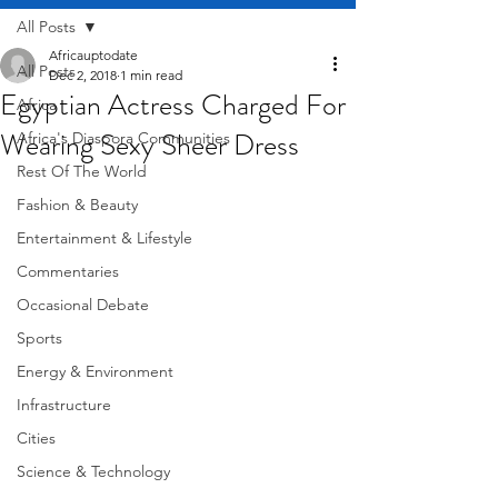
All Posts
Africauptodate
All Posts
Dec 2, 2018
1 min read
Egyptian Actress Charged For
Africa
Wearing Sexy Sheer Dress
Africa's Diaspora Communities
Rest Of The World
Fashion & Beauty
Entertainment & Lifestyle
Commentaries
Occasional Debate
Sports
Energy & Environment
Infrastructure
Cities
Science & Technology