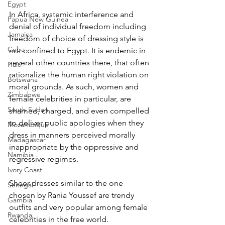
Egypt
In Africa, systemic interference and 
Papua New Guinea
denial of individual freedom including 
Jamaica
freedom of choice of dressing style is 
Cuba
not confined to Egypt. It is endemic in 
several other countries there, that often 
Haiti
rationalize the human right violation on 
Botswana
moral grounds. As such, women and 
Zimbabwe
female celebrities in particular, are 
South Sudan
shamed, charged, and even compelled 
to deliver public apologies when they 
Mozambique
dress in manners perceived morally 
Madagascar
inappropriate by the oppressive and 
Namibia
regressive regimes.
Ivory Coast
Sheer dresses similar to the one 
Senegal
chosen by Rania Youssef are trendy 
Gambia
outfits and very popular among female 
Rwanda
celebrities in the free world.