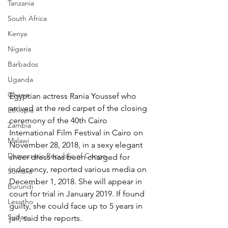
Tanzania
South Africa
Kenya
Nigeria
Barbados
Uganda
Ghana
Egyptian actress Rania Youssef who 
arrived at the red carpet of the closing 
Ethiopia
ceremony of the 40th Cairo 
Zambia
International Film Festival in Cairo on 
Malawi
November 28, 2018, in a sexy elegant 
Democratic Republic of Congo
sheer dress has been charged for 
indecency, reported various media on 
Somalia
December 1, 2018. She will appear in 
Burundi
court for trial in January 2019. If found 
Lesotho
guilty, she could face up to 5 years in 
Sudan
jail, said the reports.