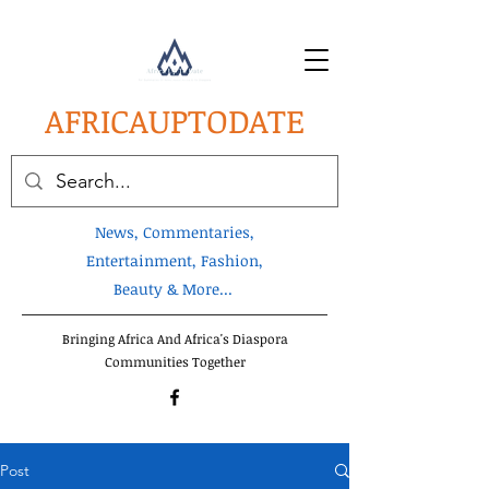
AFRICA
UPTODATE
News, Commentaries,
Entertainment, Fashion,
Beauty & More...
Bringing Africa And Africa's Diaspora
Communities Together
Post