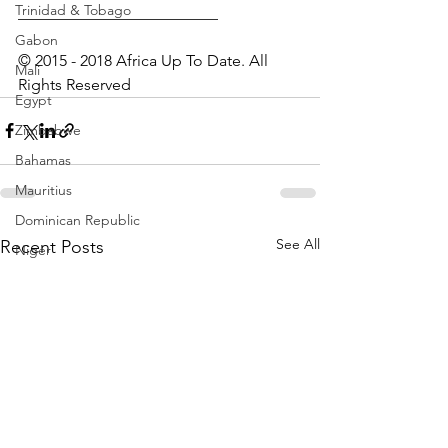
Trinidad & Tobago
_________________________
Gabon
© 2015 - 2018 Africa Up To Date. All 
Mali
Rights Reserved
Egypt
Zimbabwe
Bahamas
Mauritius
Dominican Republic
See All
Recent Posts
Niger
Togo
Guinea
Seychelles
Eritrea
Brazil
Burkina Faso