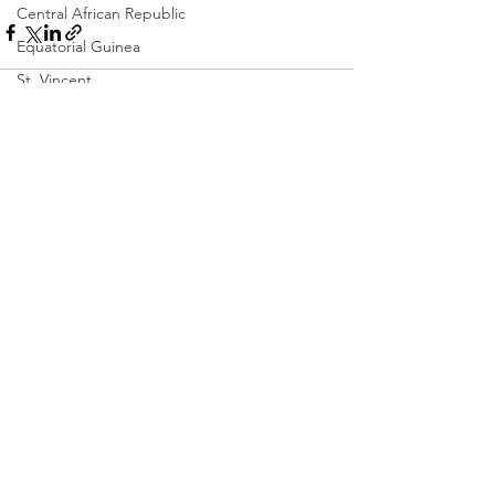
Central African Republic
Equatorial Guinea
St. Vincent
Chad
Dominica
See All
Recent Posts
Colombia
Eswatini
Eritrea
Saint Lucia
Vanuatu
Manufacturing
Libya
Republic of Congo
West Papua
Solomon Islands