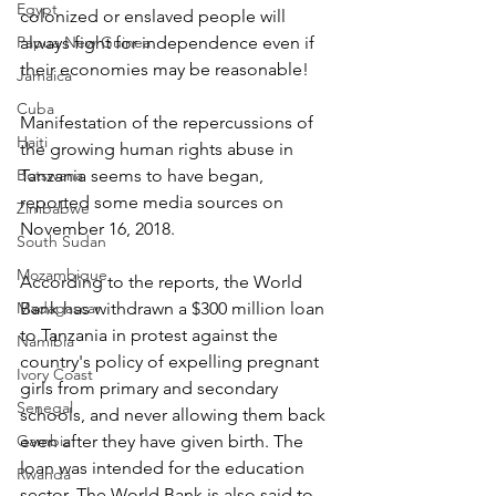
Egypt
colonized or enslaved people will 
Papua New Guinea
always fight for independence even if 
their economies may be reasonable!
Jamaica
Cuba
Manifestation of the repercussions of 
Haiti
the growing human rights abuse in 
Botswana
Tanzania seems to have began, 
reported some media sources on 
Zimbabwe
November 16, 2018.
South Sudan
Mozambique
According to the reports, the World 
Madagascar
Bank has withdrawn a $300 million loan 
to Tanzania in protest against the 
Namibia
country's policy of expelling pregnant 
Ivory Coast
girls from primary and secondary 
Senegal
schools, and never allowing them back 
Gambia
even after they have given birth. The 
loan was intended for the education 
Rwanda
sector. The World Bank is also said to 