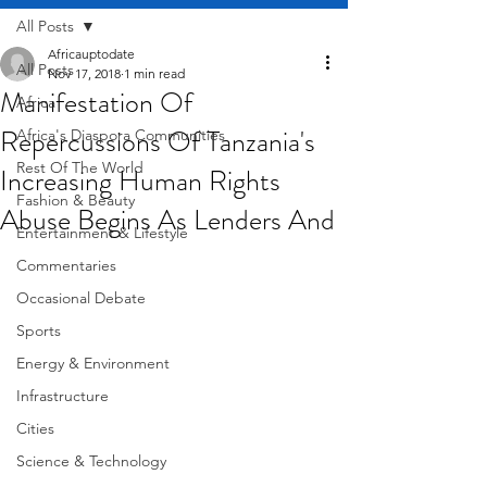
All Posts
Africauptodate
All Posts
Nov 17, 2018
1 min read
Manifestation Of
Africa
Repercussions Of Tanzania's
Africa's Diaspora Communities
Rest Of The World
Increasing Human Rights
Fashion & Beauty
Abuse Begins As Lenders And
Entertainment & Lifestyle
Commentaries
Occasional Debate
Sports
Energy & Environment
Infrastructure
Cities
Science & Technology