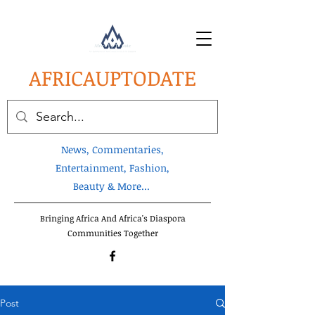
AFRICA
UPTODATE
News, Commentaries,
Entertainment, Fashion,
Beauty & More...
Bringing Africa And Africa's Diaspora
Communities Together
Post