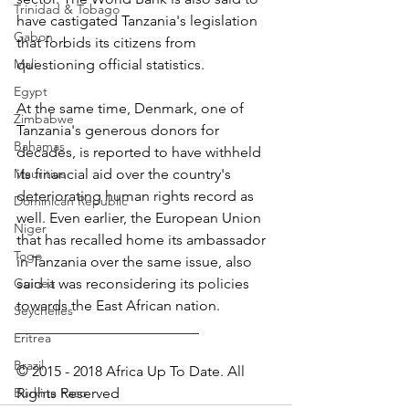
Trinidad & Tobago
have castigated Tanzania's legislation 
Gabon
that forbids its citizens from 
Mali
questioning official statistics.
Egypt
At the same time, Denmark, one of 
Zimbabwe
Tanzania's generous donors for 
Bahamas
decades, is reported to have withheld 
Mauritius
its financial aid over the country's 
deteriorating human rights record as 
Dominican Republic
well. Even earlier, the European Union 
Niger
that has recalled home its ambassador 
Togo
in Tanzania over the same issue, also 
Guinea
said it was reconsidering its policies 
towards the East African nation.
Seychelles
_________________________
Eritrea
Brazil
© 2015 - 2018 Africa Up To Date. All 
Burkina Faso
Rights Reserved