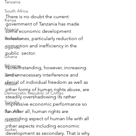
Tanzania
South Africa
There is no doubt the current 
Kenya
government of Tanzania has made 
Nigeria
some economic development 
Barbados
milestones, particularly reduction of 
corruption and inefficiency in the 
Uganda
public  sector.
Ghana
Ethiopia
Notwithstanding, however, increasing 
Zambia
and unnecessary interference and 
denial of individual freedom as well as 
Malawi
other forms of human rights abuse, are 
Democratic Republic of Congo
steadily overshadowing its rather 
Somalia
impressive economic performance so 
Burundi
far. After all, human rights are 
overriding aspect of human life with all 
Lesotho
other aspects including economic 
Sudan
development as secondary. That is why 