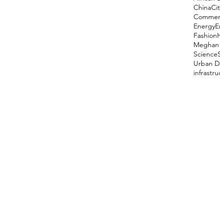
China
Cit
Comment
Energy
E
Fashion
Meghan 
Science
Urban D
infrastr