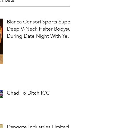
 Posts
Bianca Censori Sports Super
Deep V-Neck Halter Bodysuit
During Date Night With Ye In
Ibiza
Chad To Ditch ICC
Dangote Industries Limited