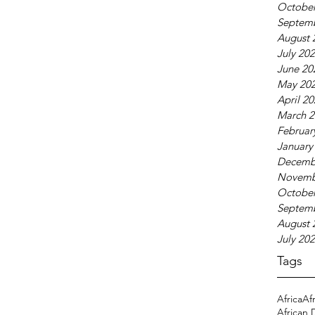
October
Septem
August 
July 20
June 20
May 20
April 2
March 2
Februar
January
Decemb
Novemb
October
Septem
August 
July 20
Tags
Africa
Af
African