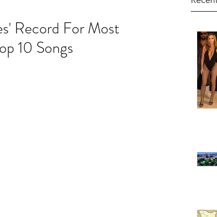
Recent
es' Record For Most
Top 10 Songs