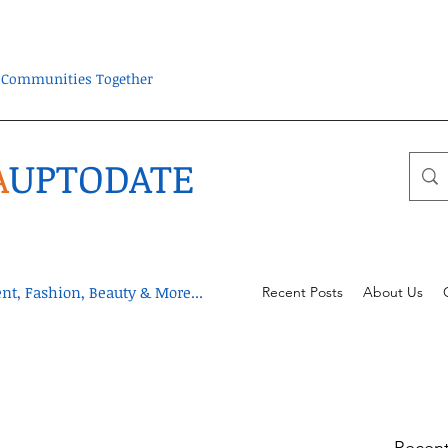
ra Communities Together
A
UPTODATE
t, Fashion, Beauty & More...
Recent Posts
About Us