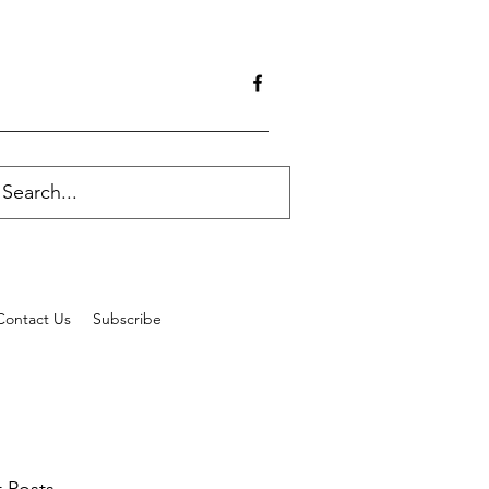
Contact Us
Subscribe