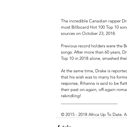
The incredible Canadian rapper Dra
most Billboard Hot 100 Top 10 song
sources on October 23, 2018.
Previous record holders were the Be
songs. After more than 60 years, D
Top 10 in 2018 alone, smashed thei
At the same time, Drake is reported
that his wish was to marry his forme
response, Rihanna is said to be flat
their past on-again, off-again roman
rekindling! 
_________________________
© 2015 - 2018 Africa Up To Date. A