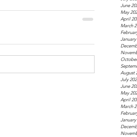
June 20
May 20
April 2
March 2
Februar
January
Decemb
Novemb
October
Septem
August 
July 20
June 20
May 20
April 2
March 2
Februar
January
Decemb
Novemb