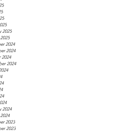
25
25
025
025
y 2025
 2025
er 2024
er 2024
 2024
ber 2024
2024
24
24
24
024
024
y 2024
 2024
er 2023
er 2023