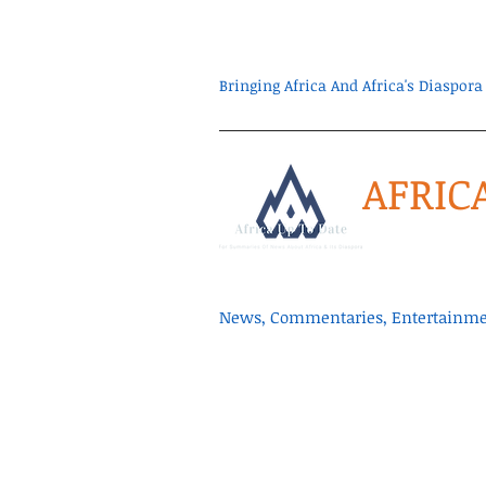
Bringing Africa And Africa's Diaspo
AFRIC
News, Commentaries, Entertainmen