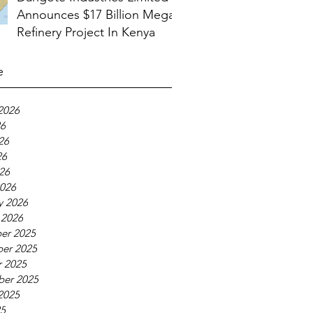
Announces $17 Billion Mega
Refinery Project In Kenya
e
2026
26
26
26
026
026
y 2026
 2026
er 2025
er 2025
 2025
ber 2025
2025
25