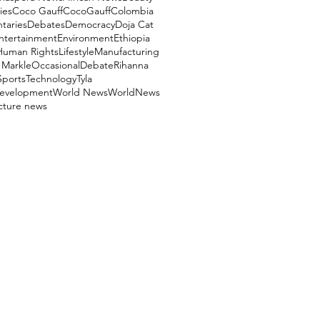
ies
Coco Gauff
CocoGauff
Colombia
aries
Debates
Democracy
Doja Cat
ntertainment
Environment
Ethiopia
Human Rights
Lifestyle
Manufacturing
Markle
OccasionalDebate
Rihanna
Sports
Technology
Tyla
evelopment
World News
WorldNews
ucture news