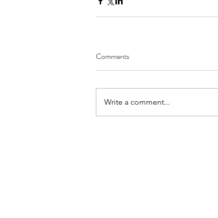
Comments
Write a comment...