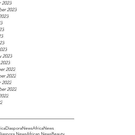
 2023
ber 2023
2023
23
23
23
023
023
y 2023
 2023
er 2022
er 2022
 2022
ber 2022
2022
22
ricaDiasporaNews
AfricaNews
 Diaspora News
African News
Beauty