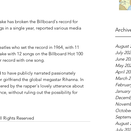
ke has broken the Billboard's record for 
s in a single year, reported various media 
Archiv
August 
atles who set the record in 1964, with 11 
July 20
rake with 12 songs on the Billboard Hot 100 
June 20
r record with one song.
May 20
April 2
 to have publicly narrated passionately 
March 2
r girlfriend the global megastar Rihanna. In 
Februar
tered by the rapper's lovely utterance about 
January
ce, without ruling out the possibility for 
Decemb
Novemb
October
Septem
ll Rights Reserved
August 
July 20