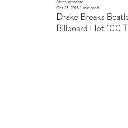
Africauptodate
Oct 23, 2018
1 min read
Drake Breaks Beatl
Billboard Hot 100 