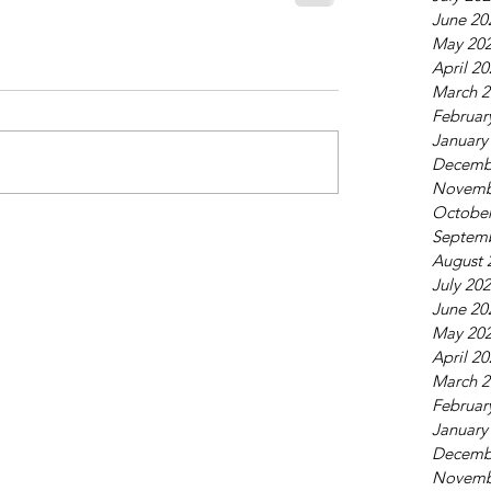
June 20
May 20
April 2
March 2
Februar
January
Decemb
Novemb
October
Septem
August 
July 20
June 20
May 20
April 2
March 2
Februar
January
Decemb
Novemb