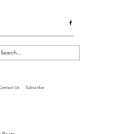
Contact Us
Subscribe