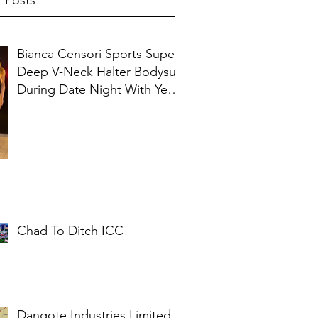
 Posts
Bianca Censori Sports Super
Deep V-Neck Halter Bodysuit
During Date Night With Ye In
Ibiza
Chad To Ditch ICC
Dangote Industries Limited