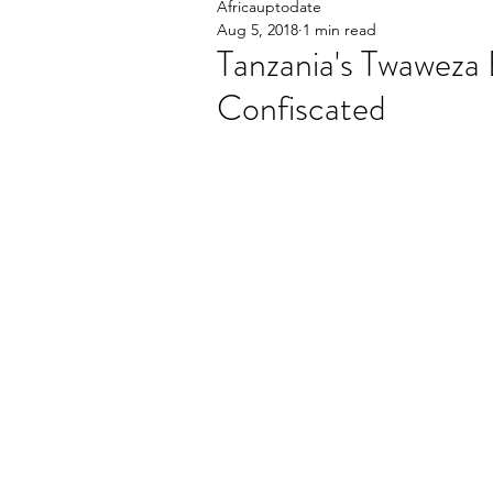
Africauptodate
Aug 5, 2018
1 min read
Tanzania's Twaweza 
Confiscated