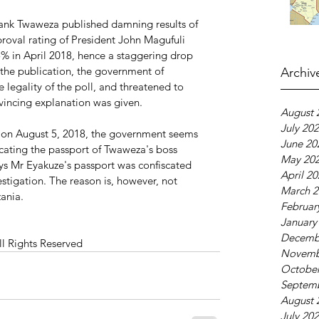
 tank Twaweza published damning results of 
proval rating of President John Magufuli 
 in April 2018, hence a staggering drop 
 the publication, the government of 
Archiv
 legality of the poll, and threatened to 
vincing explanation was given.
August 
July 20
on August 5, 2018, the government seems 
June 20
scating the passport of Twaweza's boss 
May 20
s Mr Eyakuze's passport was confiscated 
April 2
estigation. The reason is, however, not 
March 2
ania.
Februar
January
Decemb
ll Rights Reserved
Novemb
October
Septem
August 
July 20