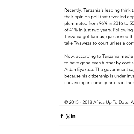
Recently, Tanzania's leading think
their opinion poll that revealed ap
plummeted from 96% in 2016 to 55%
of 41% in just two years. Following
Tanzania got furious, questioned the
take Twaweza to court unless a con
Now, according to Tanzania media 
to have gone even further by confi
Aidan Eyakuze. The government say
because his citizenship is under inv
convincing in some quarters in Tanz
________________________
© 2015 - 2018 Africa Up To Date. A