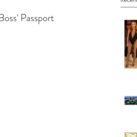
Recent
Boss' Passport