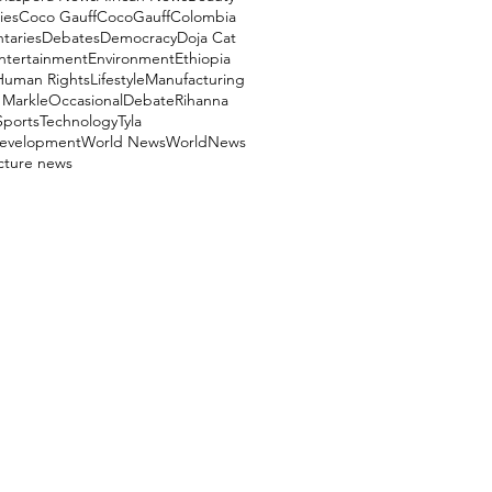
ies
Coco Gauff
CocoGauff
Colombia
aries
Debates
Democracy
Doja Cat
ntertainment
Environment
Ethiopia
Human Rights
Lifestyle
Manufacturing
Markle
OccasionalDebate
Rihanna
Sports
Technology
Tyla
evelopment
World News
WorldNews
ucture news