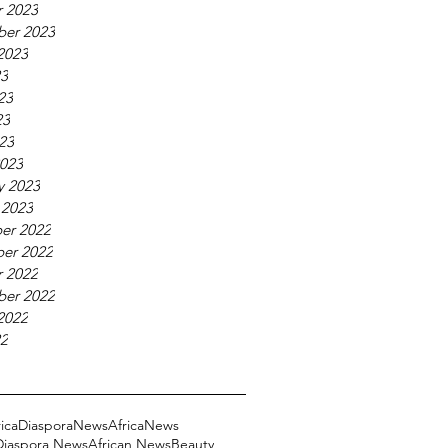
 2023
ber 2023
2023
23
23
23
023
023
y 2023
 2023
er 2022
er 2022
 2022
ber 2022
2022
22
ricaDiasporaNews
AfricaNews
 Diaspora News
African News
Beauty