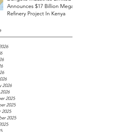
Announces $17 Billion Mega
Refinery Project In Kenya
e
2026
26
26
26
026
026
y 2026
 2026
er 2025
er 2025
 2025
ber 2025
2025
25