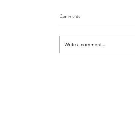
Comments
Write a comment...