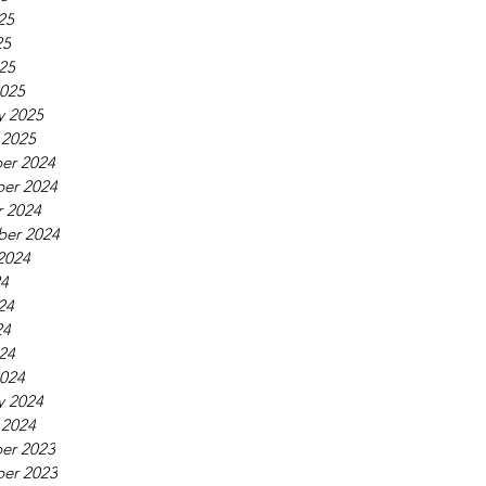
25
25
025
025
y 2025
 2025
er 2024
er 2024
 2024
ber 2024
2024
24
24
24
024
024
y 2024
 2024
er 2023
er 2023