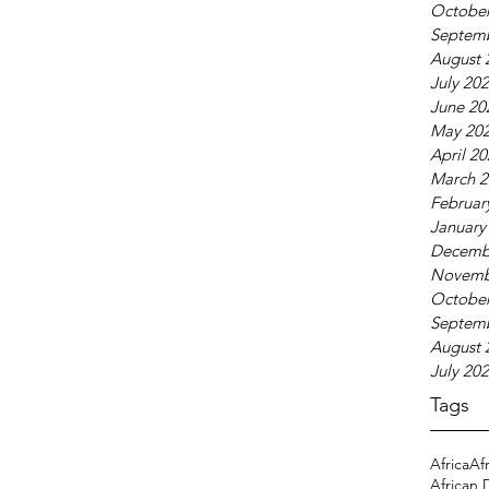
October
Septem
August 
July 20
June 20
May 20
April 2
March 2
Februar
January
Decemb
Novemb
October
Septem
August 
July 20
Tags
Africa
Af
African