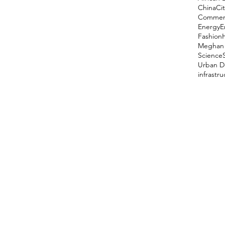
China
Cit
Comment
Energy
E
Fashion
Meghan 
Science
Urban D
infrastr