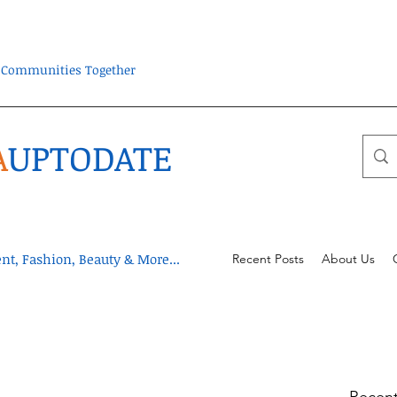
ra Communities Together
A
UPTODATE
t, Fashion, Beauty & More...
Recent Posts
About Us