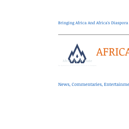
Bringing Africa And Africa's Diaspo
AFRIC
News, Commentaries, Entertainmen