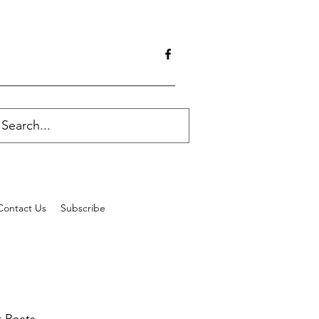
Contact Us
Subscribe