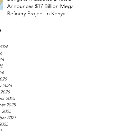
Announces $17 Billion Mega
Refinery Project In Kenya
e
2026
26
26
26
026
026
y 2026
 2026
er 2025
er 2025
 2025
ber 2025
2025
25