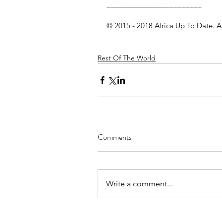
________________________
© 2015 - 2018 Africa Up To Date. A
Rest Of The World
Comments
Write a comment...