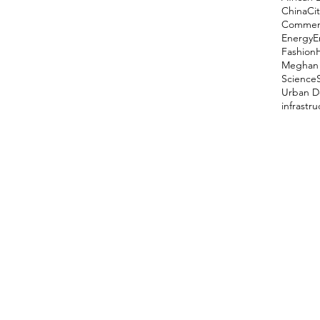
China
Cit
Comment
Energy
E
Fashion
Meghan 
Science
Urban D
infrastr