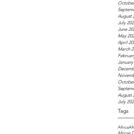
October
Septem
August 
July 20
June 20
May 20
April 2
March 2
Februar
January
Decemb
Novemb
October
Septem
August 
July 20
Tags
Africa
Af
African