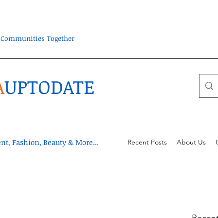
ra Communities Together
A
UPTODATE
t, Fashion, Beauty & More...
Recent Posts
About Us