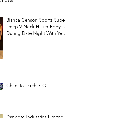
 Posts
Bianca Censori Sports Super
Deep V-Neck Halter Bodysuit
During Date Night With Ye In
Ibiza
Chad To Ditch ICC
Dangote Industries Limited