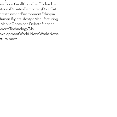
ies
Coco Gauff
CocoGauff
Colombia
aries
Debates
Democracy
Doja Cat
ntertainment
Environment
Ethiopia
Human Rights
Lifestyle
Manufacturing
Markle
OccasionalDebate
Rihanna
Sports
Technology
Tyla
evelopment
World News
WorldNews
ucture news