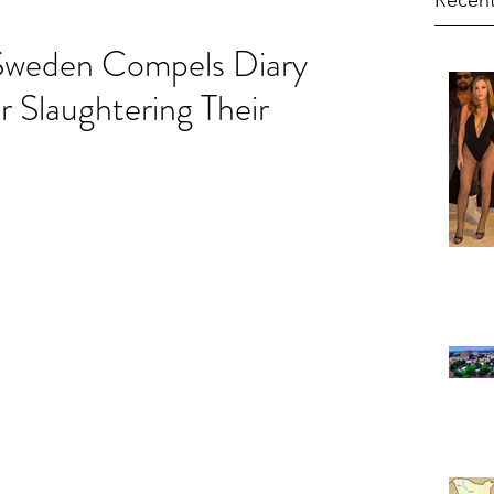
Recent
 Sweden Compels Diary
 Slaughtering Their