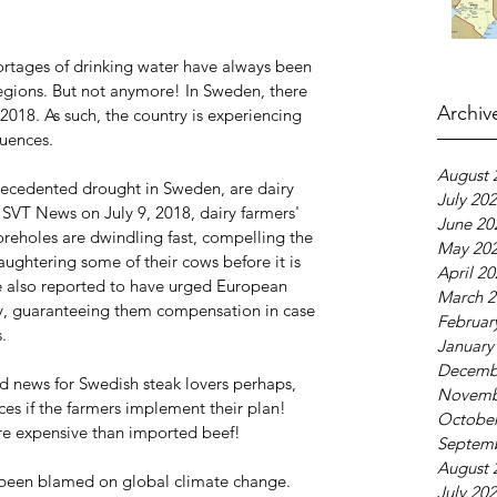
rtages of drinking water have always been 
regions. But not anymore! In Sweden, there 
Archiv
2018. As such, the country is experiencing 
quences.
August 
recedented drought in Sweden, are dairy 
July 20
 SVT News on July 9, 2018, dairy farmers' 
June 20
oreholes are dwindling fast, compelling the 
May 20
aughtering some of their cows before it is 
April 2
e also reported to have urged European 
March 2
ay, guaranteeing them compensation in case 
Februar
.
January
Decemb
 news for Swedish steak lovers perhaps, 
Novemb
es if the farmers implement their plan! 
October
ore expensive than imported beef!
Septem
August 
 been blamed on global climate change.
July 20