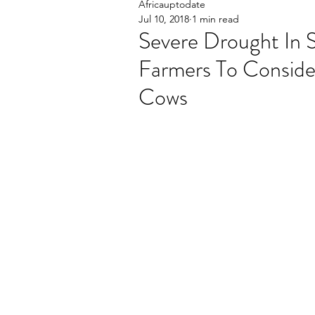
Africauptodate
Jul 10, 2018
1 min read
Severe Drought In
Farmers To Consider
Cows