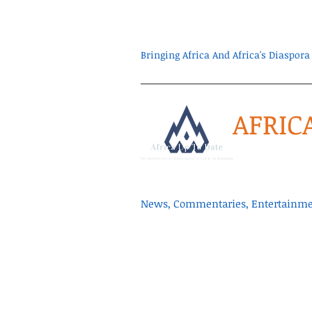
Bringing Africa And Africa's Diaspo
AFRIC
News, Commentaries, Entertainmen