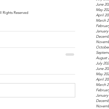
June 20
May 20
ll Rights Reserved
April 2
March 2
Februar
January
Decemb
Novemb
October
Septem
August 
July 20
June 20
May 20
April 2
March 2
Februar
January
Decemb
Novemb