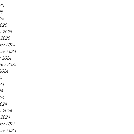
25
25
025
025
y 2025
 2025
er 2024
er 2024
 2024
ber 2024
2024
24
24
24
024
024
y 2024
 2024
er 2023
er 2023