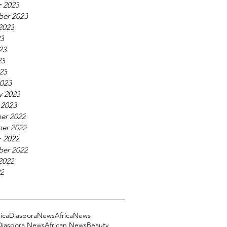
 2023
ber 2023
2023
23
23
23
023
023
y 2023
 2023
er 2022
er 2022
 2022
ber 2022
2022
22
ricaDiasporaNews
AfricaNews
 Diaspora News
African News
Beauty