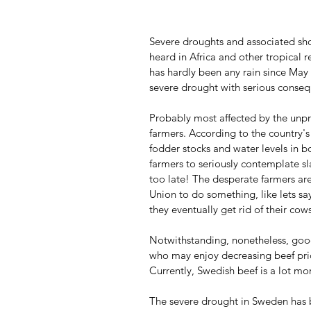
Severe droughts and associated sho
heard in Africa and other tropical 
has hardly been any rain since May 
severe drought with serious conse
Probably most affected by the unp
farmers. According to the country's
fodder stocks and water levels in b
farmers to seriously contemplate sl
too late! The desperate farmers ar
Union to do something, like lets s
they eventually get rid of their cows
Notwithstanding, nonetheless, good
who may enjoy decreasing beef pric
Currently, Swedish beef is a lot m
The severe drought in Sweden has