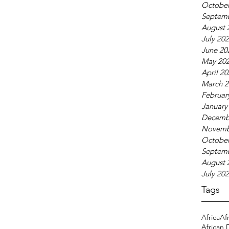
October
Septem
August 
July 20
June 20
May 20
April 2
March 2
Februar
January
Decemb
Novemb
October
Septem
August 
July 20
Tags
Africa
Af
African