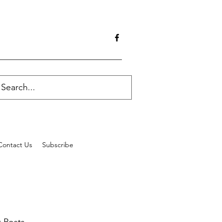
Contact Us
Subscribe