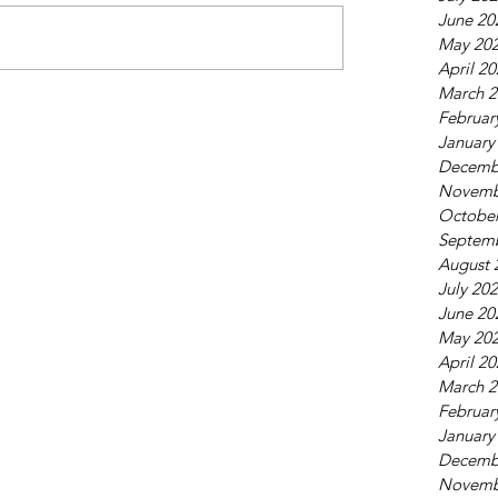
June 20
May 20
April 2
March 2
Februar
January
Decemb
Novemb
October
Septem
August 
July 20
June 20
May 20
April 2
March 2
Februar
January
Decemb
Novemb