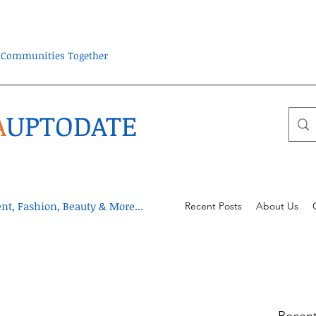
ra Communities Together
A
UPTODATE
t, Fashion, Beauty & More...
Recent Posts
About Us