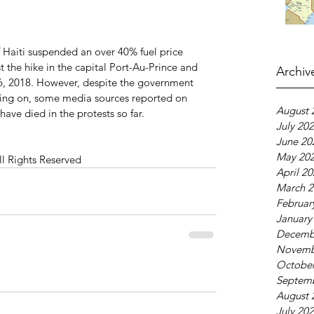
 Haiti suspended an over 40% fuel price 
st the hike in the capital Port-Au-Prince and 
Archiv
 6, 2018. However, despite the government 
going on, some media sources reported on 
August 
have died in the protests so far.
July 20
June 20
May 20
ll Rights Reserved
April 2
March 2
Februar
January
Decemb
Novemb
October
Septem
August 
July 20