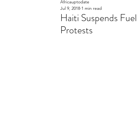
Africauptodate
Jul 9, 2018
1 min read
Haiti Suspends Fuel
Protests