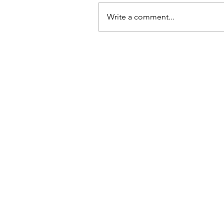
Write a comment...