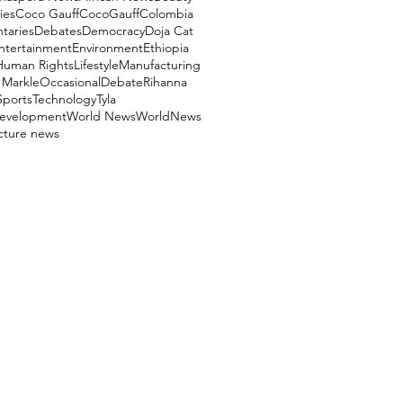
ies
Coco Gauff
CocoGauff
Colombia
aries
Debates
Democracy
Doja Cat
ntertainment
Environment
Ethiopia
Human Rights
Lifestyle
Manufacturing
Markle
OccasionalDebate
Rihanna
Sports
Technology
Tyla
evelopment
World News
WorldNews
ucture news