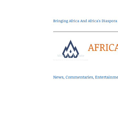
Bringing Africa And Africa's Diaspo
AFRIC
News, Commentaries, Entertainmen