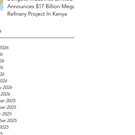
Announces $17 Billion Mega
Refinery Project In Kenya
e
2026
26
26
26
026
026
y 2026
 2026
er 2025
er 2025
 2025
ber 2025
2025
25