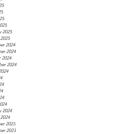
25
25
025
025
y 2025
 2025
er 2024
er 2024
 2024
ber 2024
2024
24
24
24
024
024
y 2024
 2024
er 2023
er 2023