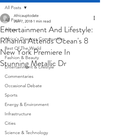
All Posts
Africauptodate
All Posts
Jun 7, 2018
1 min read
Entertainment And Lifestyle:
Africa
Rihanna Attends Ocean's 8
Africa's Diaspora Communities
Rest Of The World
New York Premiere In
Fashion & Beauty
Stunning Metallic Dr
Entertainment & Lifestyle
Commentaries
Occasional Debate
Sports
Energy & Environment
Infrastructure
Cities
Science & Technology