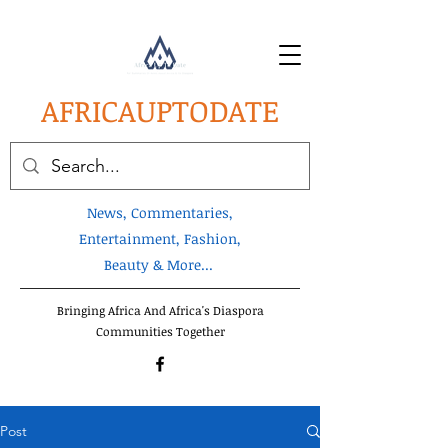
AFRICA
UPTODATE
News, Commentaries,
Entertainment, Fashion,
Beauty & More...
Bringing Africa And Africa's Diaspora
Communities Together
Post