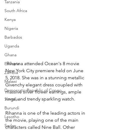
Tanzania
South Africa
Kenya
Nigeria
Barbados
Uganda
Ghana
 Rihanna attended Ocean's 8 movie 
Ethiopia
New York City premiere held on June 
Zambia
5, 2018. She was in a stunning metallic 
Malawi
Givenchy elegant dress coupled with 
Democratic Republic of Congo
massive silver flower earrings, ample 
rings, and trendy sparkling watch.
Somalia
Burundi
Rihanna is one of the leading actors in 
Lesotho
the movie, playing one of the main 
Sudan
characters called Nine Ball. Other 