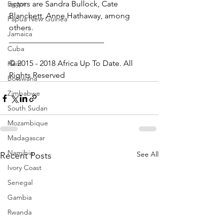
actors are Sandra Bullock, Cate 
Egypt
Blanchett, Anne Hathaway, among 
Papua New Guinea
others.
Jamaica
________________________
Cuba
© 2015 - 2018 Africa Up To Date. All 
Haiti
Rights Reserved
Botswana
Zimbabwe
South Sudan
Mozambique
Madagascar
Namibia
See All
Recent Posts
Ivory Coast
Senegal
Gambia
Rwanda