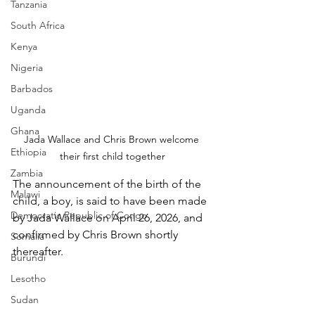
Tanzania
South Africa
Kenya
Nigeria
Barbados
Uganda
Ghana
Jada Wallace and Chris Brown welcome 
Ethiopia
their first child together
Zambia
The announcement of the birth of the 
Malawi
child, a boy, is said to have been made 
Democratic Republic of Congo
by Jada Wallace on April 26, 2026, and 
confirmed by Chris Brown shortly 
Somalia
thereafter.
Burundi
Lesotho
Sudan