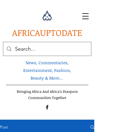
AFRICA
UPTODATE
News, Commentaries,
Entertainment, Fashion,
Beauty & More...
Bringing Africa And Africa's Diaspora
Communities Together
Post