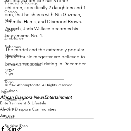
Residuals hitmaker has 3 other 
Trinidad & Tobago
children, specifically 2 daughters and 1 
Gabon
son, that he shares with Nia Guzman, 
Mali
Ammika Harris, and Diamond Brown. 
As such, Jada Wallace becomes his 
Egypt
baby mama No. 4.
Zimbabwe
Bahamas
The model and the extremely popular 
Mauritius
global music megastar are believed to 
have commenced dating in December 
Dominican Republic
2024. 
Niger
_________________________ 
Togo
© 2026 Africauptodate. All Rights Reserved
Guinea
Tags:
African Diaspora News
Entertainment
Seychelles
Entertainment & Lifestyle
Eritrea
Africa's Diaspora Communities
Jamaica
Brazil
Burkina Faso