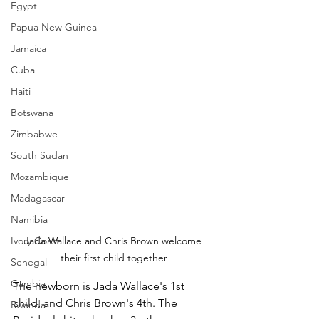
Egypt
Papua New Guinea
Jamaica
Cuba
Haiti
Botswana
Zimbabwe
South Sudan
Mozambique
Madagascar
Namibia
Ivory Coast
Jada Wallace and Chris Brown welcome 
their first child together
Senegal
Gambia
The newborn is Jada Wallace's 1st 
child, and Chris Brown's 4th. The 
Rwanda