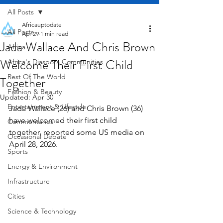
All Posts
Africauptodate
All Posts
Apr 29
1 min read
Jada Wallace And Chris Brown
Africa
Welcome Their First Child
Africa's Diaspora Communities
Rest Of The World
Together
Fashion & Beauty
Updated:
Apr 30
Entertainment & Lifestyle
Jada Wallace (26) and Chris Brown (36) 
have welcomed their first child 
Commentaries
together, reported some US media on 
Occasional Debate
April 28, 2026.
Sports
Energy & Environment
Infrastructure
Cities
Science & Technology