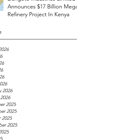
Announces $17 Billion Mega
Refinery Project In Kenya
e
2026
26
26
26
026
026
y 2026
 2026
er 2025
er 2025
 2025
ber 2025
2025
25