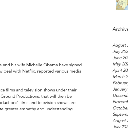
Archiv
August 
July 20
June 20
May 20
 and his wife Michelle Obama have signed 
April 2
ow deal with Netflix, reported various media 
March 2
Februar
January
e films and television shows under their 
Decemb
Ground Productions, that will then be 
Novemb
ductions' films and television shows are 
October
te greater empathy and understanding 
Septem
August 
July 20