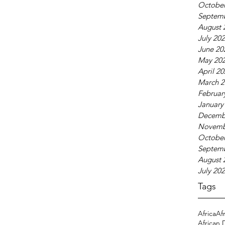
October
Septem
August 
July 20
June 20
May 20
April 2
March 2
Februar
January
Decemb
Novemb
October
Septem
August 
July 20
Tags
Africa
Af
African