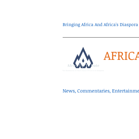
Bringing Africa And Africa's Diaspo
AFRIC
News, Commentaries, Entertainmen