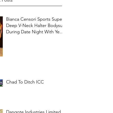
 Posts
Bianca Censori Sports Super
Deep V-Neck Halter Bodysuit
During Date Night With Ye In
Ibiza
Chad To Ditch ICC
Dangote Industries Limited