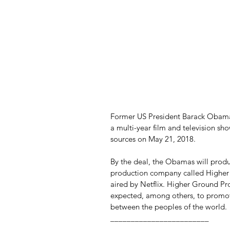
Former US President Barack Obama
a multi-year film and television sh
sources on May 21, 2018.
By the deal, the Obamas will produc
production company called Higher 
aired by Netflix. Higher Ground Pro
expected, among others, to promo
between the peoples of the world.
________________________