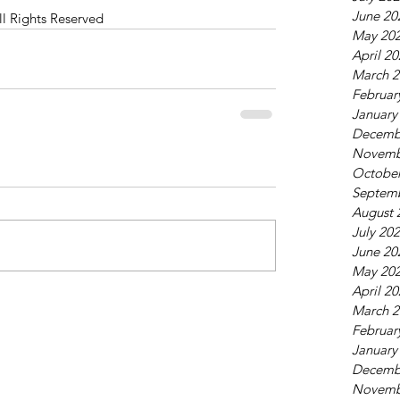
June 20
ll Rights Reserved
May 20
April 2
March 2
Februar
January
Decemb
Novemb
October
Septem
August 
July 20
June 20
May 20
April 2
March 2
Februar
January
Decemb
Novemb