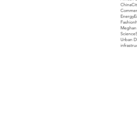
China
Cit
Comment
Energy
E
Fashion
Meghan 
Science
Urban D
infrastr