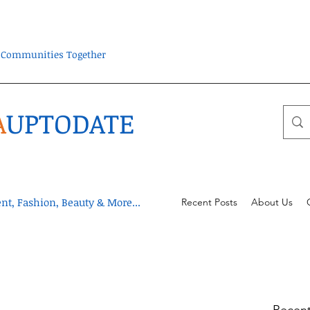
ra Communities Together
A
UPTODATE
t, Fashion, Beauty & More...
Recent Posts
About Us