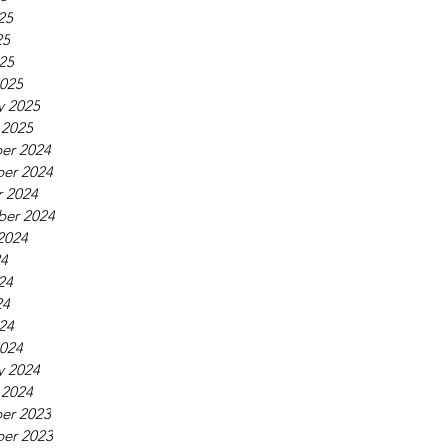
25
25
025
025
y 2025
 2025
er 2024
er 2024
 2024
ber 2024
2024
24
24
24
024
024
y 2024
 2024
er 2023
er 2023