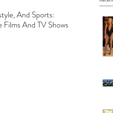
Recent
style, And Sports:
 Films And TV Shows