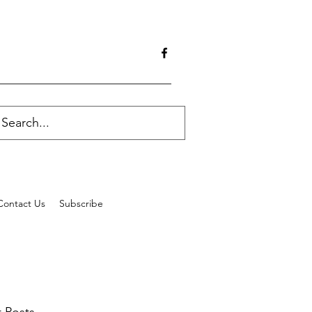
Contact Us
Subscribe