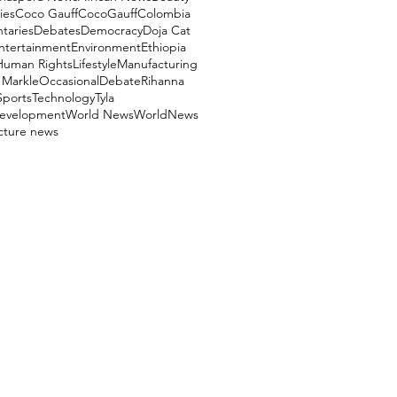
ies
Coco Gauff
CocoGauff
Colombia
aries
Debates
Democracy
Doja Cat
ntertainment
Environment
Ethiopia
Human Rights
Lifestyle
Manufacturing
Markle
OccasionalDebate
Rihanna
Sports
Technology
Tyla
evelopment
World News
WorldNews
ucture news