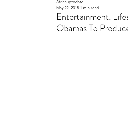
Africauptodate
May 22, 2018
1 min read
Entertainment, Life
Obamas To Produce