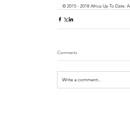
© 2015 - 2018 Africa Up To Date. A
Comments
Write a comment...