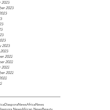
 2023
ber 2023
2023
23
23
23
023
023
y 2023
 2023
er 2022
er 2022
 2022
ber 2022
2022
22
ricaDiasporaNews
AfricaNews
 Diaspora News
African News
Beauty