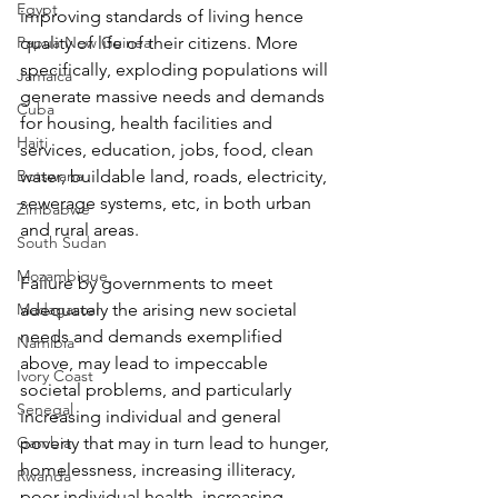
Egypt
improving standards of living hence 
Papua New Guinea
quality of life of their citizens. More 
specifically, exploding populations will 
Jamaica
generate massive needs and demands 
Cuba
for housing, health facilities and 
Haiti
services, education, jobs, food, clean 
Botswana
water, buildable land, roads, electricity, 
sewerage systems, etc, in both urban 
Zimbabwe
and rural areas.
South Sudan
Mozambique
Failure by governments to meet 
Madagascar
adequately the arising new societal 
needs and demands exemplified 
Namibia
above, may lead to impeccable 
Ivory Coast
societal problems, and particularly 
Senegal
increasing individual and general 
Gambia
poverty that may in turn lead to hunger, 
homelessness, increasing illiteracy, 
Rwanda
poor individual health, increasing 