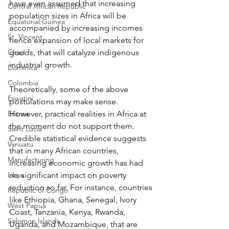
have even assumed that increasing 
Central African Republic
population sizes in Africa will be 
Equatorial Guinea
accompanied by increasing incomes 
St. Vincent
hence expansion of local markets for 
Chad
goods, that will catalyze indigenous 
industrial growth.
Dominica
Colombia
Theoretically, some of the above 
Eswatini
postulations may make sense. 
Eritrea
However, practical realities in Africa at 
the moment do not support them. 
Saint Lucia
Credible statistical evidence suggests 
Vanuatu
that in many African countries, 
Manufacturing
increasing economic growth has had 
Libya
no significant impact on poverty 
reduction so far. For instance, countries 
Republic of Congo
like Ethiopia, Ghana, Senegal, Ivory 
West Papua
Coast, Tanzania, Kenya, Rwanda, 
Solomon Islands
Uganda, and Mozambique, that are 