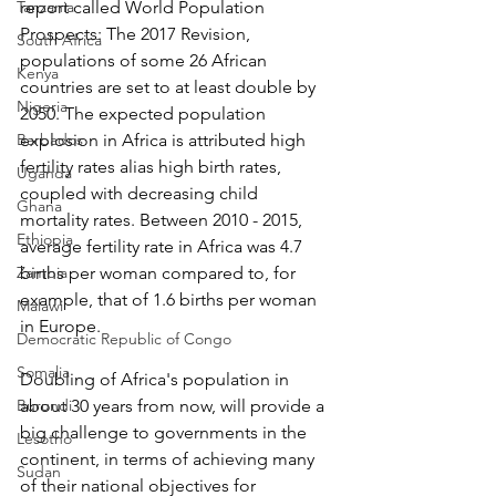
Tanzania
report called World Population 
Prospects: The 2017 Revision, 
South Africa
populations of some 26 African 
Kenya
countries are set to at least double by 
Nigeria
2050. The expected population 
Barbados
explosion in Africa is attributed high 
fertility rates alias high birth rates, 
Uganda
coupled with decreasing child 
Ghana
mortality rates. Between 2010 - 2015, 
Ethiopia
average fertility rate in Africa was 4.7 
Zambia
births per woman compared to, for 
example, that of 1.6 births per woman 
Malawi
in Europe.
Democratic Republic of Congo
Somalia
Doubling of Africa's population in 
Burundi
about 30 years from now, will provide a 
big challenge to governments in the 
Lesotho
continent, in terms of achieving many 
Sudan
of their national objectives for 