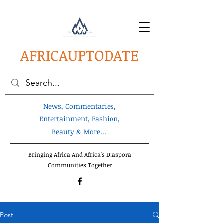
AFRICA
UPTODATE
News, Commentaries,
Entertainment, Fashion,
Beauty & More...
Bringing Africa And Africa's Diaspora
Communities Together
Post