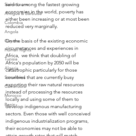
Sierra Leone
said to among the fastest growing 
economies in the world, poverty has 
Antigua & Barbuda
either been increasing or at most been 
Colombia
reduced very marginally.
Angola
Guyana
On the basis of the existing economic 
circumstances and experiences in 
Human Rights
Africa,  we think that doubling of 
Tunisia
Africa's population by 2050 will be 
Algeria
catastrophic particularly for those 
Somaliland
countries that are currently busy 
exporting their raw natural resources 
Cameroon
instead of processing the resources 
Morocco
locally and using some of them to 
Benin
develop indigenous manufacturing 
sectors. Even those with well conceived 
indigenous industrialization programs, 
their economies may not be able to 
attain growth rates that will match 