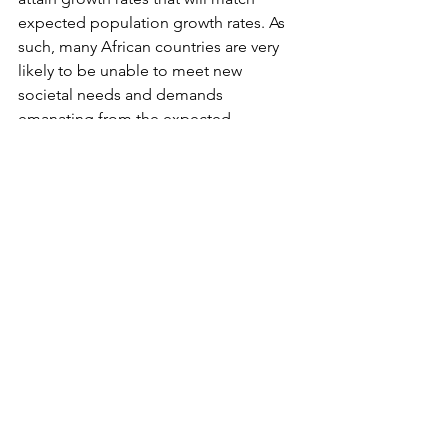
expected population growth rates. As 
such, many African countries are very 
likely to be unable to meet new 
societal needs and demands 
emanating from the expected 
population explosion, that were 
mentioned earlier. The failure will be 
followed by the severe consequences 
that were also mentioned earlier!
What do you guys out there think? Let 
us debate this!
__________________________
© 2015 - 2017 Africauptodate. All Rights 
Reserved﻿
Occasional Debate