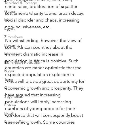
Trinidad & Tobago
crime rates, proliferation of squatter 
Gabon
settlements/shanty towns, urban decay, 
Mali
social disorder and chaos, increasing 
non-inclusiveness, etc.
Egypt
Zimbabwe
Notwithstanding, however, the view of 
Bahamas
some African countries about the 
Mauritius
eminent dramatic increase in 
population in Africa is positive. Such 
Dominican Republic
countries are rather optimistic that the 
Niger
expected population explosion in 
Togo
Africa will provide great opportunity for 
Guinea
economic growth and prosperity. They 
have argued that increasing 
Seychelles
populations will imply increasing 
Eritrea
numbers of young people for their 
Brazil
workforce that will consequently boost 
Burkina Faso
economic growth. Some countries 