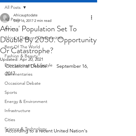
All Posts
Africauptodate
All Posts
Sep 16, 2017
2 min read
Africa' Population Set To
Africa
Double By 2050. Opportunity
Africa's Diaspora Communities
Rest Of The World
Or Catastrophe?
Fashion & Beauty
Updated:
Apr 20, 2021
Entertainment & Lifestyle
Occasional Debate        September 16, 
2017
Commentaries
Occasional Debate
Sports
Energy & Environment
Infrastructure
Cities
Science & Technology
According to a recent United Nation's 