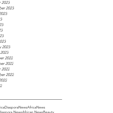
 2023
ber 2023
2023
23
23
23
023
023
y 2023
 2023
er 2022
er 2022
 2022
ber 2022
2022
22
ricaDiasporaNews
AfricaNews
 Diaspora News
African News
Beauty