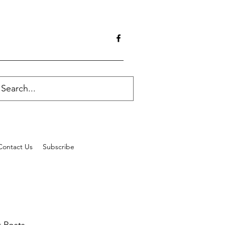
Contact Us
Subscribe