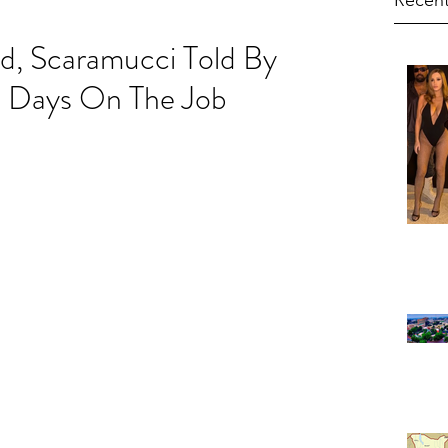
Recent
d, Scaramucci Told By
0 Days On The Job