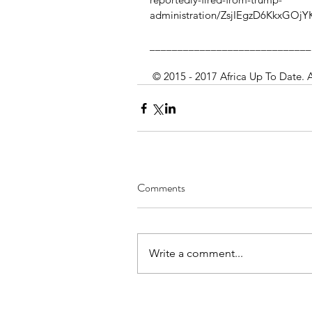
administration/ZsjIEgzD6KkxGOjY
_____________________________
 © 2015 - 2017 Africa Up To Date. 
Comments
Write a comment...