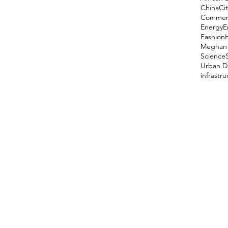
China
Cit
Comment
Energy
E
Fashion
Meghan 
Science
Urban D
infrastr