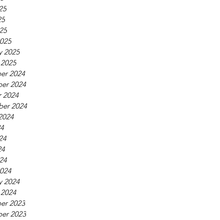
25
25
025
025
y 2025
 2025
er 2024
er 2024
 2024
ber 2024
2024
24
24
24
024
024
y 2024
 2024
er 2023
er 2023