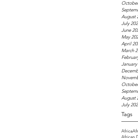
October
Septem
August 
July 20
June 20
May 20
April 2
March 2
Februar
January
Decemb
Novemb
October
Septem
August 
July 20
Tags
Africa
Af
African