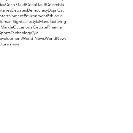
ies
Coco Gauff
CocoGauff
Colombia
aries
Debates
Democracy
Doja Cat
ntertainment
Environment
Ethiopia
Human Rights
Lifestyle
Manufacturing
Markle
OccasionalDebate
Rihanna
Sports
Technology
Tyla
evelopment
World News
WorldNews
ucture news