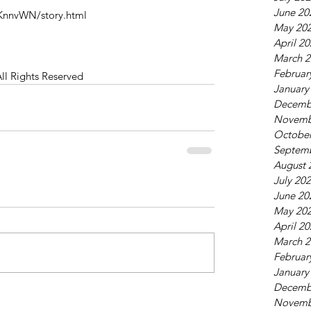
June 20
KnnvWN/story.html
May 20
April 2
March 2
Februar
All Rights Reserved
January
Decemb
Novemb
October
Septem
August 
July 20
June 20
May 20
April 2
March 2
Februar
January
Decemb
Novemb