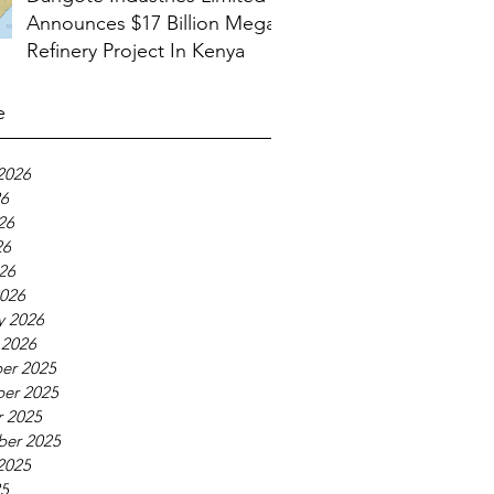
Announces $17 Billion Mega
Refinery Project In Kenya
e
2026
26
26
26
026
026
y 2026
 2026
er 2025
er 2025
 2025
ber 2025
2025
25