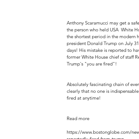
Anthony Scaramucci may get a safe 
the person who held USA  White Ho
the shortest period in the modern h
president Donald Trump on July 31, 
days! His mistake is reported to ha
former White House chief of staff R
Trump's "you are fired"!
Absolutely fascinating chain of even
clearly that no one is indispensabl
fired at anytime!
Read more
https://www.bostonglobe.com/new
reportedly-fired-from-trump-