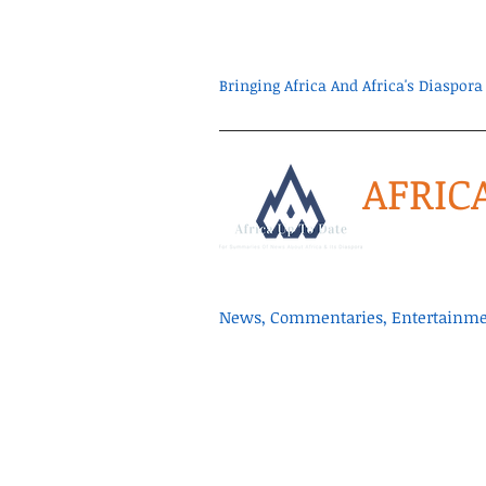
Bringing Africa And Africa's Diaspo
AFRIC
News, Commentaries, Entertainmen