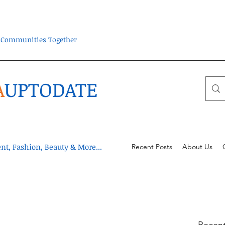
ra Communities Together
A
UPTODATE
t, Fashion, Beauty & More...
Recent Posts
About Us