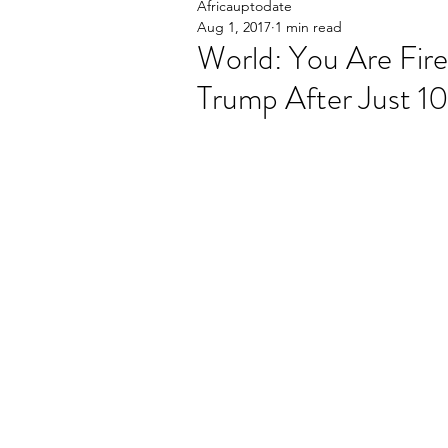
Africauptodate
Aug 1, 2017
1 min read
World: You Are Fire
Trump After Just 1