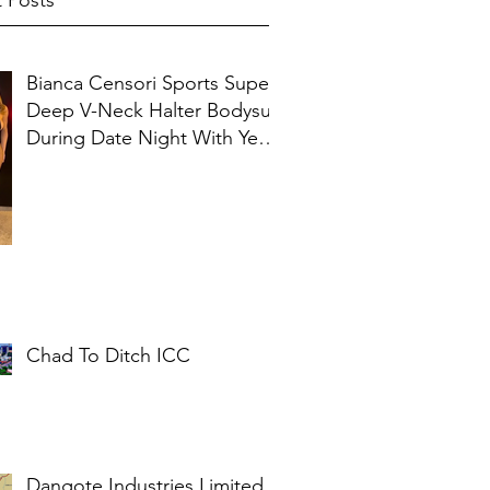
 Posts
Bianca Censori Sports Super
Deep V-Neck Halter Bodysuit
During Date Night With Ye In
Ibiza
Chad To Ditch ICC
Dangote Industries Limited