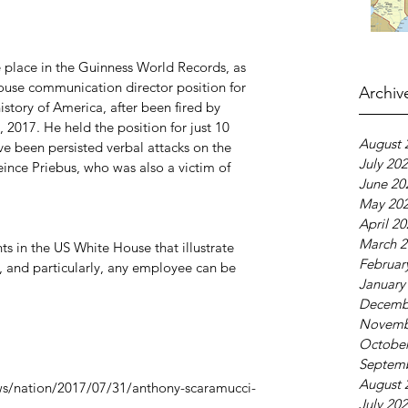
place in the Guinness World Records, as 
use communication director position for 
Archiv
istory of America, after been fired by 
2017. He held the position for just 10 
August 
ve been persisted verbal attacks on the 
July 20
eince Priebus, who was also a victim of 
June 20
May 20
April 2
March 2
ts in the US White House that illustrate 
Februar
e, and particularly, any employee can be 
January
Decemb
Novemb
October
Septem
August 
s/nation/2017/07/31/anthony-scaramucci-
July 20